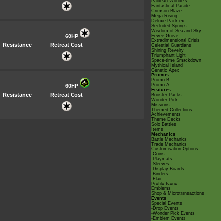
Paldean Wonders
Fantastical Parade
Crimson Blaze
Mega Rising
Deluxe Pack ex
Secluded Springs
Wisdom of Sea and Sky
60HP
Eevee Grove
Extradimensional Crisis
Resistance
Retreat Cost
Celestial Guardians
Shining Revelry
Triumphant Light
Space-time Smackdown
Mythical Island
Genetic Apex
Promos
Promo-B
Promo-A
60HP
Features
Resistance
Retreat Cost
Booster Packs
Wonder Pick
Missions
Themed Collections
Achievements
Theme Decks
Solo Battles
Items
Mechanics
Battle Mechanics
Trade Mechanics
Customisation Options
-Coins
-Playmats
-Sleeves
-Display Boards
-Binders
-Flair
Profile Icons
Emblems
Shop & Microtransactions
Events
Special Events
-Drop Events
-Wonder Pick Events
-Emblem Events