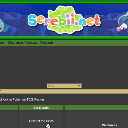
édex
Champions Pokédex
Pokéarth
yful Kick in Pokémon TCG Pocket
Set Details
Ruler of the Skies
Weakness