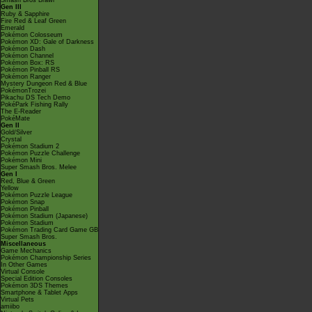
Smash Bros Brawl
Gen III
Ruby & Sapphire
Fire Red & Leaf Green
Emerald
Pokémon Colosseum
Pokémon XD: Gale of Darkness
Pokémon Dash
Pokémon Channel
Pokémon Box: RS
Pokémon Pinball RS
Pokémon Ranger
Mystery Dungeon Red & Blue
PokémonTrozei
Pikachu DS Tech Demo
PokéPark Fishing Rally
The E-Reader
PokéMate
Gen II
Gold/Silver
Crystal
Pokémon Stadium 2
Pokémon Puzzle Challenge
Pokémon Mini
Super Smash Bros. Melee
Gen I
Red, Blue & Green
Yellow
Pokémon Puzzle League
Pokémon Snap
Pokémon Pinball
Pokémon Stadium (Japanese)
Pokémon Stadium
Pokémon Trading Card Game GB
Super Smash Bros.
Miscellaneous
Game Mechanics
Pokémon Championship Series
In Other Games
Virtual Console
Special Edition Consoles
Pokémon 3DS Themes
Smartphone & Tablet Apps
Virtual Pets
amiibo