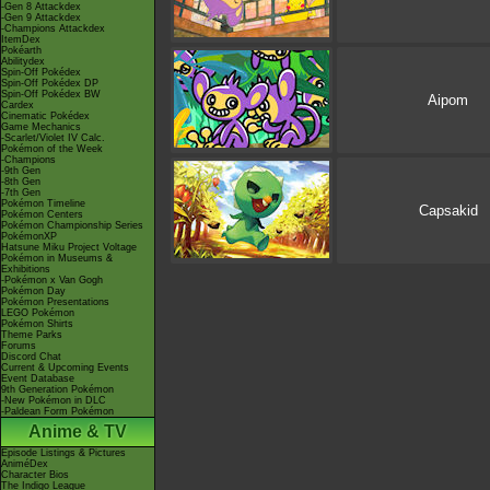
-Gen 8 Attackdex
-Gen 9 Attackdex
-Champions Attackdex
ItemDex
Pokéarth
Abilitydex
Spin-Off Pokédex
Spin-Off Pokédex DP
Spin-Off Pokédex BW
Aipom
Cardex
Cinematic Pokédex
Game Mechanics
-Scarlet/Violet IV Calc.
Pokémon of the Week
-Champions
-9th Gen
-8th Gen
-7th Gen
Pokémon Timeline
Capsakid
Pokémon Centers
Pokémon Championship Series
PokémonXP
Hatsune Miku Project Voltage
Pokémon in Museums &
Exhibitions
-Pokémon x Van Gogh
Pokémon Day
Pokémon Presentations
LEGO Pokémon
Pokémon Shirts
Theme Parks
Forums
Discord Chat
Current & Upcoming Events
Event Database
9th Generation Pokémon
-New Pokémon in DLC
-Paldean Form Pokémon
Anime & TV
Episode Listings & Pictures
AniméDex
Character Bios
The Indigo League