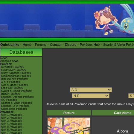
Quick Links
Home
Forums
Contact
Discord
Pokédex Hub
Scarlet & Violet Pok
Databases
News
Archived news
Pokédex
-Red/Blue Pokédex
-Gold/Silver Pokédex
-Ruby/Sapphire Pokédex
-Diamond/Pearl Pokédex
-Black/White Pokédex
-X & Y Pokédex
-Sun & Moon Pokédex
-Let's Go Pokédex
-Sword & Shield Pokédex
-BDSP Pokédex
-Legends: Arceus Pokédex
-GO Pokédex
-Scarlet & Violet Pokédex
Below is a list of all Pokémon cards that have the move Pla
-Legends: Z-A Pokédex
-Champions Pokédex
Attackdex
Picture
Card Name
-Gen 1 Attackdex
-Gen 2 Attackdex
-Gen 3 Attackdex
-Gen 4 Attackdex
-Gen 5 Attackdex
-Gen 6 Attackdex
Aipom
-Gen 7 Attackdex