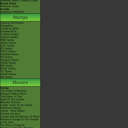
Nintendo Switch Online & Icons
Board Game
Pokémon Goita
Arcade
Pokémon FRIENDA
Manga
General Information
MangaDex
Character BIOs
Detailed BIOs
Chapter Guides
Volume Guides
RBG Series
Yellow Series
GSC Series
RS Series
FRLG Series
Emerald Series
DP Series
Platinum Series
HGSS Series
BW Series
B2W2 Series
XY Series
ORAS Series
SM Series
Movies
Anime
The Origin of Mewtwo
Mewtwo Strikes Back
The Power of One
Spell Of The Unown
Mewtwo Returns
Celebi: Voice of the Forest
Pokémon Heroes
Jirachi - Wish Maker
Destiny Deoxys!
Lucario and the Mystery of Mew!
Pokémon Ranger & The Temple
of the Sea!
The Rise of Darkrai!