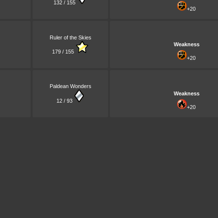
132 / 155
+20
Ruler of the Skies
Weakness
179 / 155
+20
Paldean Wonders
Weakness
12 / 93
+20