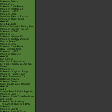
Pokémon Friends
Pokémon GO
Pokémon Café ReMix
Pokémon Masters EX
Pokémon UNITE
Pokémon Sleep
Detective Pikachu Returns
Pokémon TCG Pocket
Gen VIII
Sword & Shield
Brilliant Diamond & Shining Pearl
Pokémon Legends: Arceus
Pokémon HOME
Pokémon GO
Pokémon Masters EX
Pokémon Mystery Dungeon
Rescue Team DX
Pokémon Smile
Pokémon Café ReMix
New Pokémon Snap
Pokémon UNITE
Pokémon TCG Live
Gen VII
Sun & Moon
Ultra Sun & Ultra Moon
Let's Go, Pikachu! & Let's Go,
Eevee!
Pokémon GO
Pokémon: Magikarp Jump
Pokémon Rumble Rush
Pokkén Tournament DX
Detective Pikachu
Pokémon Quest
Super Smash Bros. Ultimate
Gen VI
X & Y
Omega Ruby & Alpha Sapphire
Pokémon Bank
Pokémon Battle TrozeiPokémon
Link: Battle
Pokémon Art Academy
The Band of Thieves & 1000
Pokémon
Pokémon Shuffle
Pokémon Rumble World