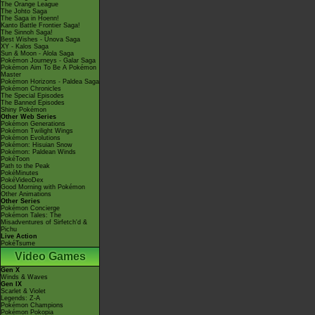
The Orange League
The Johto Saga
The Saga in Hoenn!
Kanto Battle Frontier Saga!
The Sinnoh Saga!
Best Wishes - Unova Saga
XY - Kalos Saga
Sun & Moon - Alola Saga
Pokémon Journeys - Galar Saga
Pokémon Aim To Be A Pokémon
Master
Pokémon Horizons - Paldea Saga
Pokémon Chronicles
The Special Episodes
The Banned Episodes
Shiny Pokémon
Other Web Series
Pokémon Generations
Pokémon Twilight Wings
Pokémon Evolutions
Pokémon: Hisuian Snow
Pokémon: Paldean Winds
PokéToon
Path to the Peak
PokéMinutes
PokéVideoDex
Good Morning with Pokémon
Other Animations
Other Series
Pokémon Concierge
Pokémon Tales: The
Misadventures of Sirfetch'd &
Pichu
Live Action
PokéTsume
Video Games
Gen X
Winds & Waves
Gen IX
Scarlet & Violet
Legends: Z-A
Pokémon Champions
Pokémon Pokopia