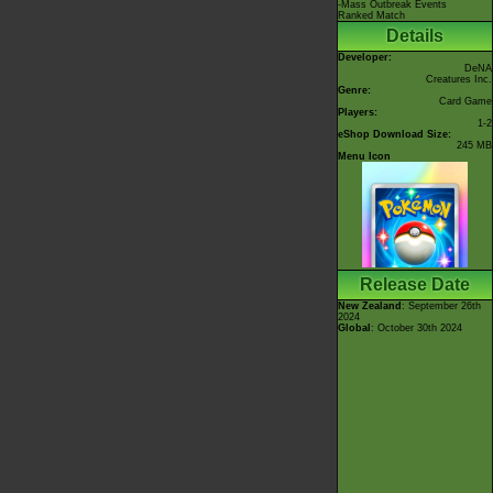
-Mass Outbreak Events
Ranked Match
Details
Developer:
DeNA
Creatures Inc.
Genre:
Card Game
Players:
1-2
eShop Download Size:
245 MB
Menu Icon
Release Date
New Zealand
: September 26th
2024
Global
: October 30th 2024