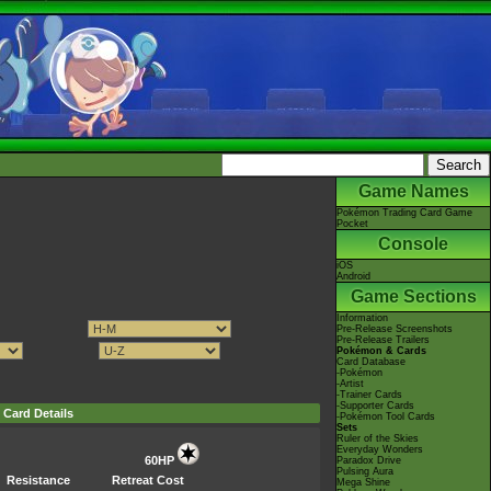
Game Names
Pokémon Trading Card Game
Pocket
Console
iOS
Android
Game Sections
Information
Pre-Release Screenshots
Pre-Release Trailers
Pokémon & Cards
Card Database
-Pokémon
-Artist
-Trainer Cards
-Supporter Cards
Card Details
-Pokémon Tool Cards
Sets
Ruler of the Skies
Everyday Wonders
60HP
Paradox Drive
Pulsing Aura
Resistance
Retreat Cost
Mega Shine