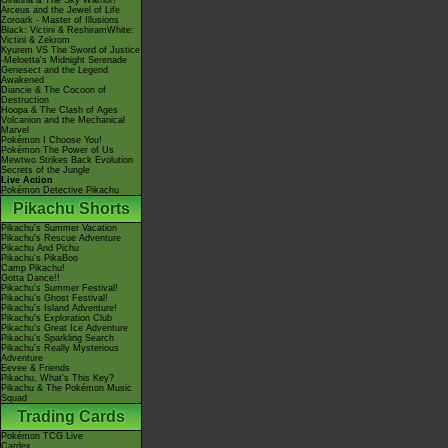
Giratina & The Sky Warrior!
Arceus and the Jewel of Life
Zoroark - Master of Illusions
Black: Victini & ReshiramWhite:
Victini & Zekrom
Kyurem VS The Sword of Justice
-Meloetta's Midnight Serenade
Genesect and the Legend
Awakened
Diancie & The Cocoon of
Destruction
Hoopa & The Clash of Ages
Volcanion and the Mechanical
Marvel
Pokémon I Choose You!
Pokémon The Power of Us
Mewtwo Strikes Back Evolution
Secrets of the Jungle
Live Action
Pokémon Detective Pikachu
Pikachu Shorts
Pikachu's Summer Vacation
Pikachu's Rescue Adventure
Pikachu And Pichu
Pikachu's PikaBoo
Camp Pikachu!
Gotta Dance!!
Pikachu's Summer Festival!
Pikachu's Ghost Festival!
Pikachu's Island Adventure!
Pikachu's Exploration Club
Pikachu's Great Ice Adventure
Pikachu's Sparkling Search
Pikachu's Really Mysterious
Adventure
Eevee & Friends
Pikachu, What's This Key?
Pikachu & The Pokémon Music
Squad
Trading Cards
Pokémon TCG Live
Cardex