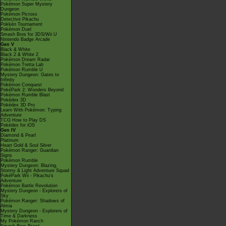
Pokémon Super Mystery
Dungeon
Pokémon Picross
Detective Pikachu
Pokkén Tournament
Pokémon Duel
Smash Bros for 3DS/Wii U
Nintendo Badge Arcade
Gen V
Black & White
Black 2 & White 2
Pokémon Dream Radar
Pokémon Tretta Lab
Pokémon Rumble U
Mystery Dungeon: Gates to
Infinity
Pokémon Conquest
PokéPark 2: Wonders Beyond
Pokémon Rumble Blast
Pokédex 3D
Pokédex 3D Pro
Learn With Pokémon: Typing
Adventure
TCG How to Play DS
Pokédex for iOS
Gen IV
Diamond & Pearl
Platinum
Heart Gold & Soul Silver
Pokémon Ranger: Guardian
Signs
Pokémon Rumble
Mystery Dungeon: Blazing,
Stormy & Light Adventure Squad
PokéPark Wii - Pikachu's
Adventure
Pokémon Battle Revolution
Mystery Dungeon - Explorers of
Sky
Pokémon Ranger: Shadows of
Almia
Mystery Dungeon - Explorers of
Time & Darkness
My Pokémon Ranch