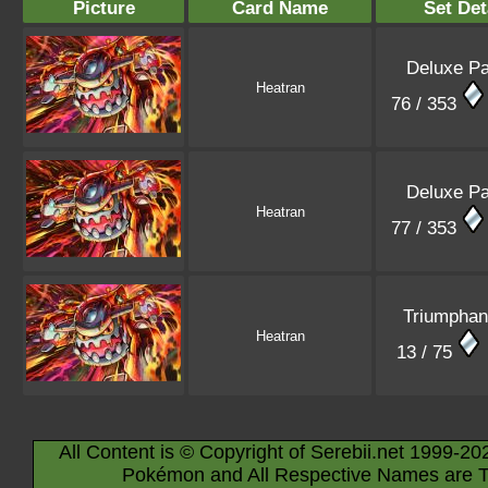
Picture
Card Name
Set Det
Deluxe P
Heatran
76 / 353
Deluxe P
Heatran
77 / 353
Triumphant
Heatran
13 / 75
All Content is © Copyright of Serebii.net 1999-20
Pokémon and All Respective Names are T