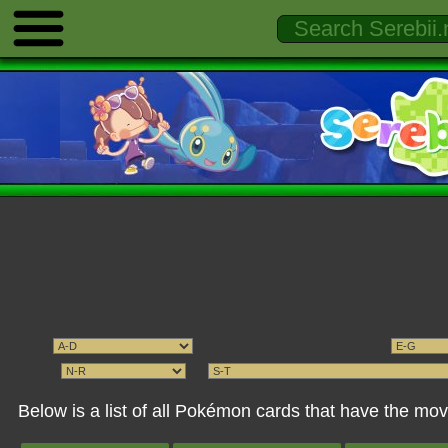
Below is a list of all Pokémon cards that have the 