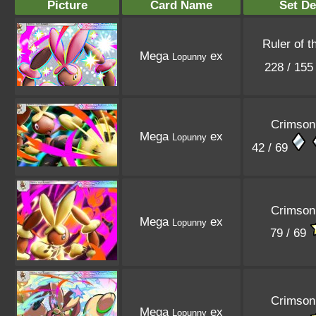
Picture
Card Name
Set De
Ruler of t
Mega
ex
Lopunny
228 / 15
Crimson
Mega
ex
Lopunny
42 / 69
Crimson
Mega
ex
Lopunny
79 / 69
Crimson
Mega
ex
Lopunny