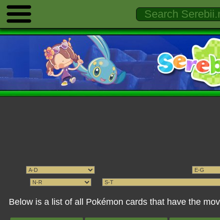
Below is a list of all Pokémon cards that have the