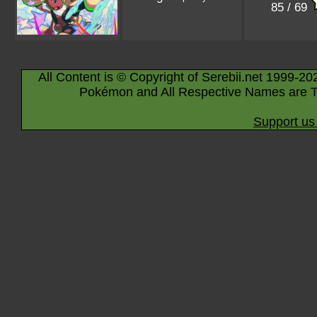
85 / 69
All Content is © Copyright of Serebii.net 1999-20
Pokémon and All Respective Names are T
Support us