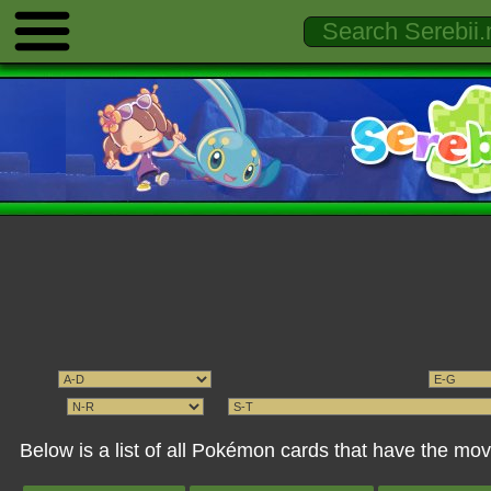
Below is a list of all Pokémon cards that have the