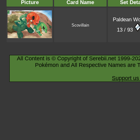
Picture
Card Name
Set Deta
Paldean W
Scovillain
13 / 93
All Content is © Copyright of Serebii.net 1999-20
Pokémon and All Respective Names are T
Support us