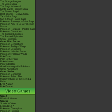
The Orange League
The Johto Saga
The Saga in Hoenn!
Kanto Battle Frontier Saga!
The Sinnoh Saga!
Best Wishes - Unova Saga
XY - Kalos Saga
Sun & Moon - Alola Saga
Pokémon Journeys - Galar Saga
Pokémon Aim To Be A Pokémon
Master
Pokémon Horizons - Paldea Saga
Pokémon Chronicles
The Special Episodes
The Banned Episodes
Shiny Pokémon
Other Web Series
Pokémon Generations
Pokémon Twilight Wings
Pokémon Evolutions
Pokémon: Hisuian Snow
Pokémon: Paldean Winds
PokéToon
Path to the Peak
PokéMinutes
PokéVideoDex
Good Morning with Pokémon
Other Animations
Other Series
Pokémon Concierge
Pokémon Tales: The
Misadventures of Sirfetch'd &
Pichu
Live Action
PokéTsume
Video Games
Gen X
Winds & Waves
Gen IX
Scarlet & Violet
Legends: Z-A
Pokémon Champions
Pokémon Pokopia