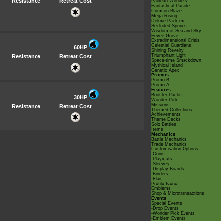
Resistance
Retreat Cost
Paldean Wonders
Fantastical Parade
Crimson Blaze
Mega Rising
Deluxe Pack ex
Secluded Springs
Wisdom of Sea and Sky
Eevee Grove
Extradimensional Crisis
Celestial Guardians
60HP
Shining Revelry
Triumphant Light
Resistance
Retreat Cost
Space-time Smackdown
Mythical Island
Genetic Apex
Promos
Promo-B
Promo-A
Features
Booster Packs
30HP
Wonder Pick
Missions
Resistance
Retreat Cost
Themed Collections
Achievements
Theme Decks
Solo Battles
Items
Mechanics
Battle Mechanics
Trade Mechanics
Customisation Options
-Coins
-Playmats
-Sleeves
-Display Boards
-Binders
-Flair
Profile Icons
Emblems
Shop & Microtransactions
Events
Special Events
-Drop Events
-Wonder Pick Events
-Emblem Events