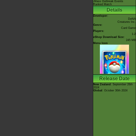
-Mass Outbreak Events
Ranked Match
Details
Developer:
DeNA
Creatures Inc.
Genre:
Card Game
Players:
1-2
eShop Download Size:
245 MB
Menu Icon
Release Date
New Zealand
: September 26th
2024
Global
: October 30th 2024