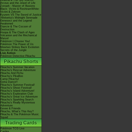
Giratina & The Sky Warrior!
Arceus and the Jewel of Life
Zoroark - Master of Illusions
Black: Victini & ReshiramWhite:
Victini & Zekrom
Kyurem VS The Sword of Justice
-Meloetta's Midnight Serenade
Genesect and the Legend
Awakened
Diancie & The Cocoon of
Destruction
Hoopa & The Clash of Ages
Volcanion and the Mechanical
Marvel
Pokémon I Choose You!
Pokémon The Power of Us
Mewtwo Strikes Back Evolution
Secrets of the Jungle
Live Action
Pokémon Detective Pikachu
Pikachu Shorts
Pikachu's Summer Vacation
Pikachu's Rescue Adventure
Pikachu And Pichu
Pikachu's PikaBoo
Camp Pikachu!
Gotta Dance!!
Pikachu's Summer Festival!
Pikachu's Ghost Festival!
Pikachu's Island Adventure!
Pikachu's Exploration Club
Pikachu's Great Ice Adventure
Pikachu's Sparkling Search
Pikachu's Really Mysterious
Adventure
Eevee & Friends
Pikachu, What's This Key?
Pikachu & The Pokémon Music
Squad
Trading Cards
Pokémon TCG Live
Cardex