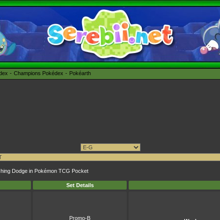
édex
Champions Pokédex
Pokéarth
plashing Dodge in Pokémon TCG Pocket
Set Details
Promo-B