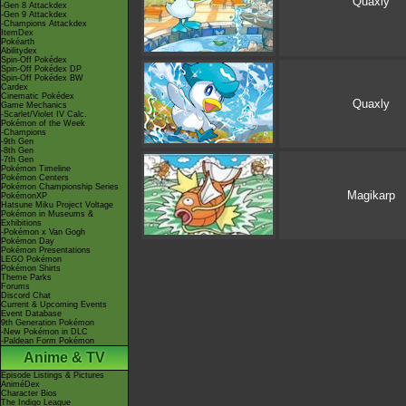
Quaxly
-Gen 8 Attackdex
-Gen 9 Attackdex
-Champions Attackdex
ItemDex
Pokéarth
Abilitydex
Spin-Off Pokédex
Spin-Off Pokédex DP
Spin-Off Pokédex BW
Cardex
Cinematic Pokédex
Quaxly
Game Mechanics
-Scarlet/Violet IV Calc.
Pokémon of the Week
-Champions
-9th Gen
-8th Gen
-7th Gen
Pokémon Timeline
Pokémon Centers
Pokémon Championship Series
Magikarp
PokémonXP
Hatsune Miku Project Voltage
Pokémon in Museums &
Exhibitions
-Pokémon x Van Gogh
Pokémon Day
Pokémon Presentations
LEGO Pokémon
Pokémon Shirts
Theme Parks
Forums
Discord Chat
Current & Upcoming Events
Event Database
9th Generation Pokémon
-New Pokémon in DLC
-Paldean Form Pokémon
Anime & TV
Episode Listings & Pictures
AniméDex
Character Bios
The Indigo League