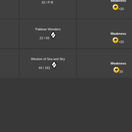
Weakness
33 / P-B
+20
Paldean Wonders
Weakness
22 / 93
+20
Wisdom of Sea and Sky
Weakness
44 / 161
20