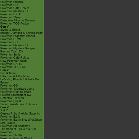
Pokémon Friends
Pokémon GO
Pokémon Café ReMix
Pokémon Masters EX
Pokémon UNITE
Pokémon Sleep
Detective Pikachu Returns
Pokémon TCG Pocket
Gen VIII
Sword & Shield
Brilliant Diamond & Shining Pearl
Pokémon Legends: Arceus
Pokémon HOME
Pokémon GO
Pokémon Masters EX
Pokémon Mystery Dungeon
Rescue Team DX
Pokémon Smile
Pokémon Café ReMix
New Pokémon Snap
Pokémon UNITE
Pokémon TCG Live
Gen VII
Sun & Moon
Ultra Sun & Ultra Moon
Let's Go, Pikachu! & Let's Go,
Eevee!
Pokémon GO
Pokémon: Magikarp Jump
Pokémon Rumble Rush
Pokkén Tournament DX
Detective Pikachu
Pokémon Quest
Super Smash Bros. Ultimate
Gen VI
X & Y
Omega Ruby & Alpha Sapphire
Pokémon Bank
Pokémon Battle TrozeiPokémon
Link: Battle
Pokémon Art Academy
The Band of Thieves & 1000
Pokémon
Pokémon Shuffle
Pokémon Rumble World