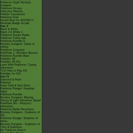
Pokémon Super Mystery
Dungeon
Pokémon Picross
Detective Pikachu
Pokkén Tournament
Pokémon Duel
Smash Bros for 3DS/Wii U
Nintendo Badge Arcade
Gen V
Black & White
Black 2 & White 2
Pokémon Dream Radar
Pokémon Tretta Lab
Pokémon Rumble U
Mystery Dungeon: Gates to
Infinity
Pokémon Conquest
PokéPark 2: Wonders Beyond
Pokémon Rumble Blast
Pokédex 3D
Pokédex 3D Pro
Learn With Pokémon: Typing
Adventure
TCG How to Play DS
Pokédex for iOS
Gen IV
Diamond & Pearl
Platinum
Heart Gold & Soul Silver
Pokémon Ranger: Guardian
Signs
Pokémon Rumble
Mystery Dungeon: Blazing,
Stormy & Light Adventure Squad
PokéPark Wii - Pikachu's
Adventure
Pokémon Battle Revolution
Mystery Dungeon - Explorers of
Sky
Pokémon Ranger: Shadows of
Almia
Mystery Dungeon - Explorers of
Time & Darkness
My Pokémon Ranch