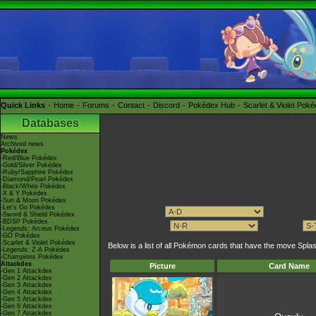
Quick Links
Home
Forums
Contact
Discord
Pokédex Hub
Scarlet & Violet Pok
Databases
News
Archived news
Pokédex
-Red/Blue Pokédex
-Gold/Silver Pokédex
-Ruby/Sapphire Pokédex
-Diamond/Pearl Pokédex
-Black/White Pokédex
-X & Y Pokédex
-Sun & Moon Pokédex
-Let's Go Pokédex
-Sword & Shield Pokédex
-BDSP Pokédex
-Legends: Arceus Pokédex
-GO Pokédex
-Scarlet & Violet Pokédex
Below is a list of all Pokémon cards that have the move S
-Legends: Z-A Pokédex
-Champions Pokédex
Attackdex
Picture
Card Name
-Gen 1 Attackdex
-Gen 2 Attackdex
-Gen 3 Attackdex
-Gen 4 Attackdex
-Gen 5 Attackdex
-Gen 6 Attackdex
-Gen 7 Attackdex