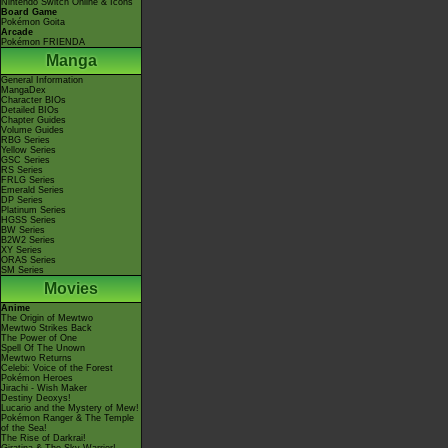
Nintendo Switch Online & Icons
Board Game
Pokémon Goita
Arcade
Pokémon FRIENDA
Manga
General Information
MangaDex
Character BIOs
Detailed BIOs
Chapter Guides
Volume Guides
RBG Series
Yellow Series
GSC Series
RS Series
FRLG Series
Emerald Series
DP Series
Platinum Series
HGSS Series
BW Series
B2W2 Series
XY Series
ORAS Series
SM Series
Movies
Anime
The Origin of Mewtwo
Mewtwo Strikes Back
The Power of One
Spell Of The Unown
Mewtwo Returns
Celebi: Voice of the Forest
Pokémon Heroes
Jirachi - Wish Maker
Destiny Deoxys!
Lucario and the Mystery of Mew!
Pokémon Ranger & The Temple
of the Sea!
The Rise of Darkrai!