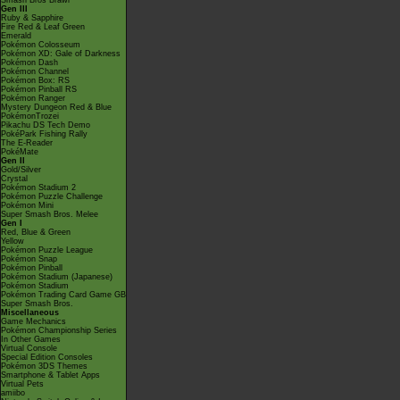
Smash Bros Brawl
Gen III
Ruby & Sapphire
Fire Red & Leaf Green
Emerald
Pokémon Colosseum
Pokémon XD: Gale of Darkness
Pokémon Dash
Pokémon Channel
Pokémon Box: RS
Pokémon Pinball RS
Pokémon Ranger
Mystery Dungeon Red & Blue
PokémonTrozei
Pikachu DS Tech Demo
PokéPark Fishing Rally
The E-Reader
PokéMate
Gen II
Gold/Silver
Crystal
Pokémon Stadium 2
Pokémon Puzzle Challenge
Pokémon Mini
Super Smash Bros. Melee
Gen I
Red, Blue & Green
Yellow
Pokémon Puzzle League
Pokémon Snap
Pokémon Pinball
Pokémon Stadium (Japanese)
Pokémon Stadium
Pokémon Trading Card Game GB
Super Smash Bros.
Miscellaneous
Game Mechanics
Pokémon Championship Series
In Other Games
Virtual Console
Special Edition Consoles
Pokémon 3DS Themes
Smartphone & Tablet Apps
Virtual Pets
amiibo