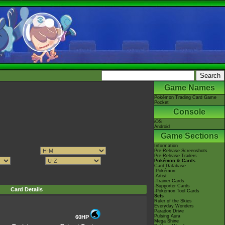
Game Names
Pokémon Trading Card Game
Pocket
Console
iOS
Android
Game Sections
Information
Pre-Release Screenshots
Pre-Release Trailers
Pokémon & Cards
Card Database
-Pokémon
-Artist
-Trainer Cards
-Supporter Cards
Card Details
-Pokémon Tool Cards
Sets
Ruler of the Skies
Everyday Wonders
Paradox Drive
Pulsing Aura
60HP
Mega Shine