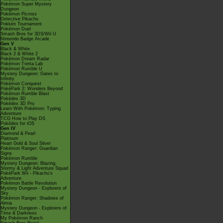
Pokémon Super Mystery
Dungeon
Pokémon Picross
Detective Pikachu
Pokkén Tournament
Pokémon Duel
Smash Bros for 3DS/Wii U
Nintendo Badge Arcade
Gen V
Black & White
Black 2 & White 2
Pokémon Dream Radar
Pokémon Tretta Lab
Pokémon Rumble U
Mystery Dungeon: Gates to
Infinity
Pokémon Conquest
PokéPark 2: Wonders Beyond
Pokémon Rumble Blast
Pokédex 3D
Pokédex 3D Pro
Learn With Pokémon: Typing
Adventure
TCG How to Play DS
Pokédex for iOS
Gen IV
Diamond & Pearl
Platinum
Heart Gold & Soul Silver
Pokémon Ranger: Guardian
Signs
Pokémon Rumble
Mystery Dungeon: Blazing,
Stormy & Light Adventure Squad
PokéPark Wii - Pikachu's
Adventure
Pokémon Battle Revolution
Mystery Dungeon - Explorers of
Sky
Pokémon Ranger: Shadows of
Almia
Mystery Dungeon - Explorers of
Time & Darkness
My Pokémon Ranch