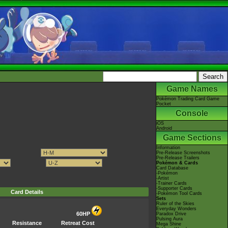
Game Names
Pokémon Trading Card Game
Pocket
Console
iOS
Android
Game Sections
Information
Pre-Release Screenshots
Pre-Release Trailers
Pokémon & Cards
Card Database
-Pokémon
-Artist
-Trainer Cards
-Supporter Cards
Card Details
-Pokémon Tool Cards
Sets
Ruler of the Skies
Everyday Wonders
60HP
Paradox Drive
Pulsing Aura
Resistance
Retreat Cost
Mega Shine