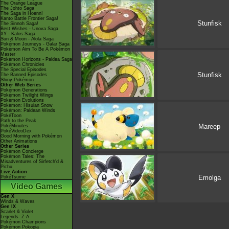
The Orange League
The Johto Saga
The Saga in Hoenn!
Kanto Battle Frontier Saga!
Stunfisk
The Sinnoh Saga!
Best Wishes - Unova Saga
XY - Kalos Saga
Sun & Moon - Alola Saga
Pokémon Journeys - Galar Saga
Pokémon Aim To Be A Pokémon
Master
Pokémon Horizons - Paldea Saga
Pokémon Chronicles
The Special Episodes
Stunfisk
The Banned Episodes
Shiny Pokémon
Other Web Series
Pokémon Generations
Pokémon Twilight Wings
Pokémon Evolutions
Pokémon: Hisuian Snow
Pokémon: Paldean Winds
PokéToon
Path to the Peak
Mareep
PokéMinutes
PokéVideoDex
Good Morning with Pokémon
Other Animations
Other Series
Pokémon Concierge
Pokémon Tales: The
Misadventures of Sirfetch'd &
Pichu
Live Action
Emolga
PokéTsume
Video Games
Gen X
Winds & Waves
Gen IX
Scarlet & Violet
Legends: Z-A
Pokémon Champions
Pokémon Pokopia