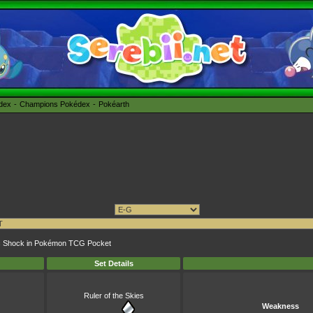
édex
Champions Pokédex
Pokéarth
atic Shock in Pokémon TCG Pocket
Set Details
Ruler of the Skies
Weakness