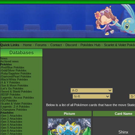
Quick Links
Home
Forums
Contact
Discord
Pokédex Hub
Scarlet & Violet Pok
Databases
News
Archived news
Pokédex
-Red/Blue Pokédex
-Gold/Silver Pokédex
-Ruby/Sapphire Pokédex
-Diamond/Pearl Pokédex
-Black/White Pokédex
-X & Y Pokédex
-Sun & Moon Pokédex
-Let's Go Pokédex
-Sword & Shield Pokédex
-BDSP Pokédex
-Legends: Arceus Pokédex
-GO Pokédex
-Scarlet & Violet Pokédex
Below is a list of all Pokémon cards that have the move St
-Legends: Z-A Pokédex
-Champions Pokédex
Attackdex
Picture
Card Name
-Gen 1 Attackdex
-Gen 2 Attackdex
-Gen 3 Attackdex
-Gen 4 Attackdex
-Gen 5 Attackdex
-Gen 6 Attackdex
Shinx
-Gen 7 Attackdex