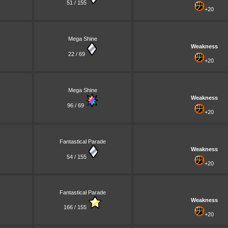
51 / 155
+20
Mega Shine
Weakness
22 / 69
+20
Mega Shine
Weakness
96 / 69
+20
Fantastical Parade
Weakness
54 / 155
+20
Fantastical Parade
Weakness
166 / 155
+20