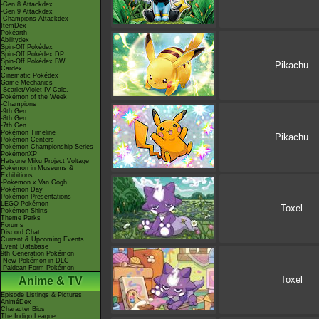
-Gen 8 Attackdex
-Gen 9 Attackdex
-Champions Attackdex
ItemDex
Pokéarth
Abilitydex
Spin-Off Pokédex
Spin-Off Pokédex DP
Spin-Off Pokédex BW
Pikachu
Cardex
Cinematic Pokédex
Game Mechanics
-Scarlet/Violet IV Calc.
Pokémon of the Week
-Champions
-9th Gen
-8th Gen
-7th Gen
Pokémon Timeline
Pikachu
Pokémon Centers
Pokémon Championship Series
PokémonXP
Hatsune Miku Project Voltage
Pokémon in Museums &
Exhibitions
-Pokémon x Van Gogh
Pokémon Day
Pokémon Presentations
LEGO Pokémon
Toxel
Pokémon Shirts
Theme Parks
Forums
Discord Chat
Current & Upcoming Events
Event Database
9th Generation Pokémon
-New Pokémon in DLC
-Paldean Form Pokémon
Toxel
Anime & TV
Episode Listings & Pictures
AniméDex
Character Bios
The Indigo League