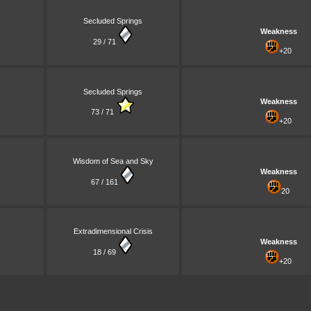
Secluded Springs
Weakness
29 / 71
+20
Secluded Springs
Weakness
73 / 71
+20
Wisdom of Sea and Sky
Weakness
67 / 161
20
Extradimensional Crisis
Weakness
18 / 69
+20