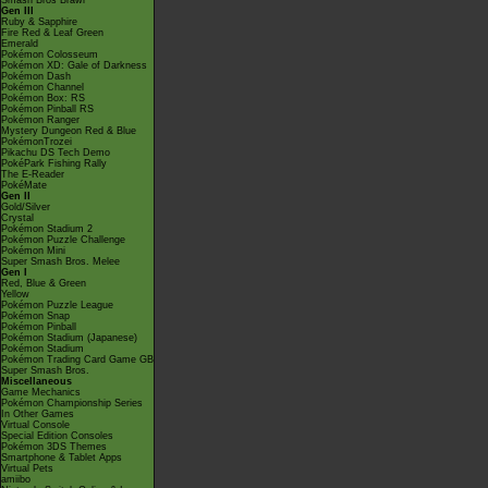
Smash Bros Brawl
Gen III
Ruby & Sapphire
Fire Red & Leaf Green
Emerald
Pokémon Colosseum
Pokémon XD: Gale of Darkness
Pokémon Dash
Pokémon Channel
Pokémon Box: RS
Pokémon Pinball RS
Pokémon Ranger
Mystery Dungeon Red & Blue
PokémonTrozei
Pikachu DS Tech Demo
PokéPark Fishing Rally
The E-Reader
PokéMate
Gen II
Gold/Silver
Crystal
Pokémon Stadium 2
Pokémon Puzzle Challenge
Pokémon Mini
Super Smash Bros. Melee
Gen I
Red, Blue & Green
Yellow
Pokémon Puzzle League
Pokémon Snap
Pokémon Pinball
Pokémon Stadium (Japanese)
Pokémon Stadium
Pokémon Trading Card Game GB
Super Smash Bros.
Miscellaneous
Game Mechanics
Pokémon Championship Series
In Other Games
Virtual Console
Special Edition Consoles
Pokémon 3DS Themes
Smartphone & Tablet Apps
Virtual Pets
amiibo