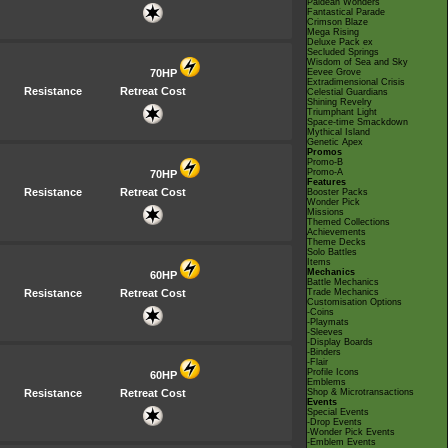
Paldean Wonders
Fantastical Parade
Crimson Blaze
Mega Rising
Deluxe Pack ex
Secluded Springs
Wisdom of Sea and Sky
70HP
Eevee Grove
Extradimensional Crisis
Resistance
Retreat Cost
Celestial Guardians
Shining Revelry
Triumphant Light
Space-time Smackdown
Mythical Island
Genetic Apex
Promos
Promo-B
Promo-A
70HP
Features
Resistance
Retreat Cost
Booster Packs
Wonder Pick
Missions
Themed Collections
Achievements
Theme Decks
Solo Battles
Items
Mechanics
60HP
Battle Mechanics
Resistance
Retreat Cost
Trade Mechanics
Customisation Options
-Coins
-Playmats
-Sleeves
-Display Boards
-Binders
-Flair
Profile Icons
60HP
Emblems
Resistance
Retreat Cost
Shop & Microtransactions
Events
Special Events
-Drop Events
-Wonder Pick Events
-Emblem Events