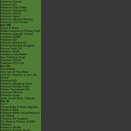
Pokémon Friends
Pokémon GO
Pokémon Café ReMix
Pokémon Masters EX
Pokémon UNITE
Pokémon Sleep
Detective Pikachu Returns
Pokémon TCG Pocket
Gen VIII
Sword & Shield
Brilliant Diamond & Shining Pearl
Pokémon Legends: Arceus
Pokémon HOME
Pokémon GO
Pokémon Masters EX
Pokémon Mystery Dungeon
Rescue Team DX
Pokémon Smile
Pokémon Café ReMix
New Pokémon Snap
Pokémon UNITE
Pokémon TCG Live
Gen VII
Sun & Moon
Ultra Sun & Ultra Moon
Let's Go, Pikachu! & Let's Go,
Eevee!
Pokémon GO
Pokémon: Magikarp Jump
Pokémon Rumble Rush
Pokkén Tournament DX
Detective Pikachu
Pokémon Quest
Super Smash Bros. Ultimate
Gen VI
X & Y
Omega Ruby & Alpha Sapphire
Pokémon Bank
Pokémon Battle TrozeiPokémon
Link: Battle
Pokémon Art Academy
The Band of Thieves & 1000
Pokémon
Pokémon Shuffle
Pokémon Rumble World