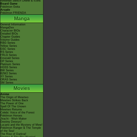
Nintendo Switch Online & Icons
Board Game
Pokémon Goita
Arcade
Pokémon FRIENDA
Manga
General Information
MangaDex
Character BIOs
Detailed BIOs
Chapter Guides
Volume Guides
RBG Series
Yellow Series
GSC Series
RS Series
FRLG Series
Emerald Series
DP Series
Platinum Series
HGSS Series
BW Series
B2W2 Series
XY Series
ORAS Series
SM Series
Movies
Anime
The Origin of Mewtwo
Mewtwo Strikes Back
The Power of One
Spell Of The Unown
Mewtwo Returns
Celebi: Voice of the Forest
Pokémon Heroes
Jirachi - Wish Maker
Destiny Deoxys!
Lucario and the Mystery of Mew!
Pokémon Ranger & The Temple
of the Sea!
The Rise of Darkrai!