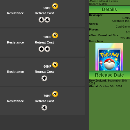
-Mass Outbreak Events
Ranked Match
90HP
Details
Resistance
Retreat Cost
Developer:
DeNA
Creatures Inc.
Genre:
Card Game
Players:
1-2
eShop Download Size:
90HP
245 MB
Menu Icon
Resistance
Retreat Cost
60HP
Resistance
Retreat Cost
Release Date
New Zealand
: September 26th
2024
Global
: October 30th 2024
70HP
Resistance
Retreat Cost