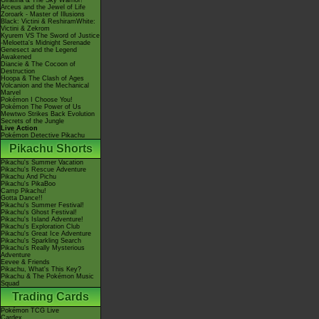
Giratina & The Sky Warrior!
Arceus and the Jewel of Life
Zoroark - Master of Illusions
Black: Victini & ReshiramWhite:
Victini & Zekrom
Kyurem VS The Sword of Justice
-Meloetta's Midnight Serenade
Genesect and the Legend
Awakened
Diancie & The Cocoon of
Destruction
Hoopa & The Clash of Ages
Volcanion and the Mechanical
Marvel
Pokémon I Choose You!
Pokémon The Power of Us
Mewtwo Strikes Back Evolution
Secrets of the Jungle
Live Action
Pokémon Detective Pikachu
Pikachu Shorts
Pikachu's Summer Vacation
Pikachu's Rescue Adventure
Pikachu And Pichu
Pikachu's PikaBoo
Camp Pikachu!
Gotta Dance!!
Pikachu's Summer Festival!
Pikachu's Ghost Festival!
Pikachu's Island Adventure!
Pikachu's Exploration Club
Pikachu's Great Ice Adventure
Pikachu's Sparkling Search
Pikachu's Really Mysterious
Adventure
Eevee & Friends
Pikachu, What's This Key?
Pikachu & The Pokémon Music
Squad
Trading Cards
Pokémon TCG Live
Cardex