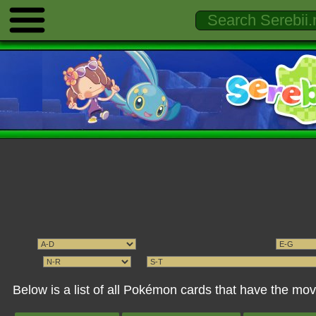
Below is a list of all Pokémon cards that have the 