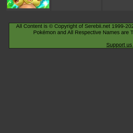
All Content is © Copyright of Serebii.net 1999-20
Pokémon and All Respective Names are T
Support us