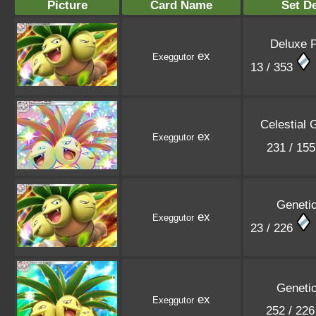
Picture
Card Name
Set De
Deluxe 
ex
Exeggutor
13 / 353
Celestial 
ex
Exeggutor
231 / 15
Geneti
ex
Exeggutor
23 / 226
Geneti
ex
Exeggutor
252 / 22