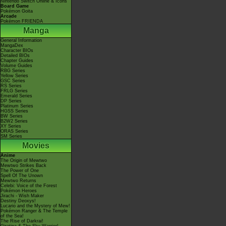
Nintendo Switch Online & Icons
Board Game
Pokémon Goita
Arcade
Pokémon FRIENDA
Manga
General Information
MangaDex
Character BIOs
Detailed BIOs
Chapter Guides
Volume Guides
RBG Series
Yellow Series
GSC Series
RS Series
FRLG Series
Emerald Series
DP Series
Platinum Series
HGSS Series
BW Series
B2W2 Series
XY Series
ORAS Series
SM Series
Movies
Anime
The Origin of Mewtwo
Mewtwo Strikes Back
The Power of One
Spell Of The Unown
Mewtwo Returns
Celebi: Voice of the Forest
Pokémon Heroes
Jirachi - Wish Maker
Destiny Deoxys!
Lucario and the Mystery of Mew!
Pokémon Ranger & The Temple
of the Sea!
The Rise of Darkrai!