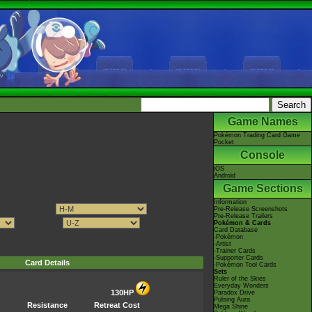
Game Names
Pokémon Trading Card Game
Pocket
Console
iOS
Android
Game Sections
Information
Pre-Release Screenshots
Pre-Release Trailers
Pokémon & Cards
Card Database
-Pokémon
-Artist
-Trainer Cards
-Supporter Cards
Card Details
-Pokémon Tool Cards
Sets
Ruler of the Skies
Everyday Wonders
130HP
Paradox Drive
Pulsing Aura
Resistance
Retreat Cost
Mega Shine