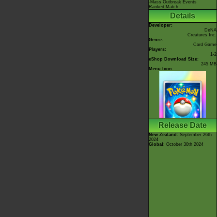
-Mass Outbreak Events
Ranked Match
Details
Developer:
DeNA
Creatures Inc.
Genre:
Card Game
Players:
1-2
eShop Download Size:
245 MB
Menu Icon
Release Date
New Zealand
: September 26th
2024
Global
: October 30th 2024