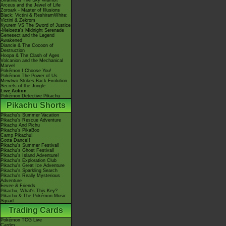
Giratina & The Sky Warrior!
Arceus and the Jewel of Life
Zoroark - Master of Illusions
Black: Victini & ReshiramWhite:
Victini & Zekrom
Kyurem VS The Sword of Justice
-Meloetta's Midnight Serenade
Genesect and the Legend
Awakened
Diancie & The Cocoon of
Destruction
Hoopa & The Clash of Ages
Volcanion and the Mechanical
Marvel
Pokémon I Choose You!
Pokémon The Power of Us
Mewtwo Strikes Back Evolution
Secrets of the Jungle
Live Action
Pokémon Detective Pikachu
Pikachu Shorts
Pikachu's Summer Vacation
Pikachu's Rescue Adventure
Pikachu And Pichu
Pikachu's PikaBoo
Camp Pikachu!
Gotta Dance!!
Pikachu's Summer Festival!
Pikachu's Ghost Festival!
Pikachu's Island Adventure!
Pikachu's Exploration Club
Pikachu's Great Ice Adventure
Pikachu's Sparkling Search
Pikachu's Really Mysterious
Adventure
Eevee & Friends
Pikachu, What's This Key?
Pikachu & The Pokémon Music
Squad
Trading Cards
Pokémon TCG Live
Cardex