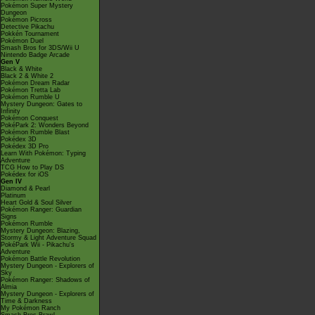
Pokémon Super Mystery
Dungeon
Pokémon Picross
Detective Pikachu
Pokkén Tournament
Pokémon Duel
Smash Bros for 3DS/Wii U
Nintendo Badge Arcade
Gen V
Black & White
Black 2 & White 2
Pokémon Dream Radar
Pokémon Tretta Lab
Pokémon Rumble U
Mystery Dungeon: Gates to
Infinity
Pokémon Conquest
PokéPark 2: Wonders Beyond
Pokémon Rumble Blast
Pokédex 3D
Pokédex 3D Pro
Learn With Pokémon: Typing
Adventure
TCG How to Play DS
Pokédex for iOS
Gen IV
Diamond & Pearl
Platinum
Heart Gold & Soul Silver
Pokémon Ranger: Guardian
Signs
Pokémon Rumble
Mystery Dungeon: Blazing,
Stormy & Light Adventure Squad
PokéPark Wii - Pikachu's
Adventure
Pokémon Battle Revolution
Mystery Dungeon - Explorers of
Sky
Pokémon Ranger: Shadows of
Almia
Mystery Dungeon - Explorers of
Time & Darkness
My Pokémon Ranch