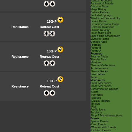
Paldean Wonders
Fantastical Parade
Crimson Blaze
Mega Rising
Deluxe Pack ex
Secluded Springs
Wisdom of Sea and Sky
130HP
Eevee Grove
Extradimensional Crisis
Resistance
Retreat Cost
Celestial Guardians
Shining Revelry
Triumphant Light
Space-time Smackdown
Mythical Island
Genetic Apex
Promos
Promo-B
Promo-A
130HP
Features
Resistance
Retreat Cost
Booster Packs
Wonder Pick
Missions
Themed Collections
Achievements
Theme Decks
Solo Battles
Items
Mechanics
130HP
Battle Mechanics
Resistance
Retreat Cost
Trade Mechanics
Customisation Options
-Coins
-Playmats
-Sleeves
-Display Boards
-Binders
-Flair
Profile Icons
Emblems
Shop & Microtransactions
Events
Special Events
-Drop Events
-Wonder Pick Events
-Emblem Events