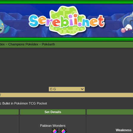
édex
Champions Pokédex
Pokéarth
taic Bullet in Pokémon TCG Pocket
Set Details
Paldean Wonders
Weakness