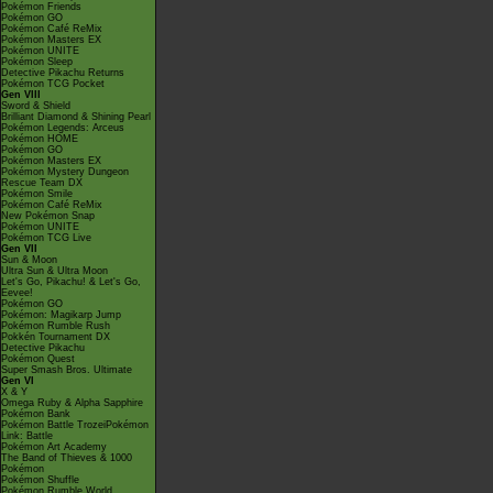
Pokémon Friends
Pokémon GO
Pokémon Café ReMix
Pokémon Masters EX
Pokémon UNITE
Pokémon Sleep
Detective Pikachu Returns
Pokémon TCG Pocket
Gen VIII
Sword & Shield
Brilliant Diamond & Shining Pearl
Pokémon Legends: Arceus
Pokémon HOME
Pokémon GO
Pokémon Masters EX
Pokémon Mystery Dungeon
Rescue Team DX
Pokémon Smile
Pokémon Café ReMix
New Pokémon Snap
Pokémon UNITE
Pokémon TCG Live
Gen VII
Sun & Moon
Ultra Sun & Ultra Moon
Let's Go, Pikachu! & Let's Go,
Eevee!
Pokémon GO
Pokémon: Magikarp Jump
Pokémon Rumble Rush
Pokkén Tournament DX
Detective Pikachu
Pokémon Quest
Super Smash Bros. Ultimate
Gen VI
X & Y
Omega Ruby & Alpha Sapphire
Pokémon Bank
Pokémon Battle TrozeiPokémon
Link: Battle
Pokémon Art Academy
The Band of Thieves & 1000
Pokémon
Pokémon Shuffle
Pokémon Rumble World