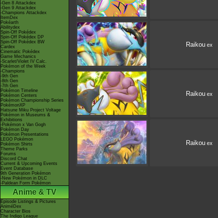
-Gen 8 Attackdex
-Gen 9 Attackdex
-Champions Attackdex
ItemDex
Pokéarth
Abilitydex
Spin-Off Pokédex
Spin-Off Pokédex DP
Spin-Off Pokédex BW
Raikou
ex
Cardex
Cinematic Pokédex
Game Mechanics
-Scarlet/Violet IV Calc.
Pokémon of the Week
-Champions
-9th Gen
-8th Gen
-7th Gen
Pokémon Timeline
Raikou
ex
Pokémon Centers
Pokémon Championship Series
PokémonXP
Hatsune Miku Project Voltage
Pokémon in Museums &
Exhibitions
-Pokémon x Van Gogh
Pokémon Day
Pokémon Presentations
LEGO Pokémon
Raikou
ex
Pokémon Shirts
Theme Parks
Forums
Discord Chat
Current & Upcoming Events
Event Database
9th Generation Pokémon
-New Pokémon in DLC
-Paldean Form Pokémon
Anime & TV
Episode Listings & Pictures
AniméDex
Character Bios
The Indigo League