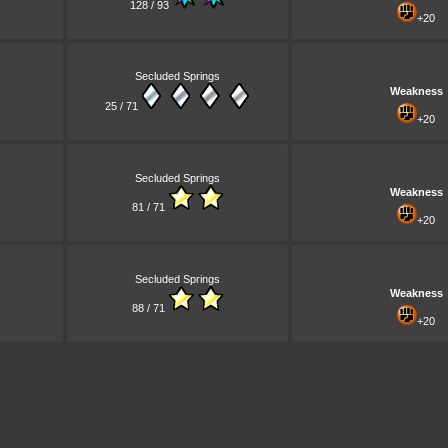
128 / 93
+20
Secluded Springs
Weakness
25 / 71
+20
Secluded Springs
Weakness
81 / 71
+20
Secluded Springs
Weakness
88 / 71
+20