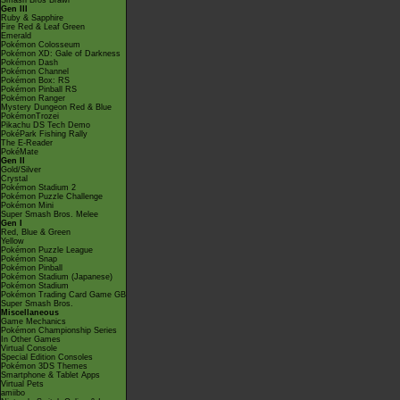
Smash Bros Brawl
Gen III
Ruby & Sapphire
Fire Red & Leaf Green
Emerald
Pokémon Colosseum
Pokémon XD: Gale of Darkness
Pokémon Dash
Pokémon Channel
Pokémon Box: RS
Pokémon Pinball RS
Pokémon Ranger
Mystery Dungeon Red & Blue
PokémonTrozei
Pikachu DS Tech Demo
PokéPark Fishing Rally
The E-Reader
PokéMate
Gen II
Gold/Silver
Crystal
Pokémon Stadium 2
Pokémon Puzzle Challenge
Pokémon Mini
Super Smash Bros. Melee
Gen I
Red, Blue & Green
Yellow
Pokémon Puzzle League
Pokémon Snap
Pokémon Pinball
Pokémon Stadium (Japanese)
Pokémon Stadium
Pokémon Trading Card Game GB
Super Smash Bros.
Miscellaneous
Game Mechanics
Pokémon Championship Series
In Other Games
Virtual Console
Special Edition Consoles
Pokémon 3DS Themes
Smartphone & Tablet Apps
Virtual Pets
amiibo