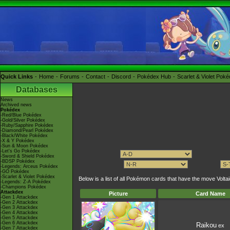
Quick Links
Home
Forums
Contact
Discord
Pokédex Hub
Scarlet & Violet Pok
Databases
News
Archived news
Pokédex
-Red/Blue Pokédex
-Gold/Silver Pokédex
-Ruby/Sapphire Pokédex
-Diamond/Pearl Pokédex
-Black/White Pokédex
-X & Y Pokédex
-Sun & Moon Pokédex
-Let's Go Pokédex
-Sword & Shield Pokédex
-BDSP Pokédex
-Legends: Arceus Pokédex
-GO Pokédex
-Scarlet & Violet Pokédex
Below is a list of all Pokémon cards that have the move Vol
-Legends: Z-A Pokédex
-Champions Pokédex
Attackdex
Picture
Card Name
-Gen 1 Attackdex
-Gen 2 Attackdex
-Gen 3 Attackdex
-Gen 4 Attackdex
-Gen 5 Attackdex
-Gen 6 Attackdex
Raikou
ex
-Gen 7 Attackdex