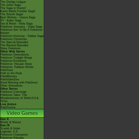
The Orange League
The Johto Saga
The Saga in Hoenn!
Kanto Battle Frontier Saga!
The Sinnoh Saga!
Best Wishes - Unova Saga
XY - Kalos Saga
Sun & Moon - Alola Saga
Pokémon Journeys - Galar Saga
Pokémon Aim To Be A Pokémon
Master
Pokémon Horizons - Paldea Saga
Pokémon Chronicles
The Special Episodes
The Banned Episodes
Shiny Pokémon
Other Web Series
Pokémon Generations
Pokémon Twilight Wings
Pokémon Evolutions
Pokémon: Hisuian Snow
Pokémon: Paldean Winds
PokéToon
Path to the Peak
PokéMinutes
PokéVideoDex
Good Morning with Pokémon
Other Animations
Other Series
Pokémon Concierge
Pokémon Tales: The
Misadventures of Sirfetch'd &
Pichu
Live Action
PokéTsume
Video Games
Gen X
Winds & Waves
Gen IX
Scarlet & Violet
Legends: Z-A
Pokémon Champions
Pokémon Pokopia