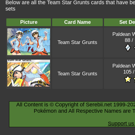
Below are all the Team Star Grunts cards that have b
sets
Picture
Card Name
Set De
Paldean 
88 /
Team Star Grunts
Paldean 
105 /
Team Star Grunts
All Content is © Copyright of Serebii.net 1999-20
Pokémon and All Respective Names are T
Support us