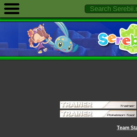
Team Sta