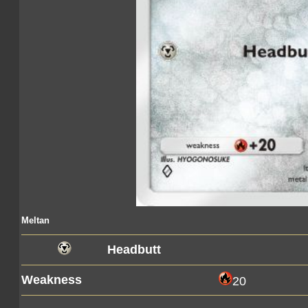
Meltan
Headbutt
Weakness
20