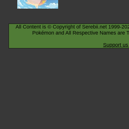
All Content is © Copyright of Serebii.net 1999-20
Pokémon and All Respective Names are T
Support us