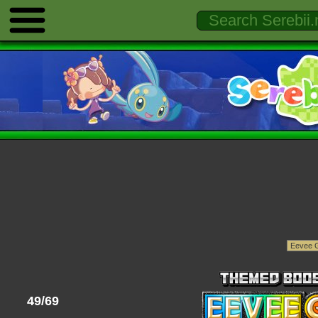
49/69