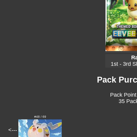
Ra
1st - 3rd S
Pack Purc
Pack Point
35 Pack
#48 / 69
<---