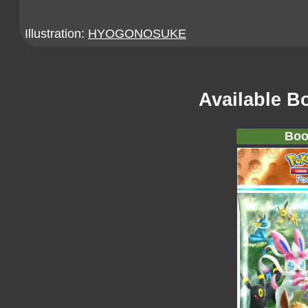
Illustration:
HYOGONOSUKE
Available B
Boo