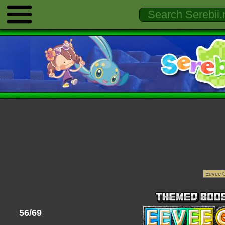
56/69