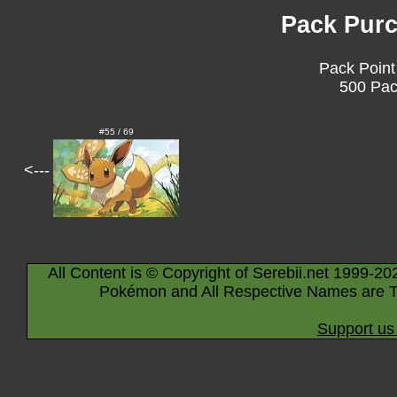
Pack Purc
Pack Point
500 Pac
#55 / 69
<---
All Content is © Copyright of Serebii.net 1999-20
Pokémon and All Respective Names are T
Support us