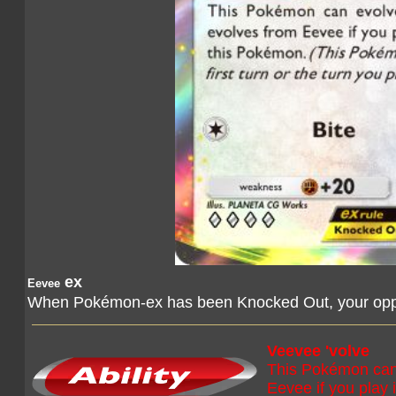
ex
Eevee
When Pokémon-ex has been Knocked Out, your oppo
Veevee 'volve
This Pokémon can 
Eevee if you play 