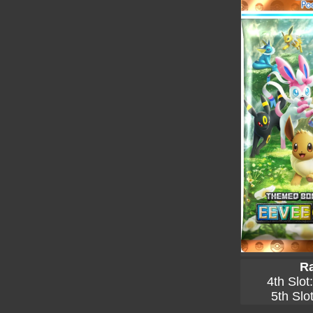
Ra
4th Slot
5th Slo