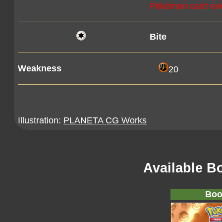
Pokémon can't evolv
Bite
Weakness
20
Illustration:
PLANETA CG Works
Available B
Boo