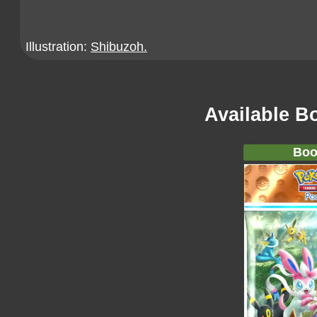
Illustration:
Shibuzoh.
Available B
Boo