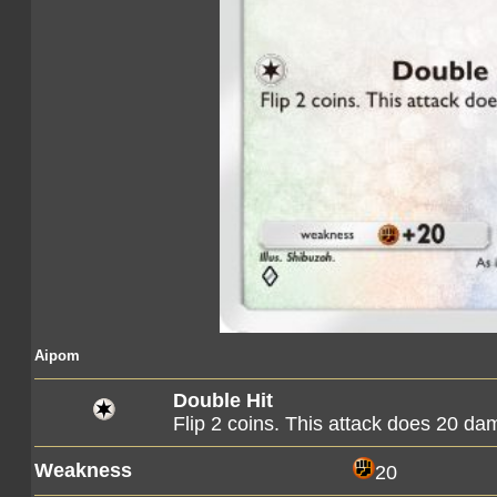
Aipom
Double Hit
Flip 2 coins. This attack does 20 d
Weakness
20