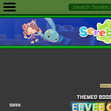
58/69