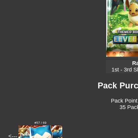
Ra
1st - 3rd S
Pack Purc
Pack Point
35 Pack
#57 / 69
<---