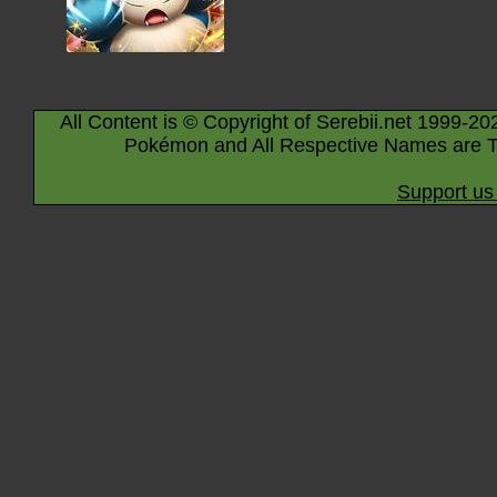
All Content is © Copyright of Serebii.net 1999-20
Pokémon and All Respective Names are T
Support us