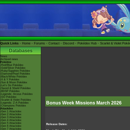
Quick Links
Home
Forums
Contact
Discord
Pokédex Hub
Scarlet & Violet Pok
Databases
News
Archived news
Pokédex
-Red/Blue Pokédex
-Gold/Silver Pokédex
-Ruby/Sapphire Pokédex
-Diamond/Pearl Pokédex
-Black/White Pokédex
-X & Y Pokédex
-Sun & Moon Pokédex
-Let's Go Pokédex
-Sword & Shield Pokédex
-BDSP Pokédex
-Legends: Arceus Pokédex
-GO Pokédex
-Scarlet & Violet Pokédex
Bonus Week Missions March 2026
-Legends: Z-A Pokédex
-Champions Pokédex
Attackdex
-Gen 1 Attackdex
-Gen 2 Attackdex
-Gen 3 Attackdex
-Gen 4 Attackdex
-Gen 5 Attackdex
Release Dates
:
-Gen 6 Attackdex
-Gen 7 Attackdex