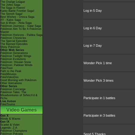
The Orange League
The Johto Saga
The Saga in Hoenn!
Log in 5 Day
Kanto Battle Frontier Saga!
The Sinnoh Saga!
Best Wishes - Unova Saga
XY - Kalos Saga
Sun & Moon - Alola Saga
Pokémon Journeys - Galar Saga
Log in 6 Day
Pokémon Aim To Be A Pokémon
Master
Pokémon Horizons - Paldea Saga
Pokémon Chronicles
The Special Episodes
The Banned Episodes
Log in 7 Day
Shiny Pokémon
Other Web Series
Pokémon Generations
Pokémon Twilight Wings
Pokémon Evolutions
Pokémon: Hisuian Snow
Wonder Pick 1 time
Pokémon: Paldean Winds
PokéToon
Path to the Peak
PokéMinutes
PokéVideoDex
Good Morning with Pokémon
Wonder Pick 3 times
Other Animations
Other Series
Pokémon Concierge
Pokémon Tales: The
Misadventures of Sirfetch'd &
Participate in 1 battles
Pichu
Live Action
PokéTsume
Video Games
Participate in 3 battles
Gen X
Winds & Waves
Gen IX
Scarlet & Violet
Legends: Z-A
Pokémon Champions
Pokémon Pokopia
Send 5 Thanks