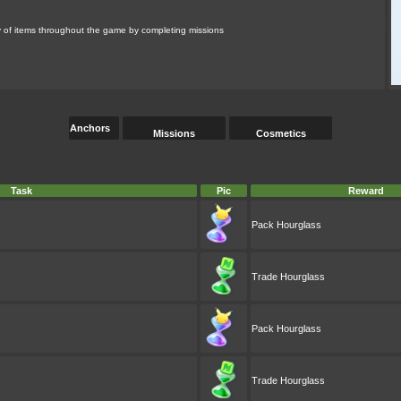
ety of items throughout the game by completing missions
Anchors
Missions
Cosmetics
Task
Pic
Reward
Pack Hourglass
Trade Hourglass
Pack Hourglass
Trade Hourglass