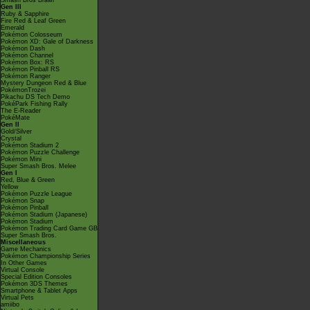
Smash Bros Brawl
Gen III
Ruby & Sapphire
Fire Red & Leaf Green
Emerald
Pokémon Colosseum
Pokémon XD: Gale of Darkness
Pokémon Dash
Pokémon Channel
Pokémon Box: RS
Pokémon Pinball RS
Pokémon Ranger
Mystery Dungeon Red & Blue
PokémonTrozei
Pikachu DS Tech Demo
PokéPark Fishing Rally
The E-Reader
PokéMate
Gen II
Gold/Silver
Crystal
Pokémon Stadium 2
Pokémon Puzzle Challenge
Pokémon Mini
Super Smash Bros. Melee
Gen I
Red, Blue & Green
Yellow
Pokémon Puzzle League
Pokémon Snap
Pokémon Pinball
Pokémon Stadium (Japanese)
Pokémon Stadium
Pokémon Trading Card Game GB
Super Smash Bros.
Miscellaneous
Game Mechanics
Pokémon Championship Series
In Other Games
Virtual Console
Special Edition Consoles
Pokémon 3DS Themes
Smartphone & Tablet Apps
Virtual Pets
amiibo