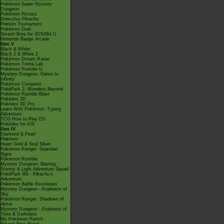
Pokémon Super Mystery
Dungeon
Pokémon Picross
Detective Pikachu
Pokkén Tournament
Pokémon Duel
Smash Bros for 3DS/Wii U
Nintendo Badge Arcade
Gen V
Black & White
Black 2 & White 2
Pokémon Dream Radar
Pokémon Tretta Lab
Pokémon Rumble U
Mystery Dungeon: Gates to
Infinity
Pokémon Conquest
PokéPark 2: Wonders Beyond
Pokémon Rumble Blast
Pokédex 3D
Pokédex 3D Pro
Learn With Pokémon: Typing
Adventure
TCG How to Play DS
Pokédex for iOS
Gen IV
Diamond & Pearl
Platinum
Heart Gold & Soul Silver
Pokémon Ranger: Guardian
Signs
Pokémon Rumble
Mystery Dungeon: Blazing,
Stormy & Light Adventure Squad
PokéPark Wii - Pikachu's
Adventure
Pokémon Battle Revolution
Mystery Dungeon - Explorers of
Sky
Pokémon Ranger: Shadows of
Almia
Mystery Dungeon - Explorers of
Time & Darkness
My Pokémon Ranch