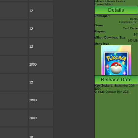
-Mass Outbreak Events
Ranked Match
Details
12
Developer:
DeNA
Creatures Inc.
Genre:
12
Card Game
Players:
1-2
eShop Download Size:
245 MB
Menu Icon
12
2000
Release Date
12
New Zealand
: September 26th
2024
Global
: October 30th 2024
2000
2000
10