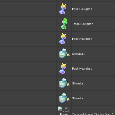
Pack Hourglass
Trade Hourglass
Pack Hourglass
Shinedust
Pack Hourglass
Shinedust
Shinedust
Two-card Frame (Display Board)