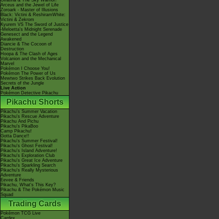
Giratina & The Sky Warrior!
Arceus and the Jewel of Life
Zoroark - Master of Illusions
Black: Victini & ReshiramWhite:
Victini & Zekrom
Kyurem VS The Sword of Justice
-Meloetta's Midnight Serenade
Genesect and the Legend
Awakened
Diancie & The Cocoon of
Destruction
Hoopa & The Clash of Ages
Volcanion and the Mechanical
Marvel
Pokémon I Choose You!
Pokémon The Power of Us
Mewtwo Strikes Back Evolution
Secrets of the Jungle
Live Action
Pokémon Detective Pikachu
Pikachu Shorts
Pikachu's Summer Vacation
Pikachu's Rescue Adventure
Pikachu And Pichu
Pikachu's PikaBoo
Camp Pikachu!
Gotta Dance!!
Pikachu's Summer Festival!
Pikachu's Ghost Festival!
Pikachu's Island Adventure!
Pikachu's Exploration Club
Pikachu's Great Ice Adventure
Pikachu's Sparkling Search
Pikachu's Really Mysterious
Adventure
Eevee & Friends
Pikachu, What's This Key?
Pikachu & The Pokémon Music
Squad
Trading Cards
Pokémon TCG Live
Cardex