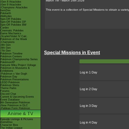
March 7th - March 14th 2026
-Gen 8 Attackdex
-Gen 9 Attackdex
-Champions Attackdex
This event is a collection of Special Missions to obtain a vari
ItemDex
Pokéarth
Abilitydex
Spin-Off Pokédex
Spin-Off Pokédex DP
Spin-Off Pokédex BW
Cardex
Cinematic Pokédex
Game Mechanics
-Scarlet/Violet IV Calc.
Pokémon of the Week
-Champions
-9th Gen
-8th Gen
-7th Gen
Special Missions in Event
Pokémon Timeline
Pokémon Centers
Pokémon Championship Series
PokémonXP
Hatsune Miku Project Voltage
Pokémon in Museums &
Exhibitions
Log in 1 Day
-Pokémon x Van Gogh
Pokémon Day
Pokémon Presentations
LEGO Pokémon
Pokémon Shirts
Theme Parks
Log in 2 Day
Forums
Discord Chat
Current & Upcoming Events
Event Database
9th Generation Pokémon
-New Pokémon in DLC
Log in 3 Day
-Paldean Form Pokémon
Anime & TV
Episode Listings & Pictures
AniméDex
Log in 4 Day
Character Bios
The Indigo League