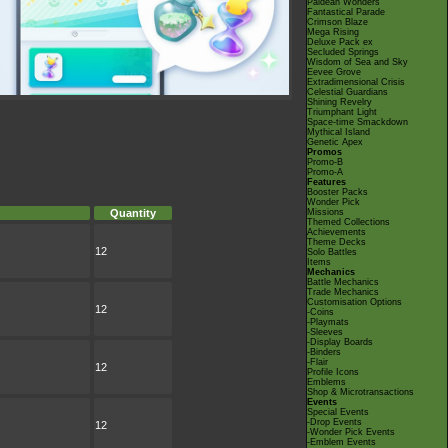
Paldean Wonders
Fantastical Parade
Crimson Blaze
Mega Rising
Deluxe Pack ex
Secluded Springs
Wisdom of Sea and Sky
Eevee Grove
Extradimensional Crisis
Celestial Guardians
Shining Revelry
Triumphant Light
Space-time Smackdown
Mythical Island
Genetic Apex
Promos
Promo-B
Promo-A
Features
Booster Packs
Wonder Pick
Quantity
Missions
Themed Collections
Achievements
Theme Decks
12
Solo Battles
Items
Mechanics
Battle Mechanics
Trade Mechanics
Customisation Options
12
-Coins
-Playmats
-Sleeves
-Display Boards
-Binders
-Flair
12
Profile Icons
Emblems
Shop & Microtransactions
Events
Special Events
-Drop Events
12
-Wonder Pick Events
-Emblem Events