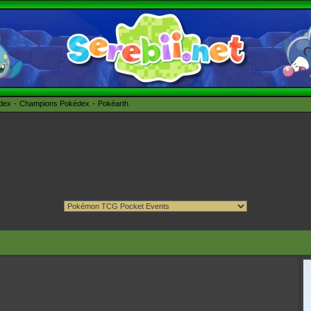
édex
Champions Pokédex
Pokéarth