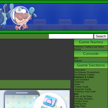
Game Names
Pokémon Trading Card Game
Pocket
Console
iOS
Android
Game Sections
Information
Pre-Release Screenshots
Pre-Release Trailers
Pokémon & Cards
Card Database
-Pokémon
-Artist
-Trainer Cards
-Supporter Cards
-Pokémon Tool Cards
Sets
Ruler of the Skies
Everyday Wonders
Paradox Drive
Pulsing Aura
Mega Shine