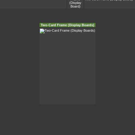
Two-Card Frame (Display Boards)