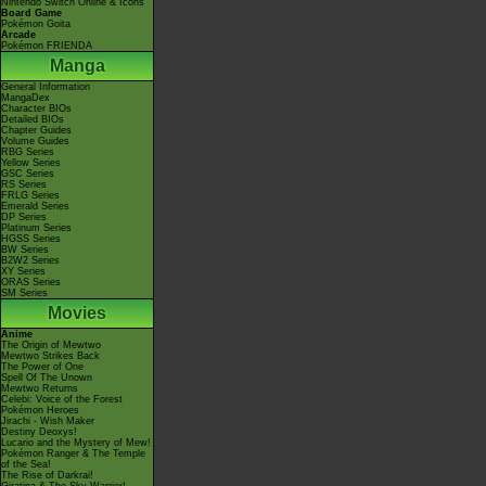
Nintendo Switch Online & Icons
Board Game
Pokémon Goita
Arcade
Pokémon FRIENDA
Manga
General Information
MangaDex
Character BIOs
Detailed BIOs
Chapter Guides
Volume Guides
RBG Series
Yellow Series
GSC Series
RS Series
FRLG Series
Emerald Series
DP Series
Platinum Series
HGSS Series
BW Series
B2W2 Series
XY Series
ORAS Series
SM Series
Movies
Anime
The Origin of Mewtwo
Mewtwo Strikes Back
The Power of One
Spell Of The Unown
Mewtwo Returns
Celebi: Voice of the Forest
Pokémon Heroes
Jirachi - Wish Maker
Destiny Deoxys!
Lucario and the Mystery of Mew!
Pokémon Ranger & The Temple
of the Sea!
The Rise of Darkrai!