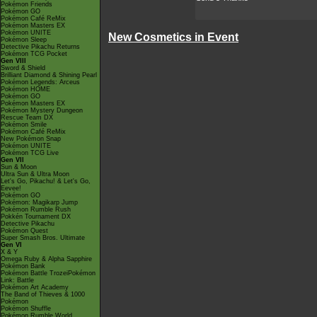
Pokémon Friends
Pokémon GO
Pokémon Café ReMix
Pokémon Masters EX
Pokémon UNITE
New Cosmetics in Event
Pokémon Sleep
Detective Pikachu Returns
Pokémon TCG Pocket
Gen VIII
Sword & Shield
Brilliant Diamond & Shining Pearl
Pokémon Legends: Arceus
Pokémon HOME
Pokémon GO
Pokémon Masters EX
Pokémon Mystery Dungeon
Rescue Team DX
Pokémon Smile
Pokémon Café ReMix
New Pokémon Snap
Pokémon UNITE
Pokémon TCG Live
Gen VII
Sun & Moon
Ultra Sun & Ultra Moon
Let's Go, Pikachu! & Let's Go,
Eevee!
Pokémon GO
Pokémon: Magikarp Jump
Pokémon Rumble Rush
Pokkén Tournament DX
Detective Pikachu
Pokémon Quest
Super Smash Bros. Ultimate
Gen VI
X & Y
Omega Ruby & Alpha Sapphire
Pokémon Bank
Pokémon Battle TrozeiPokémon
Link: Battle
Pokémon Art Academy
The Band of Thieves & 1000
Pokémon
Pokémon Shuffle
Pokémon Rumble World