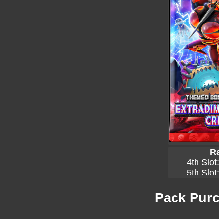
Ra
4th Slot
5th Slot
Pack Purc