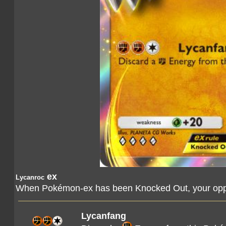
ex
Lycanroc
When Pokémon-ex has been Knocked Out, your oppo
Lycanfang