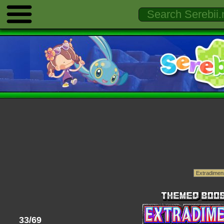
33/69