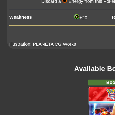
Discard a
Energy from this Pok
Weakness
R
+20
Illustration:
PLANETA CG Works
Available B
Boo