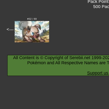
Pack Point
500 Pac
#32 / 69
<---
All Content is © Copyright of Serebii.net 1999-20
Pokémon and All Respective Names are T
Support us