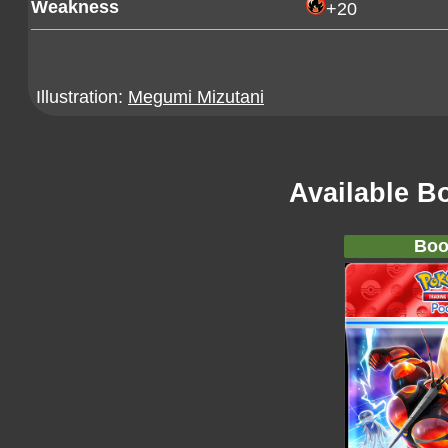
Weakness
+20
Illustration:
Megumi Mizutani
Available B
Boo