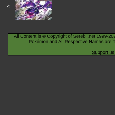
<---
All Content is © Copyright of Serebii.net 1999-20
Pokémon and All Respective Names are T
Support us