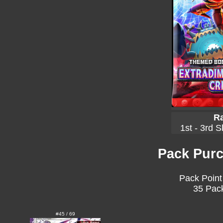
Ra
1st - 3rd S
Pack Purc
Pack Point
35 Pack
#45 / 69