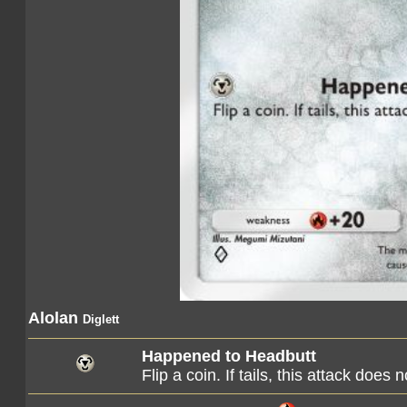
Alolan
Diglett
Happened to Headbutt
Flip a coin. If tails, this attack does 