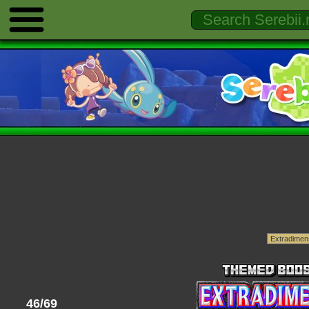
46/69