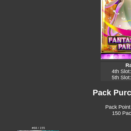
Ra
4th Slot
5th Slot
Pack Purc
Pack Point
150 Pac
#68 / 155