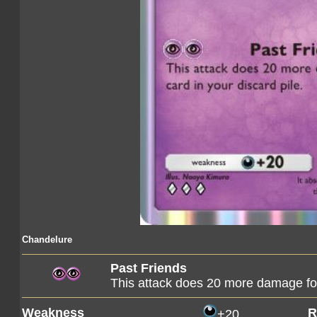
Chandelure
Past Friends
This attack does 20 more damage for
Weakness
R
+20