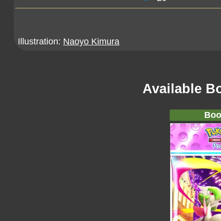
Illustration:
Naoyo Kimura
Available B
Boo