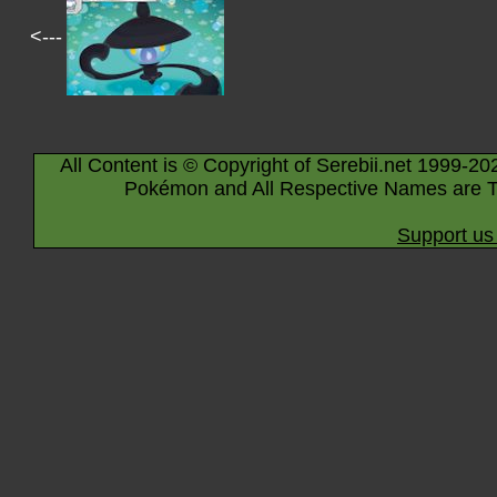
<---
All Content is © Copyright of Serebii.net 1999-20
Pokémon and All Respective Names are T
Support us