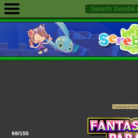
69/155