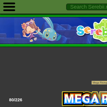
80/226