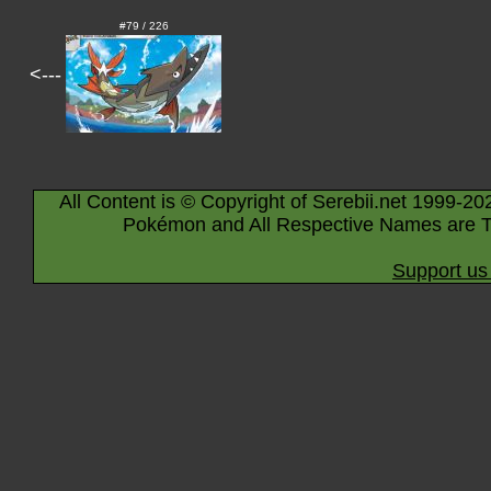
#79 / 226
<---
All Content is © Copyright of Serebii.net 1999-20
Pokémon and All Respective Names are T
Support us