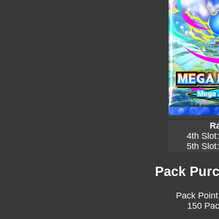
Ra
4th Slot
5th Slot
Pack Purc
Pack Point
150 Pac