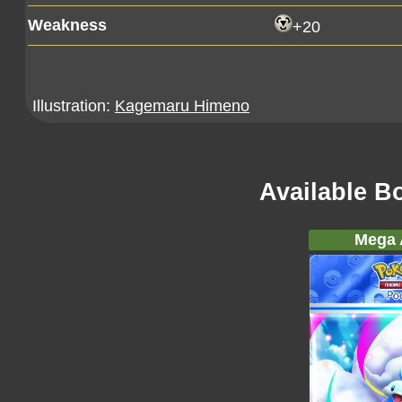
Weakness
+20
Illustration:
Kagemaru Himeno
Available B
Mega A