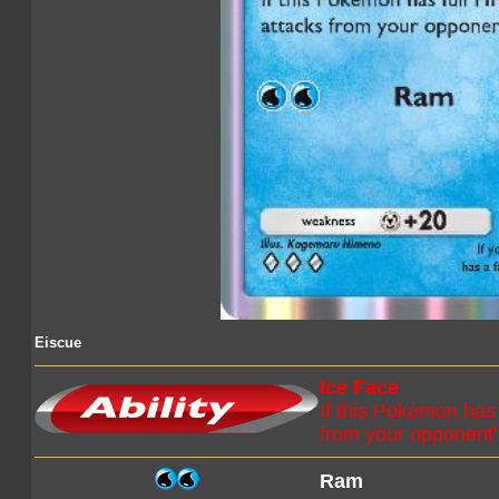
Eiscue
Ice Face
If this Pokémon has 
from your opponent
Ram