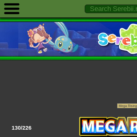
130/226