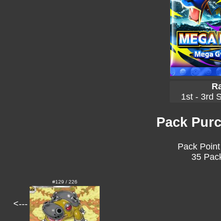
Ra
1st - 3rd 
Pack Purc
Pack Point
35 Pack
#129 / 226
<---