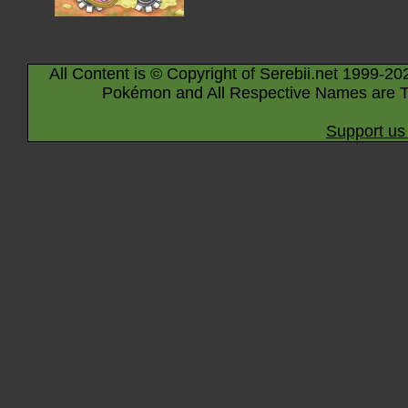
All Content is © Copyright of Serebii.net 1999-20
Pokémon and All Respective Names are T
Support us