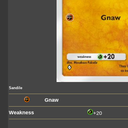
Sandile
Gnaw
Weakness
+20