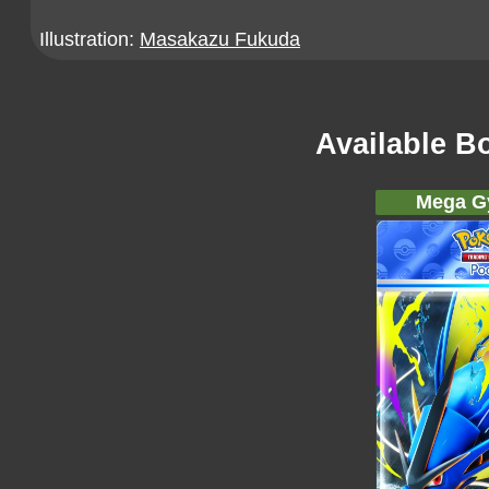
Illustration:
Masakazu Fukuda
Available B
Mega G