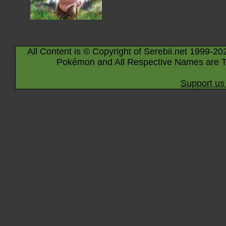
All Content is © Copyright of Serebii.net 1999-20
Pokémon and All Respective Names are T
Support us