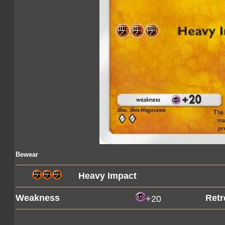
Bewear
Heavy Impact
Weakness
Retr
+20