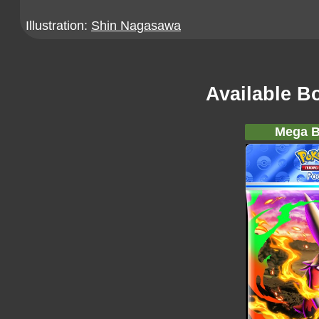
Illustration:
Shin Nagasawa
Available B
Mega B