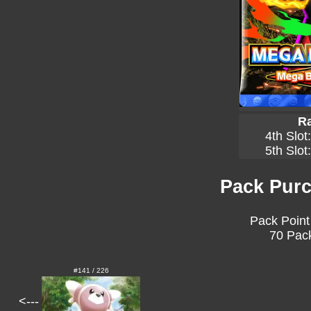
Ra
4th Slot
5th Slot
Pack Purc
Pack Point
70 Pack
#141 / 226
<---