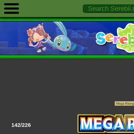
142/226