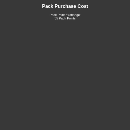
Pack Purchase Cost
Pack Point Exchange:
35 Pack Points