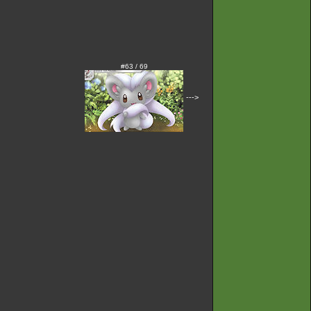
#63 / 69
--->