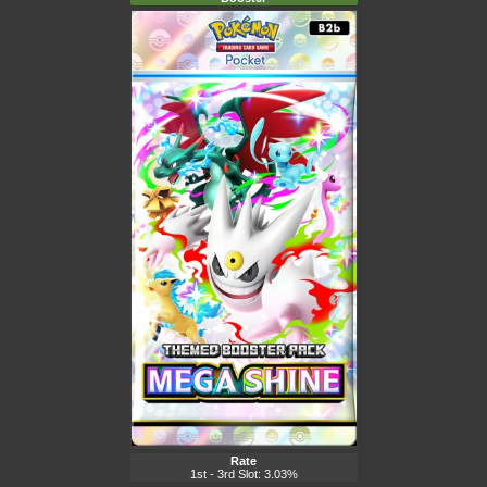
Rate
1st - 3rd Slot: 3.03%