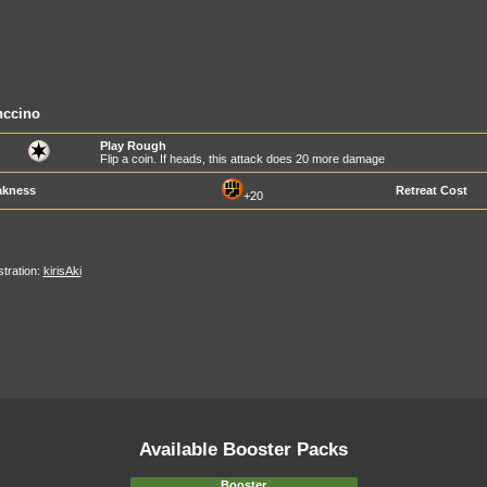
nccino
Play Rough
Flip a coin. If heads, this attack does 20 more damage
kness
Retreat Cost
+20
ustration:
kirisAki
Available Booster Packs
Booster