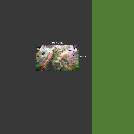
#15 / 93
--->