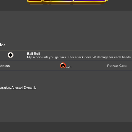
lor
Ball Roll
Flip a coin until you get tails. This attack does 20 damage for each heads
kness
Retreat Cost
+20
ustration:
Anesaki Dynamic