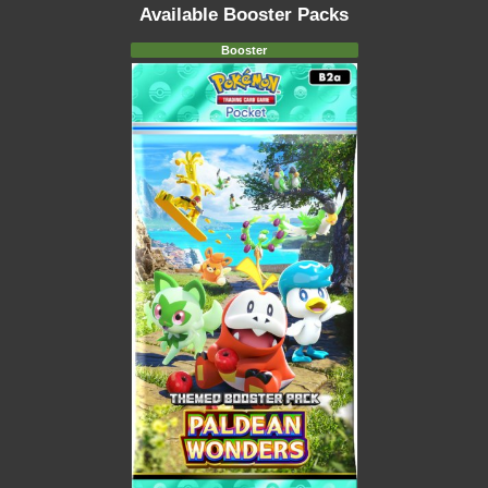
Available Booster Packs
Booster