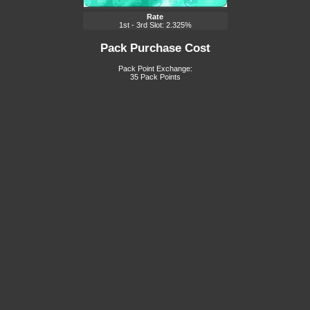
Rate
1st - 3rd Slot: 2.325%
Pack Purchase Cost
Pack Point Exchange:
35 Pack Points