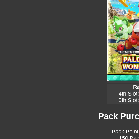
Ra
4th Slot
5th Slot
Pack Purc
Pack Point
150 Pac