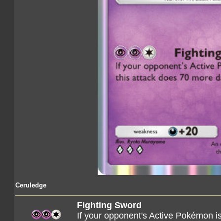
Ceruledge
Fighting Sword
If your opponent's Active Pokémon i