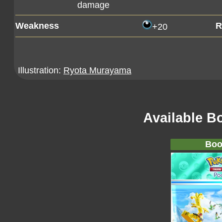
damage
Weakness
R
+20
Illustration:
Ryota Murayama
Available B
Boo