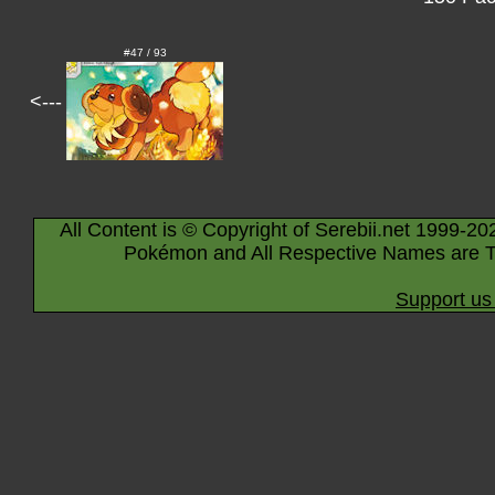
#47 / 93
<---
All Content is © Copyright of Serebii.net 1999-20
Pokémon and All Respective Names are T
Support us