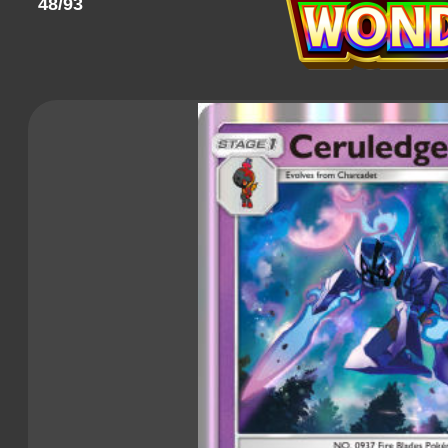
48/93