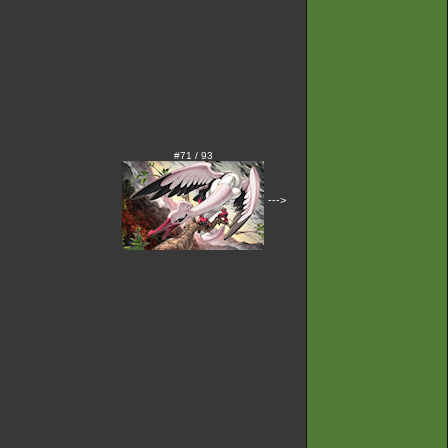
#71 / 93
--->