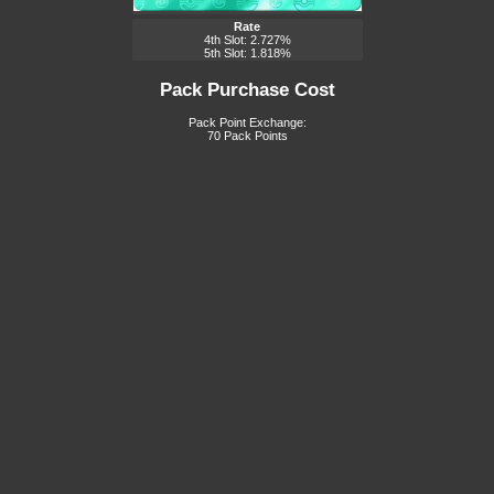
Rate
4th Slot: 2.727%
5th Slot: 1.818%
Pack Purchase Cost
Pack Point Exchange:
70 Pack Points