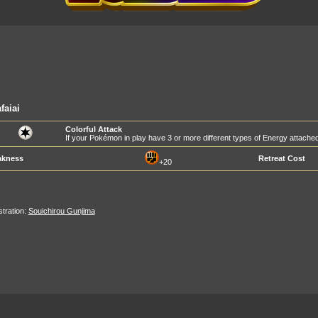
faiai
Colorful Attack
If your Pokémon in play have 3 or more different types of Energy attach
kness
Retreat Cost
+20
ustration:
Souichirou Gunjima