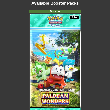
Available Booster Packs
Booster