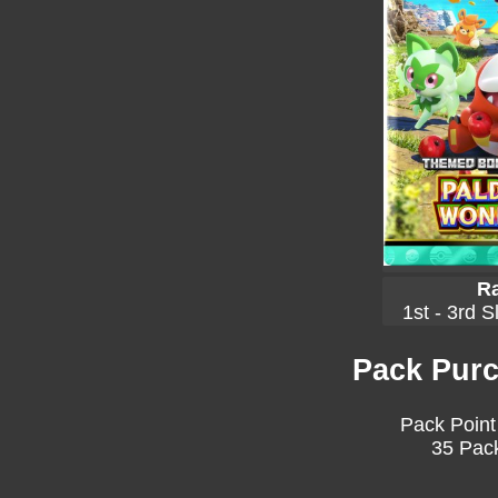
Ra
1st - 3rd S
Pack Purc
Pack Point
35 Pack