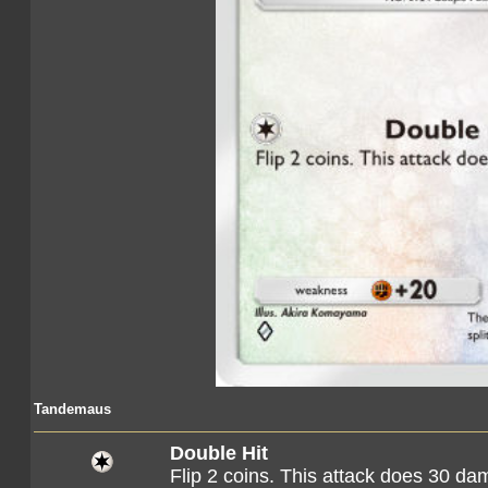
Tandemaus
Double Hit
Flip 2 coins. This attack does 30 d