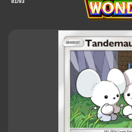
81/93