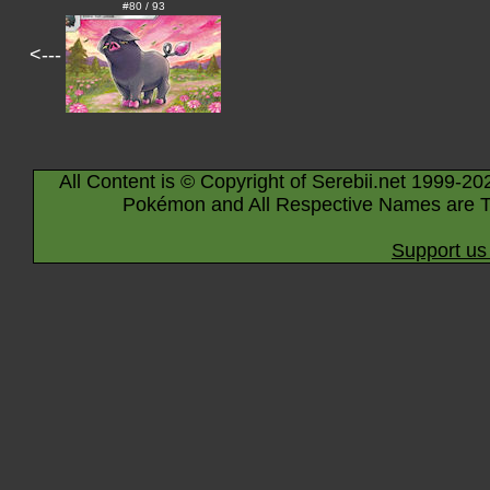
#80 / 93
<---
All Content is © Copyright of Serebii.net 1999-20
Pokémon and All Respective Names are T
Support us