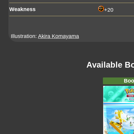
Weakness
+20
Illustration:
Akira Komayama
Available B
Boo