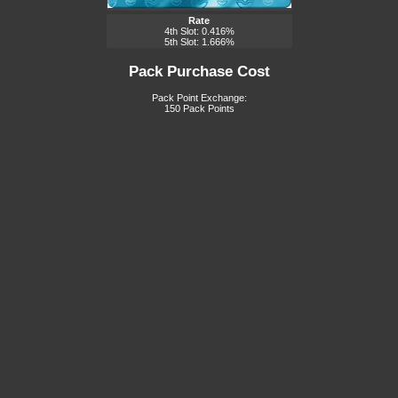
Rate
4th Slot: 0.416%
5th Slot: 1.666%
Pack Purchase Cost
Pack Point Exchange:
150 Pack Points