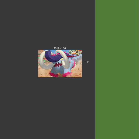
#34 / 74
--->