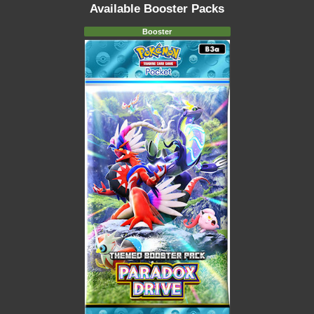
Available Booster Packs
Booster