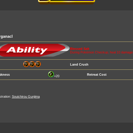
rganacl
Blessed Salt
During Pokémon Checkup, heal 10 damage
Land Crush
kness
Retreat Cost
+20
ustration:
Souichirou Gunjima