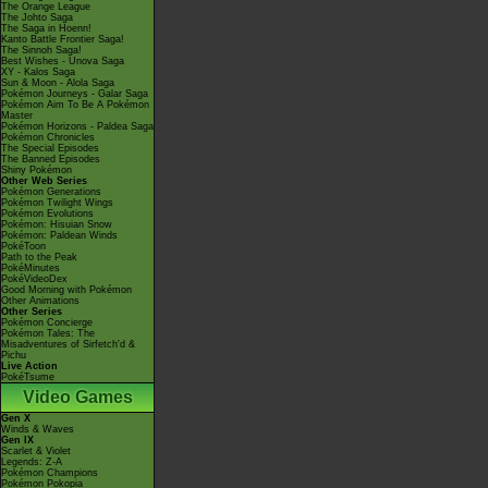
The Orange League
The Johto Saga
The Saga in Hoenn!
Kanto Battle Frontier Saga!
The Sinnoh Saga!
Best Wishes - Unova Saga
XY - Kalos Saga
Sun & Moon - Alola Saga
Pokémon Journeys - Galar Saga
Pokémon Aim To Be A Pokémon
Master
Pokémon Horizons - Paldea Saga
Pokémon Chronicles
The Special Episodes
The Banned Episodes
Shiny Pokémon
Other Web Series
Pokémon Generations
Pokémon Twilight Wings
Pokémon Evolutions
Pokémon: Hisuian Snow
Pokémon: Paldean Winds
PokéToon
Path to the Peak
PokéMinutes
PokéVideoDex
Good Morning with Pokémon
Other Animations
Other Series
Pokémon Concierge
Pokémon Tales: The
Misadventures of Sirfetch'd &
Pichu
Live Action
PokéTsume
Video Games
Gen X
Winds & Waves
Gen IX
Scarlet & Violet
Legends: Z-A
Pokémon Champions
Pokémon Pokopia