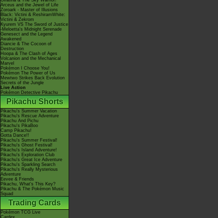
Giratina & The Sky Warrior!
Arceus and the Jewel of Life
Zoroark - Master of Illusions
Black: Victini & ReshiramWhite:
Victini & Zekrom
Kyurem VS The Sword of Justice
-Meloetta's Midnight Serenade
Genesect and the Legend
Awakened
Diancie & The Cocoon of
Destruction
Hoopa & The Clash of Ages
Volcanion and the Mechanical
Marvel
Pokémon I Choose You!
Pokémon The Power of Us
Mewtwo Strikes Back Evolution
Secrets of the Jungle
Live Action
Pokémon Detective Pikachu
Pikachu Shorts
Pikachu's Summer Vacation
Pikachu's Rescue Adventure
Pikachu And Pichu
Pikachu's PikaBoo
Camp Pikachu!
Gotta Dance!!
Pikachu's Summer Festival!
Pikachu's Ghost Festival!
Pikachu's Island Adventure!
Pikachu's Exploration Club
Pikachu's Great Ice Adventure
Pikachu's Sparkling Search
Pikachu's Really Mysterious
Adventure
Eevee & Friends
Pikachu, What's This Key?
Pikachu & The Pokémon Music
Squad
Trading Cards
Pokémon TCG Live
Cardex