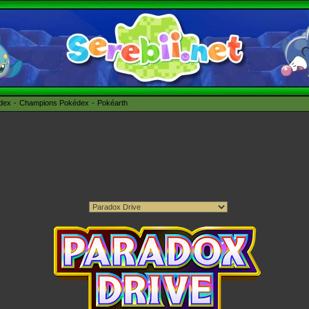
édex
Champions Pokédex
Pokéarth