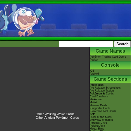
Game Names
Pokémon Trading Card Game
Pocket
Console
iOS
Android
Game Sections
Information
Pre-Release Screenshots
Pre-Release Trailers
Pokémon & Cards
Card Database
-Pokémon
-Artist
-Trainer Cards
-Supporter Cards
-Pokémon Tool Cards
Other Walking Wake Cards
Sets
Ruler of the Skies
Other Ancient Pokémon Cards
Everyday Wonders
Paradox Drive
Pulsing Aura
Mega Shine