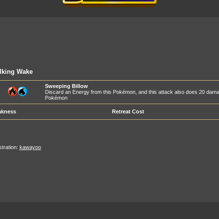
lking Wake
Sweeping Billow
Discard an Energy from this Pokémon, and this attack also does 20 dam
Pokémon
kness
Retreat Cost
ustration:
kawayoo