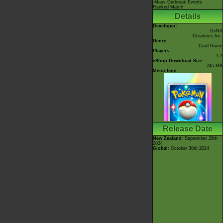
-Mass Outbreak Events
Ranked Match
Details
Developer:
DeNA
Creatures Inc.
Genre:
Card Game
Players:
1-2
eShop Download Size:
245 MB
Menu Icon
Release Date
New Zealand
: September 26th
2024
Global
: October 30th 2024