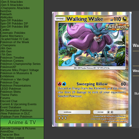
-Gen 8 Attackdex
-Gen 9 Attackdex
-Champions Attackdex
ItemDex
Pokéarth
Abilitydex
Spin-Off Pokédex
Spin-Off Pokédex DP
Spin-Off Pokédex BW
Cardex
Cinematic Pokédex
Game Mechanics
-Scarlet/Violet IV Calc.
Pokémon of the Week
Wa
-Champions
-9th Gen
-8th Gen
-7th Gen
Pokémon Timeline
Pokémon Centers
Pokémon Championship Series
PokémonXP
Hatsune Miku Project Voltage
Wea
Pokémon in Museums &
Exhibitions
-Pokémon x Van Gogh
Pokémon Day
Pokémon Presentations
LEGO Pokémon
Pokémon Shirts
Ill
Theme Parks
Forums
Discord Chat
Current & Upcoming Events
Event Database
9th Generation Pokémon
-New Pokémon in DLC
-Paldean Form Pokémon
Anime & TV
Episode Listings & Pictures
AniméDex
Character Bios
The Indigo League