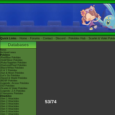
Quick Links
Home
Forums
Contact
Discord
Pokédex Hub
Scarlet & Violet Pok
Databases
News
Archived news
Pokédex
-Red/Blue Pokédex
-Gold/Silver Pokédex
-Ruby/Sapphire Pokédex
-Diamond/Pearl Pokédex
-Black/White Pokédex
-X & Y Pokédex
-Sun & Moon Pokédex
-Let's Go Pokédex
-Sword & Shield Pokédex
-BDSP Pokédex
-Legends: Arceus Pokédex
-GO Pokédex
-Scarlet & Violet Pokédex
-Legends: Z-A Pokédex
-Champions Pokédex
Attackdex
-Gen 1 Attackdex
53/74
-Gen 2 Attackdex
-Gen 3 Attackdex
-Gen 4 Attackdex
-Gen 5 Attackdex
-Gen 6 Attackdex
-Gen 7 Attackdex