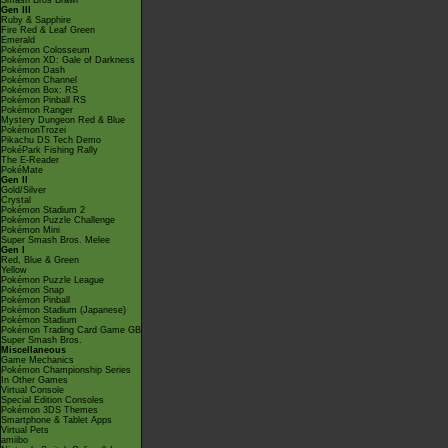
Smash Bros Brawl
Gen III
Ruby & Sapphire
Fire Red & Leaf Green
Emerald
Pokémon Colosseum
Pokémon XD: Gale of Darkness
Pokémon Dash
Pokémon Channel
Pokémon Box: RS
Pokémon Pinball RS
Pokémon Ranger
Mystery Dungeon Red & Blue
PokémonTrozei
Pikachu DS Tech Demo
PokéPark Fishing Rally
The E-Reader
PokéMate
Gen II
Gold/Silver
Crystal
Pokémon Stadium 2
Pokémon Puzzle Challenge
Pokémon Mini
Super Smash Bros. Melee
Gen I
Red, Blue & Green
Yellow
Pokémon Puzzle League
Pokémon Snap
Pokémon Pinball
Pokémon Stadium (Japanese)
Pokémon Stadium
Pokémon Trading Card Game GB
Super Smash Bros.
Miscellaneous
Game Mechanics
Pokémon Championship Series
In Other Games
Virtual Console
Special Edition Consoles
Pokémon 3DS Themes
Smartphone & Tablet Apps
Virtual Pets
amiibo