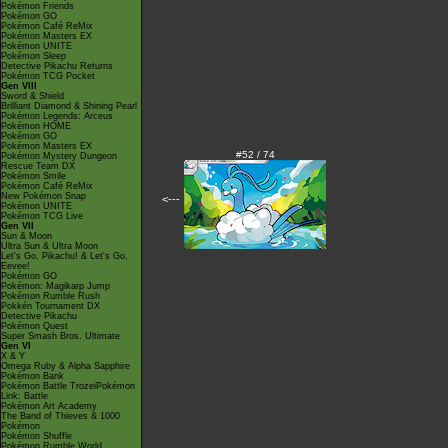
Pokémon Friends
Pokémon GO
Pokémon Café ReMix
Pokémon Masters EX
Pokémon UNITE
Pokémon Sleep
Detective Pikachu Returns
Pokémon TCG Pocket
Gen VIII
Sword & Shield
Brilliant Diamond & Shining Pearl
Pokémon Legends: Arceus
Pokémon HOME
Pokémon GO
Pokémon Masters EX
#52 / 74
Pokémon Mystery Dungeon
Rescue Team DX
Pokémon Smile
Pokémon Café ReMix
New Pokémon Snap
<---
Pokémon UNITE
Pokémon TCG Live
Gen VII
Sun & Moon
Ultra Sun & Ultra Moon
Let's Go, Pikachu! & Let's Go,
Eevee!
Pokémon GO
Pokémon: Magikarp Jump
Pokémon Rumble Rush
Pokkén Tournament DX
Detective Pikachu
Pokémon Quest
Super Smash Bros. Ultimate
Gen VI
X & Y
Omega Ruby & Alpha Sapphire
Pokémon Bank
Pokémon Battle TrozeiPokémon
Link: Battle
Pokémon Art Academy
The Band of Thieves & 1000
Pokémon
Pokémon Shuffle
Pokémon Rumble World