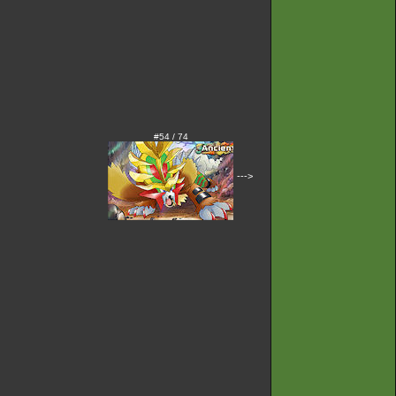
#54 / 74
--->