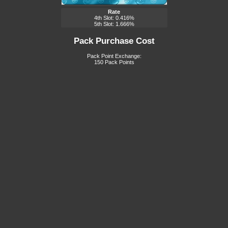
Rate
4th Slot: 0.416%
5th Slot: 1.666%
Pack Purchase Cost
Pack Point Exchange:
150 Pack Points