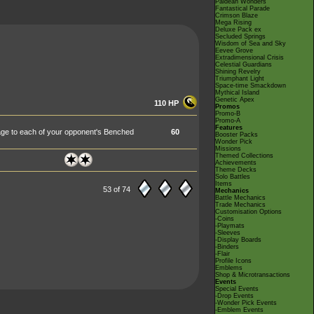
Paldean Wonders
Fantastical Parade
Crimson Blaze
Mega Rising
Deluxe Pack ex
Secluded Springs
Wisdom of Sea and Sky
Eevee Grove
Extradimensional Crisis
Celestial Guardians
Shining Revelry
Triumphant Light
Space-time Smackdown
Mythical Island
Genetic Apex
110 HP
Promos
Promo-B
Promo-A
Features
age to each of your opponent's Benched
60
Booster Packs
Wonder Pick
Missions
Themed Collections
Achievements
Theme Decks
Solo Battles
Items
53 of 74
Mechanics
Battle Mechanics
Trade Mechanics
Customisation Options
-Coins
-Playmats
-Sleeves
-Display Boards
-Binders
-Flair
Profile Icons
Emblems
Shop & Microtransactions
Events
Special Events
-Drop Events
-Wonder Pick Events
-Emblem Events