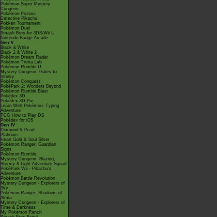
Pokémon Super Mystery
Dungeon
Pokémon Picross
Detective Pikachu
Pokkén Tournament
Pokémon Duel
Smash Bros for 3DS/Wii U
Nintendo Badge Arcade
Gen V
Black & White
Black 2 & White 2
Pokémon Dream Radar
Pokémon Tretta Lab
Pokémon Rumble U
Mystery Dungeon: Gates to
Infinity
Pokémon Conquest
PokéPark 2: Wonders Beyond
Pokémon Rumble Blast
Pokédex 3D
Pokédex 3D Pro
Learn With Pokémon: Typing
Adventure
TCG How to Play DS
Pokédex for iOS
Gen IV
Diamond & Pearl
Platinum
Heart Gold & Soul Silver
Pokémon Ranger: Guardian
Signs
Pokémon Rumble
Mystery Dungeon: Blazing,
Stormy & Light Adventure Squad
PokéPark Wii - Pikachu's
Adventure
Pokémon Battle Revolution
Mystery Dungeon - Explorers of
Sky
Pokémon Ranger: Shadows of
Almia
Mystery Dungeon - Explorers of
Time & Darkness
My Pokémon Ranch