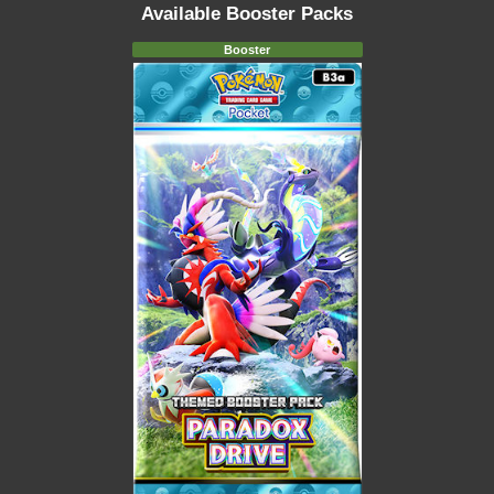
Available Booster Packs
Booster