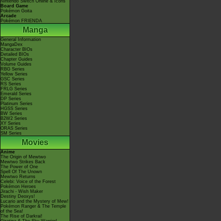
Nintendo Switch Online & Icons
Board Game
Pokémon Goita
Arcade
Pokémon FRIENDA
Manga
General Information
MangaDex
Character BIOs
Detailed BIOs
Chapter Guides
Volume Guides
RBG Series
Yellow Series
GSC Series
RS Series
FRLG Series
Emerald Series
DP Series
Platinum Series
HGSS Series
BW Series
B2W2 Series
XY Series
ORAS Series
SM Series
Movies
Anime
The Origin of Mewtwo
Mewtwo Strikes Back
The Power of One
Spell Of The Unown
Mewtwo Returns
Celebi: Voice of the Forest
Pokémon Heroes
Jirachi - Wish Maker
Destiny Deoxys!
Lucario and the Mystery of Mew!
Pokémon Ranger & The Temple
of the Sea!
The Rise of Darkrai!