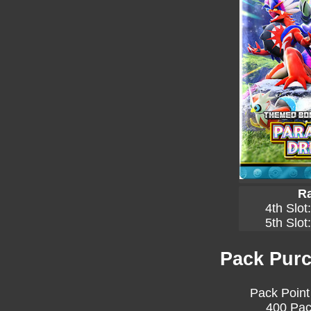
Ra
4th Slot
5th Slot
Pack Purc
Pack Point
400 Pac