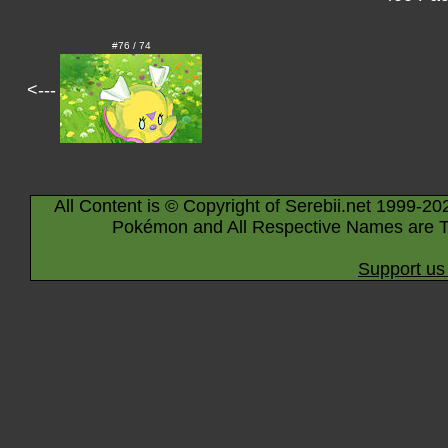
#76 / 74
<---
All Content is © Copyright of Serebii.net 1999-20
Pokémon and All Respective Names are T
Support us