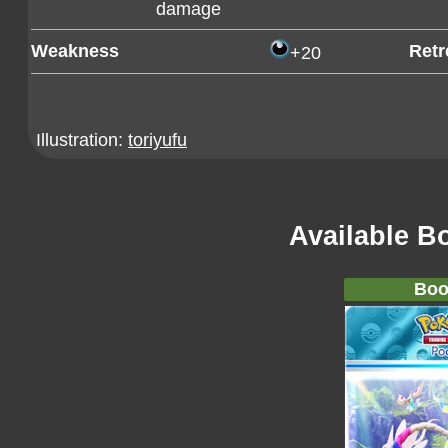
damage
Weakness
Retr
+20
Illustration:
toriyufu
Available B
Boo