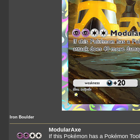
Iron Boulder
ModularAxe
If this Pokémon has a Pokémon Tool 