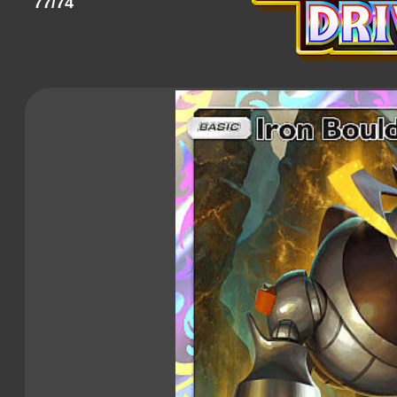
77/74