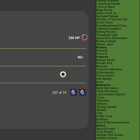
Paldean Wonders
Fantastical Parade
Crimson Blaze
Mega Rising
Deluxe Pack ex
Secluded Springs
Wisdom of Sea and Sky
Eevee Grove
Extradimensional Crisis
Celestial Guardians
Shining Revelry
Triumphant Light
190 HP
Space-time Smackdown
Mythical Island
Genetic Apex
Promos
Promo-B
Promo-A
40+
Features
Booster Packs
Wonder Pick
Missions
Themed Collections
Achievements
Theme Decks
Solo Battles
Items
Mechanics
Battle Mechanics
Trade Mechanics
107 of 74
Customisation Options
-Coins
-Playmats
-Sleeves
-Display Boards
-Binders
-Flair
Profile Icons
Emblems
Shop & Microtransactions
Events
Special Events
-Drop Events
-Wonder Pick Events
-Emblem Events