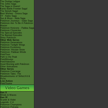
The Orange League
The Johto Saga
The Saga in Hoenn!
Kanto Battle Frontier Saga!
The Sinnoh Saga!
Best Wishes - Unova Saga
XY - Kalos Saga
Sun & Moon - Alola Saga
Pokémon Journeys - Galar Saga
Pokémon Aim To Be A Pokémon
Master
Pokémon Horizons - Paldea Saga
Pokémon Chronicles
The Special Episodes
The Banned Episodes
Shiny Pokémon
Other Web Series
Pokémon Generations
Pokémon Twilight Wings
Pokémon Evolutions
Pokémon: Hisuian Snow
Pokémon: Paldean Winds
PokéToon
Path to the Peak
PokéMinutes
PokéVideoDex
Good Morning with Pokémon
Other Animations
Other Series
Pokémon Concierge
Pokémon Tales: The
Misadventures of Sirfetch'd &
Pichu
Live Action
PokéTsume
Video Games
Gen X
Winds & Waves
Gen IX
Scarlet & Violet
Legends: Z-A
Pokémon Champions
Pokémon Pokopia