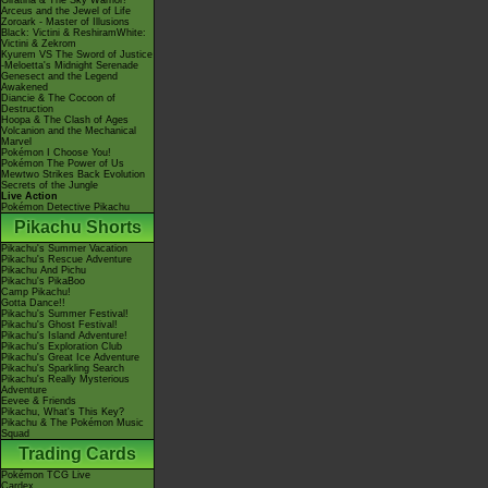
Giratina & The Sky Warrior!
Arceus and the Jewel of Life
Zoroark - Master of Illusions
Black: Victini & ReshiramWhite:
Victini & Zekrom
Kyurem VS The Sword of Justice
-Meloetta's Midnight Serenade
Genesect and the Legend
Awakened
Diancie & The Cocoon of
Destruction
Hoopa & The Clash of Ages
Volcanion and the Mechanical
Marvel
Pokémon I Choose You!
Pokémon The Power of Us
Mewtwo Strikes Back Evolution
Secrets of the Jungle
Live Action
Pokémon Detective Pikachu
Pikachu Shorts
Pikachu's Summer Vacation
Pikachu's Rescue Adventure
Pikachu And Pichu
Pikachu's PikaBoo
Camp Pikachu!
Gotta Dance!!
Pikachu's Summer Festival!
Pikachu's Ghost Festival!
Pikachu's Island Adventure!
Pikachu's Exploration Club
Pikachu's Great Ice Adventure
Pikachu's Sparkling Search
Pikachu's Really Mysterious
Adventure
Eevee & Friends
Pikachu, What's This Key?
Pikachu & The Pokémon Music
Squad
Trading Cards
Pokémon TCG Live
Cardex