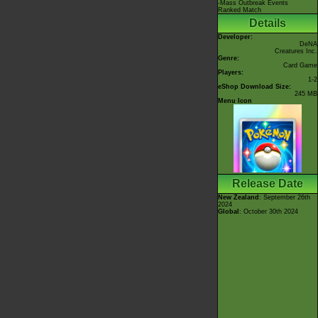
-Mass Outbreak Events
Ranked Match
Details
Developer:
DeNA
Creatures Inc.
Genre:
Card Game
Players:
1-2
eShop Download Size:
245 MB
Menu Icon
Release Date
New Zealand
: September 26th
2024
Global
: October 30th 2024