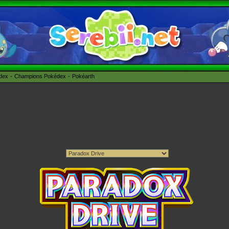
édex
Champions Pokédex
Pokéarth