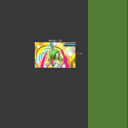
#108 / 74
--->