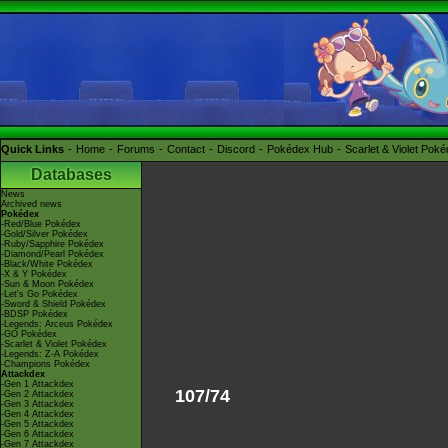
Quick Links
Home
Forums
Contact
Discord
Pokédex Hub
Scarlet & Violet Pok
Databases
News
Archived news
Pokédex
-Red/Blue Pokédex
-Gold/Silver Pokédex
-Ruby/Sapphire Pokédex
-Diamond/Pearl Pokédex
-Black/White Pokédex
-X & Y Pokédex
-Sun & Moon Pokédex
-Let's Go Pokédex
-Sword & Shield Pokédex
-BDSP Pokédex
-Legends: Arceus Pokédex
-GO Pokédex
-Scarlet & Violet Pokédex
-Legends: Z-A Pokédex
-Champions Pokédex
Attackdex
-Gen 1 Attackdex
107/74
-Gen 2 Attackdex
-Gen 3 Attackdex
-Gen 4 Attackdex
-Gen 5 Attackdex
-Gen 6 Attackdex
-Gen 7 Attackdex