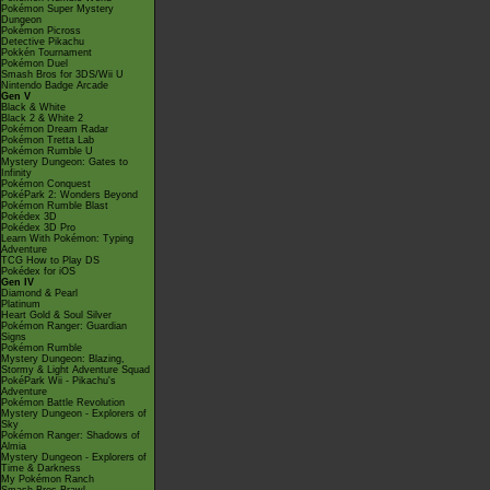
Pokémon Super Mystery
Dungeon
Pokémon Picross
Detective Pikachu
Pokkén Tournament
Pokémon Duel
Smash Bros for 3DS/Wii U
Nintendo Badge Arcade
Gen V
Black & White
Black 2 & White 2
Pokémon Dream Radar
Pokémon Tretta Lab
Pokémon Rumble U
Mystery Dungeon: Gates to
Infinity
Pokémon Conquest
PokéPark 2: Wonders Beyond
Pokémon Rumble Blast
Pokédex 3D
Pokédex 3D Pro
Learn With Pokémon: Typing
Adventure
TCG How to Play DS
Pokédex for iOS
Gen IV
Diamond & Pearl
Platinum
Heart Gold & Soul Silver
Pokémon Ranger: Guardian
Signs
Pokémon Rumble
Mystery Dungeon: Blazing,
Stormy & Light Adventure Squad
PokéPark Wii - Pikachu's
Adventure
Pokémon Battle Revolution
Mystery Dungeon - Explorers of
Sky
Pokémon Ranger: Shadows of
Almia
Mystery Dungeon - Explorers of
Time & Darkness
My Pokémon Ranch