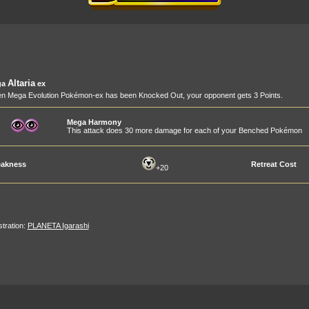
Altaria
ga
ex
n Mega Evolution Pokémon-ex has been Knocked Out, your opponent gets 3 Points.
Mega Harmony
This attack does 30 more damage for each of your Benched Pokémon
akness
Retreat Cost
+20
ustration:
PLANETA Igarashi