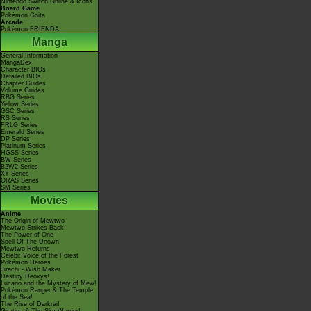
Nintendo Switch Online & Icons
Board Game
Pokémon Goita
Arcade
Pokémon FRIENDA
Manga
General Information
MangaDex
Character BIOs
Detailed BIOs
Chapter Guides
Volume Guides
RBG Series
Yellow Series
GSC Series
RS Series
FRLG Series
Emerald Series
DP Series
Platinum Series
HGSS Series
BW Series
B2W2 Series
XY Series
ORAS Series
SM Series
Movies
Anime
The Origin of Mewtwo
Mewtwo Strikes Back
The Power of One
Spell Of The Unown
Mewtwo Returns
Celebi: Voice of the Forest
Pokémon Heroes
Jirachi - Wish Maker
Destiny Deoxys!
Lucario and the Mystery of Mew!
Pokémon Ranger & The Temple
of the Sea!
The Rise of Darkrai!