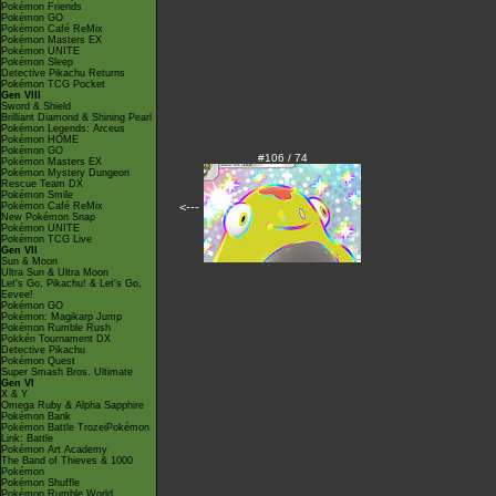
Pokémon Friends
Pokémon GO
Pokémon Café ReMix
Pokémon Masters EX
Pokémon UNITE
Pokémon Sleep
Detective Pikachu Returns
Pokémon TCG Pocket
Gen VIII
Sword & Shield
Brilliant Diamond & Shining Pearl
Pokémon Legends: Arceus
Pokémon HOME
Pokémon GO
#106 / 74
Pokémon Masters EX
Pokémon Mystery Dungeon
Rescue Team DX
Pokémon Smile
<---
Pokémon Café ReMix
New Pokémon Snap
Pokémon UNITE
Pokémon TCG Live
Gen VII
Sun & Moon
Ultra Sun & Ultra Moon
Let's Go, Pikachu! & Let's Go,
Eevee!
Pokémon GO
Pokémon: Magikarp Jump
Pokémon Rumble Rush
Pokkén Tournament DX
Detective Pikachu
Pokémon Quest
Super Smash Bros. Ultimate
Gen VI
X & Y
Omega Ruby & Alpha Sapphire
Pokémon Bank
Pokémon Battle TrozeiPokémon
Link: Battle
Pokémon Art Academy
The Band of Thieves & 1000
Pokémon
Pokémon Shuffle
Pokémon Rumble World