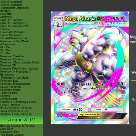
-Gen 8 Attackdex
-Gen 9 Attackdex
-Champions Attackdex
ItemDex
Pokéarth
Abilitydex
Spin-Off Pokédex
Spin-Off Pokédex DP
Spin-Off Pokédex BW
Cardex
Cinematic Pokédex
Game Mechanics
Me
-Scarlet/Violet IV Calc.
Pokémon of the Week
Whe
-Champions
-9th Gen
-8th Gen
-7th Gen
Pokémon Timeline
Pokémon Centers
Pokémon Championship Series
PokémonXP
Hatsune Miku Project Voltage
Pokémon in Museums &
We
Exhibitions
-Pokémon x Van Gogh
Pokémon Day
Pokémon Presentations
LEGO Pokémon
Pokémon Shirts
Theme Parks
Forums
Discord Chat
Ill
Current & Upcoming Events
Event Database
9th Generation Pokémon
-New Pokémon in DLC
-Paldean Form Pokémon
Anime & TV
Episode Listings & Pictures
AniméDex
Character Bios
The Indigo League