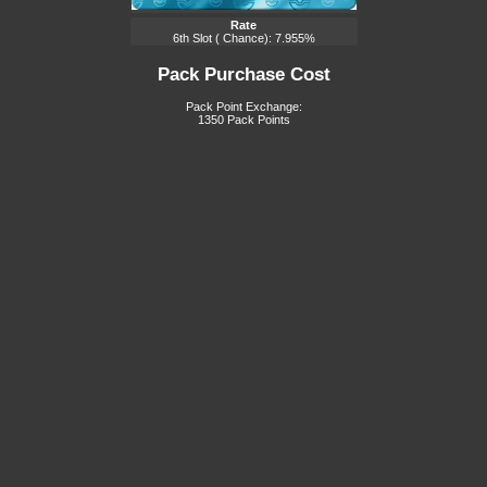
Rate
6th Slot ( Chance): 7.955%
Pack Purchase Cost
Pack Point Exchange:
1350 Pack Points