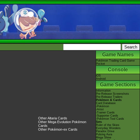
Game Names
Pokémon Trading Card Game
Pocket
Console
iOS
Android
Game Sections
Information
Pre-Release Screenshots
Pre-Release Trailers
Pokémon & Cards
Card Database
-Pokémon
-Artist
-Trainer Cards
-Supporter Cards
Other Altaria Cards
-Pokémon Tool Cards
Other Mega Evolution Pokémon
Sets
Ruler of the Skies
Cards
Everyday Wonders
Other Pokémon-ex Cards
Paradox Drive
Pulsing Aura
Mega Shine