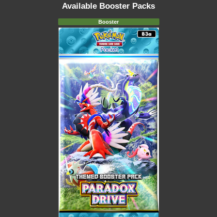
Available Booster Packs
Booster