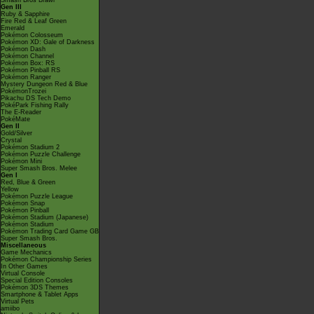
Smash Bros Brawl
Gen III
Ruby & Sapphire
Fire Red & Leaf Green
Emerald
Pokémon Colosseum
Pokémon XD: Gale of Darkness
Pokémon Dash
Pokémon Channel
Pokémon Box: RS
Pokémon Pinball RS
Pokémon Ranger
Mystery Dungeon Red & Blue
PokémonTrozei
Pikachu DS Tech Demo
PokéPark Fishing Rally
The E-Reader
PokéMate
Gen II
Gold/Silver
Crystal
Pokémon Stadium 2
Pokémon Puzzle Challenge
Pokémon Mini
Super Smash Bros. Melee
Gen I
Red, Blue & Green
Yellow
Pokémon Puzzle League
Pokémon Snap
Pokémon Pinball
Pokémon Stadium (Japanese)
Pokémon Stadium
Pokémon Trading Card Game GB
Super Smash Bros.
Miscellaneous
Game Mechanics
Pokémon Championship Series
In Other Games
Virtual Console
Special Edition Consoles
Pokémon 3DS Themes
Smartphone & Tablet Apps
Virtual Pets
amiibo