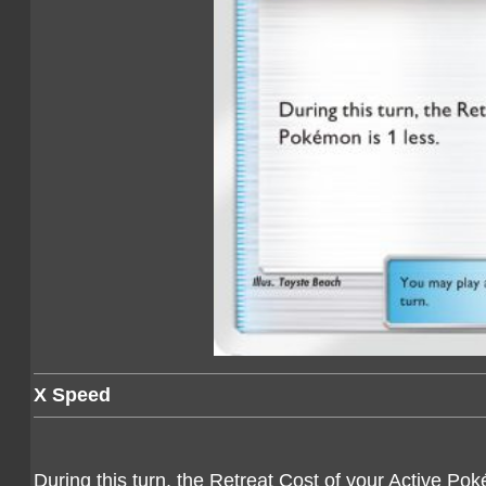
X Speed
During this turn, the Retreat Cost of your Active Pok