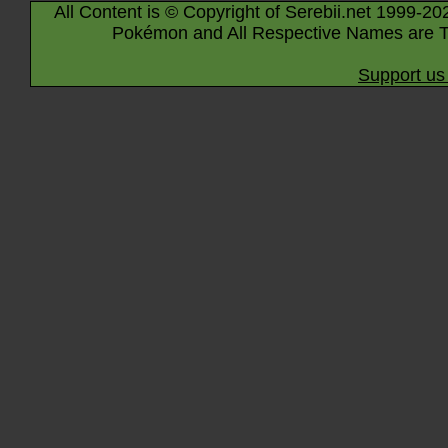
All Content is © Copyright of Serebii.net 1999-20
Pokémon and All Respective Names are T
Support us