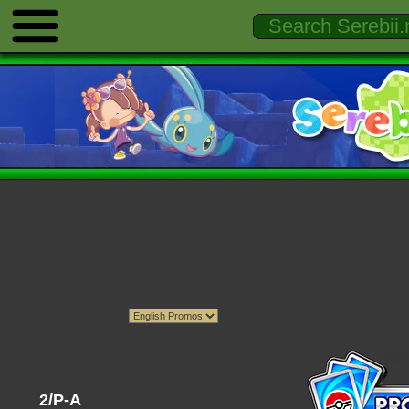
2/P-A