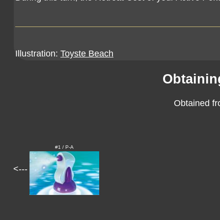
Illustration:
Toyste Beach
Obtainin
Obtained fr
#1 / P-A
<---