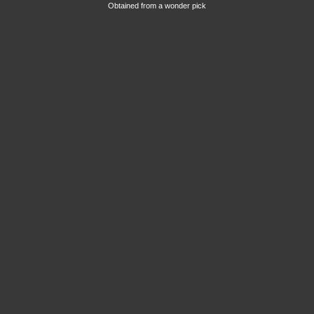
Obtained from a wonder pick