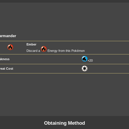
armander
Ember
Discard a
Energy from this Pokémon
kness
+20
reat Cost
Obtaining Method