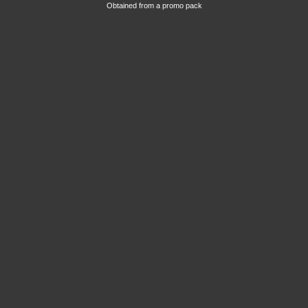
Obtained from a promo pack