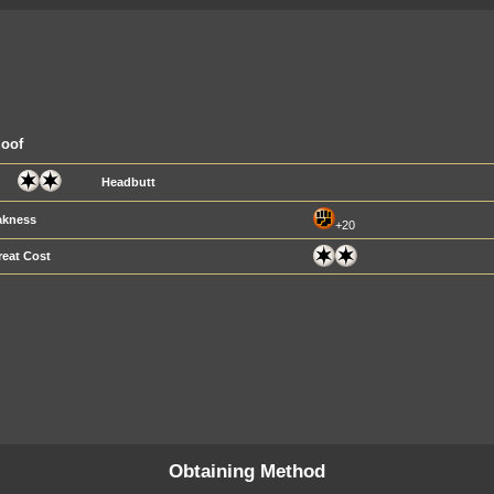
oof
Headbutt
kness
+20
reat Cost
Obtaining Method