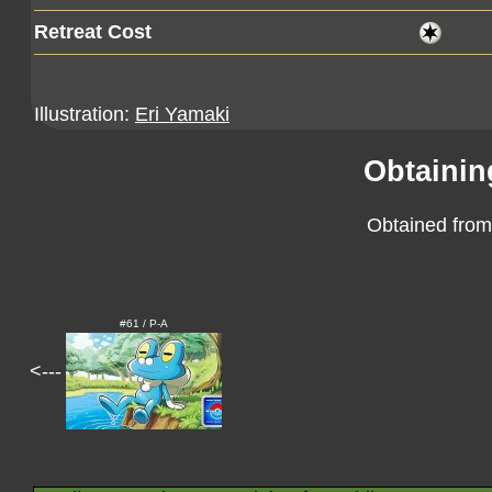
Retreat Cost
Illustration:
Eri Yamaki
Obtainin
Obtained from
#61 / P-A
<---