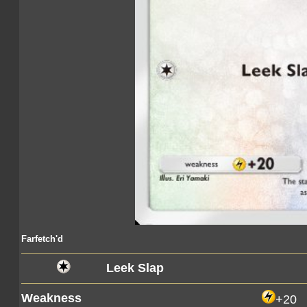
Farfetch'd
Leek Slap
Weakness
+20