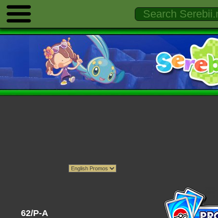
62/P-A