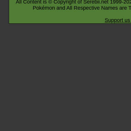
All Content is © Copyright of Serebii.net 1999-20
Pokémon and All Respective Names are T
Support us