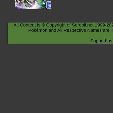
All Content is © Copyright of Serebii.net 1999-20
Pokémon and All Respective Names are T
Support us