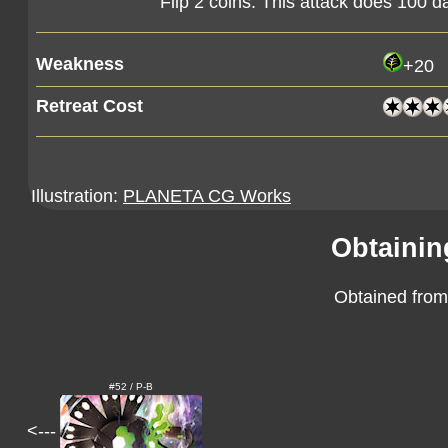
Flip 2 coins. This attack does 100
Weakness
+20
Retreat Cost
Illustration:
PLANETA CG Works
Obtainin
Obtained from
#52 / P-B
<---