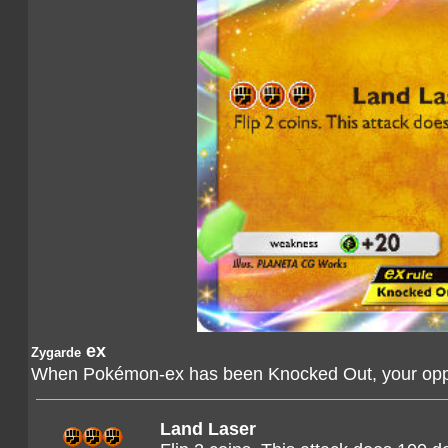
ex
Zygarde
When Pokémon-ex has been Knocked Out, your oppo
Land Laser