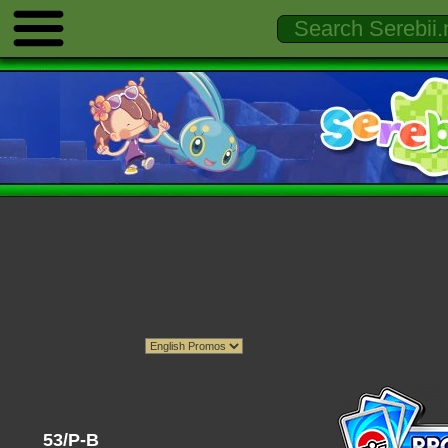
53/P-B