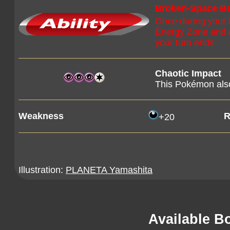
Broken-Space Be
Once during your 
Energy Zone and at
your turn ends
Chaotic Impact
This Pokémon also
Weakness
R
+20
Illustration:
PLANETA Yamashita
Available B