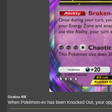
ex
Giratina
When Pokémon-ex has been Knocked Out, your oppo