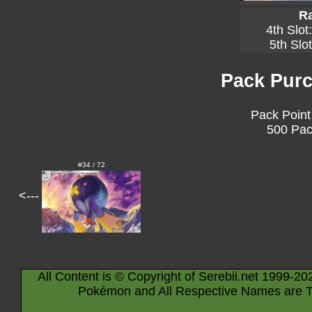
Ra
4th Slot
5th Slo
Pack Purc
Pack Point
500 Pac
#34 / 72
<---
All Content is © Copyright of Serebii.net 1999-20
Pokémon and All Respective Names are T