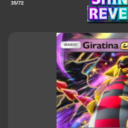
35/72