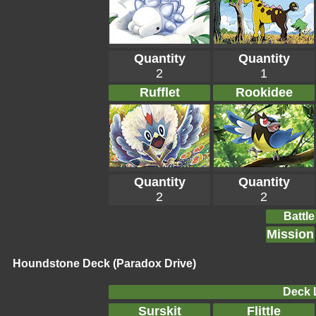
Quantity
Quantity
2
1
Rufflet
Rookidee
Quantity
Quantity
2
2
Battle
Mission
Houndstone Deck (Paradox Drive)
Deck L
Surskit
Flittle