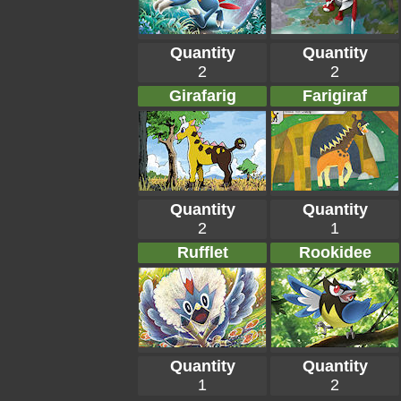
Quantity
Quantity
2
2
Girafarig
Farigiraf
Quantity
Quantity
2
1
Rufflet
Rookidee
Quantity
Quantity
1
2