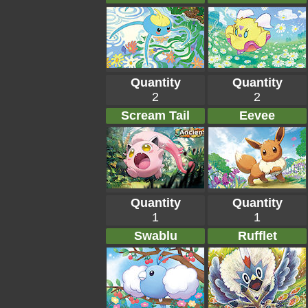
Quantity
Quantity
2
2
Scream Tail
Eevee
Quantity
Quantity
1
1
Swablu
Rufflet