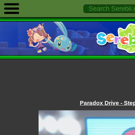
Paradox Drive - Ste