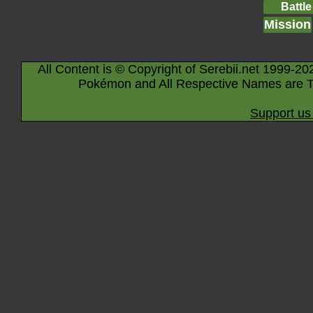
Battle
Mission
All Content is © Copyright of Serebii.net 1999-20
Pokémon and All Respective Names are T
Support us