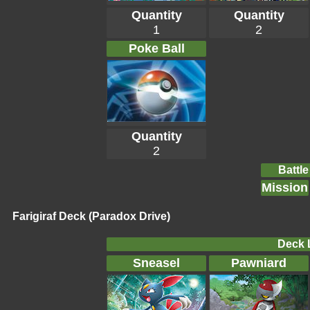
Quantity
Quantity
1
2
Poke Ball
Quantity
2
Battle
Mission
Farigiraf Deck (Paradox Drive)
Deck L
Sneasel
Pawniard