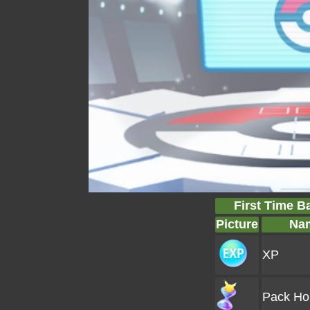
First Time B
Picture
Na
XP
Pack Ho