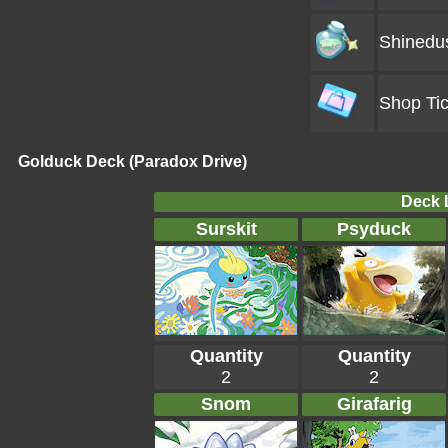
Shinedu
Shop Tic
Golduck Deck (Paradox Drive)
Deck L
Surskit
Psyduck
Quantity
Quantity
2
2
Snom
Girafarig