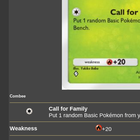
Combee
Call for Family
Put 1 random Basic Pokémon from y
Weakness
+20