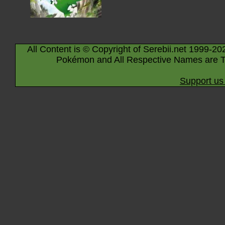
All Content is © Copyright of Serebii.net 1999-20
Pokémon and All Respective Names are T
Support us