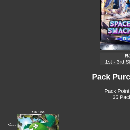
Ra
1st - 3rd S
Pack Purc
Pack Point
35 Pack
#16 / 155
<---