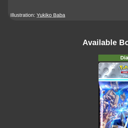
Illustration:
Yukiko Baba
Available B
Dia