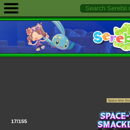
17/155