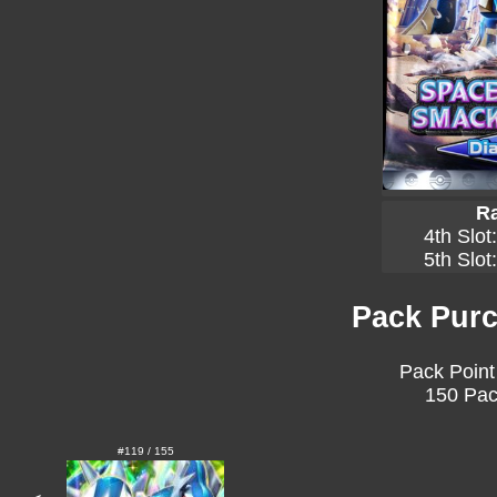
Ra
4th Slot
5th Slot
Pack Purc
Pack Point
150 Pac
#119 / 155