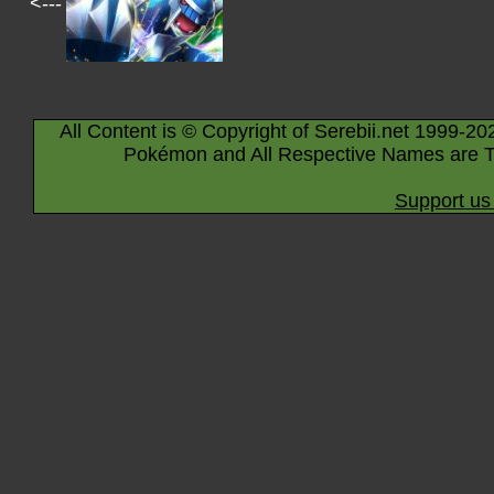
<---
All Content is © Copyright of Serebii.net 1999-20
Pokémon and All Respective Names are T
Support us