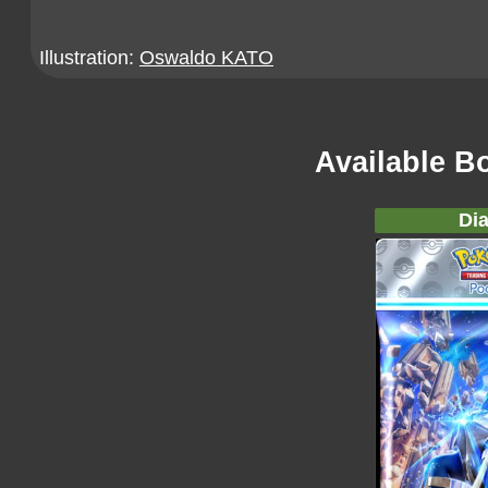
Illustration:
Oswaldo KATO
Available B
Dia