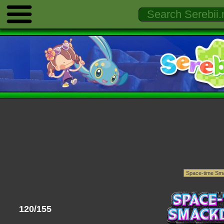
120/155