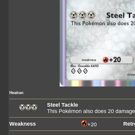
Heatran
Steel Tackle
This Pokémon also does 20 damage t
Weakness
Retr
+20