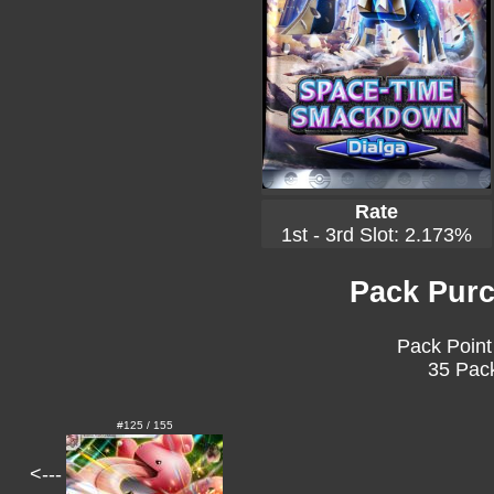
Rate
1st - 3rd Slot: 2.173%
Pack Purc
Pack Point
35 Pack
#125 / 155
<---