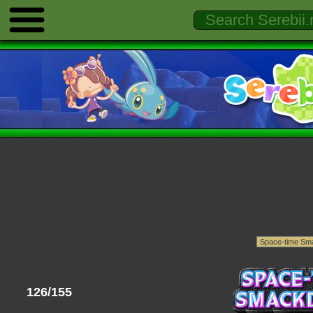
126/155