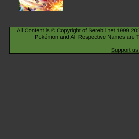
All Content is © Copyright of Serebii.net 1999-20
Pokémon and All Respective Names are T
Support us