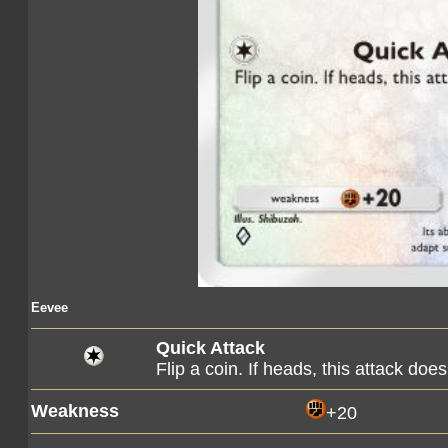
Eevee
Quick Attack
Flip a coin. If heads, this attack d
Weakness
+20