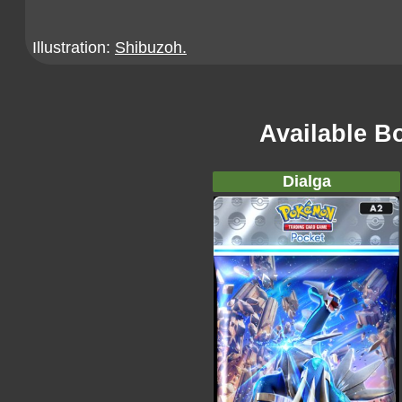
Illustration:
Shibuzoh.
Available B
Dialga