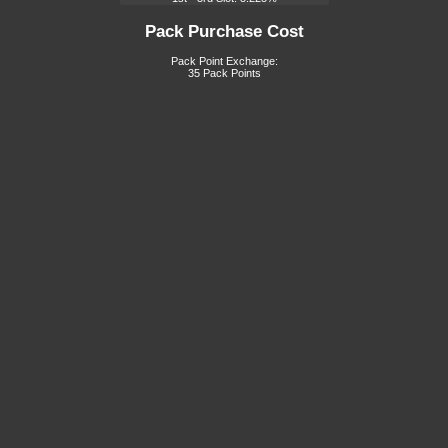
Pack Purchase Cost
Pack Point Exchange:
35 Pack Points