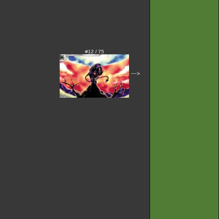
#12 / 75
--->