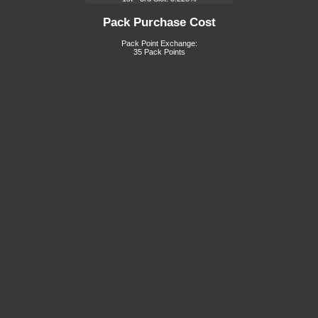
Pack Purchase Cost
Pack Point Exchange:
35 Pack Points