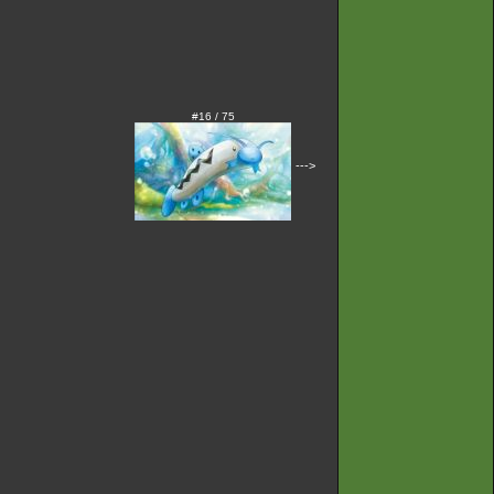
#16 / 75
--->