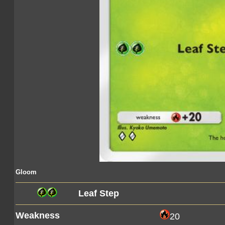
Gloom
Leaf Step
Weakness
20