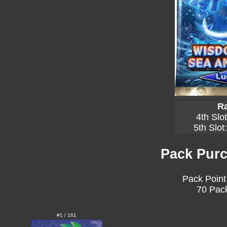
Ra
4th Slo
5th Slot
Pack Purc
Pack Point
70 Pack
#1 / 161