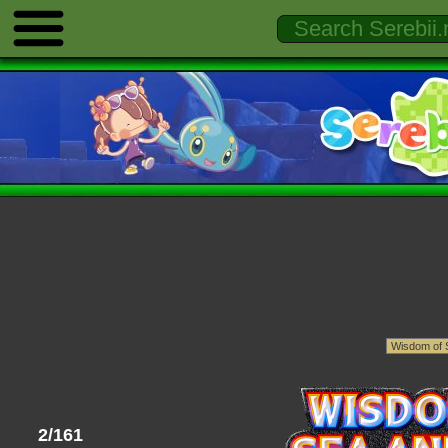
2/161