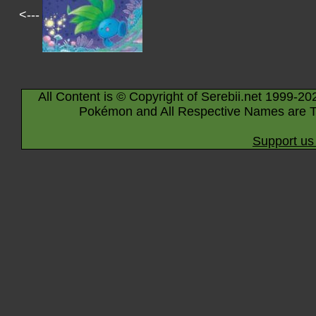
<---
All Content is © Copyright of Serebii.net 1999-20
Pokémon and All Respective Names are T
Support us