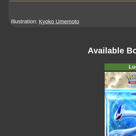
Illustration:
Kyoko Umemoto
Available B
Lu