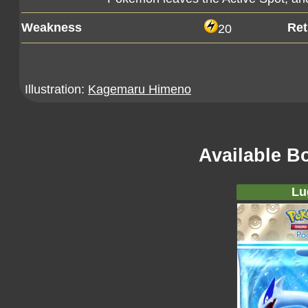
Weakness
Ret
20
Illustration:
Kagemaru Himeno
Available B
Lu