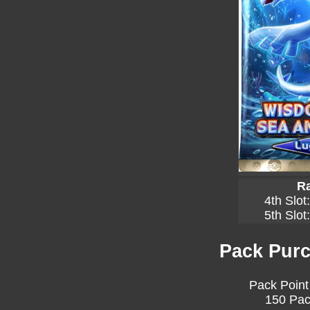
Ra
4th Slot
5th Slot
Pack Purc
Pack Point
150 Pac