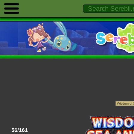
56/161