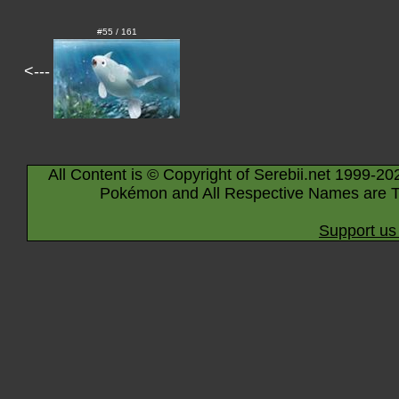
#55 / 161
<---
All Content is © Copyright of Serebii.net 1999-20
Pokémon and All Respective Names are T
Support us