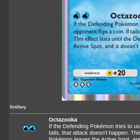
Octillery
Octazooka
If the Defending Pokémon tries to use
tails, that attack doesn't happen. Thi
Pokémon leaves the Active Spot, and 