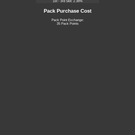
1st - 3rd Slot: 2.38%
Pack Purchase Cost
Pack Point Exchange:
35 Pack Points