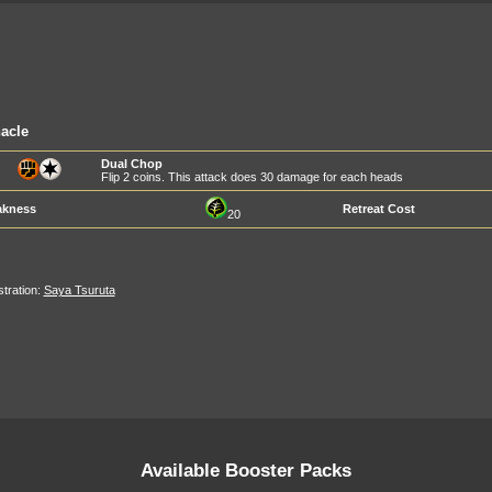
acle
Dual Chop
Flip 2 coins. This attack does 30 damage for each heads
kness
Retreat Cost
20
ustration:
Saya Tsuruta
Available Booster Packs