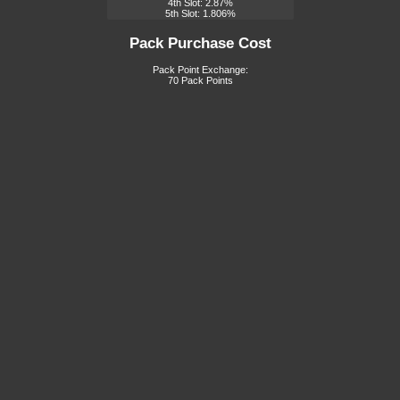
4th Slot: 2.87%
5th Slot: 1.806%
Pack Purchase Cost
Pack Point Exchange:
70 Pack Points