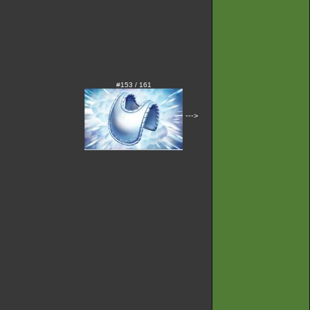
#153 / 161
--->