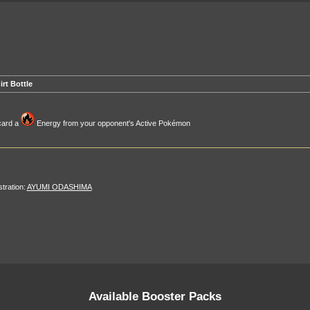
irt Bottle
card a
Energy from your opponent's Active Pokémon
ustration:
AYUMI ODASHIMA
Available Booster Packs