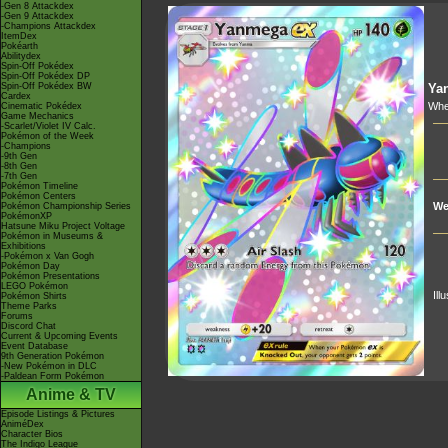
-Gen 8 Attackdex
-Gen 9 Attackdex
-Champions Attackdex
ItemDex
Pokéarth
Abilitydex
Spin-Off Pokédex
Spin-Off Pokédex DP
Spin-Off Pokédex BW
Ya
Cardex
Whe
Cinematic Pokédex
Game Mechanics
-Scarlet/Violet IV Calc.
Pokémon of the Week
-Champions
-9th Gen
-8th Gen
-7th Gen
Pokémon Timeline
Pokémon Centers
We
Pokémon Championship Series
PokémonXP
Hatsune Miku Project Voltage
Pokémon in Museums &
Exhibitions
-Pokémon x Van Gogh
Pokémon Day
Pokémon Presentations
LEGO Pokémon
Ill
Pokémon Shirts
Theme Parks
Forums
Discord Chat
Current & Upcoming Events
Event Database
9th Generation Pokémon
-New Pokémon in DLC
-Paldean Form Pokémon
Anime & TV
Episode Listings & Pictures
AniméDex
Character Bios
The Indigo League