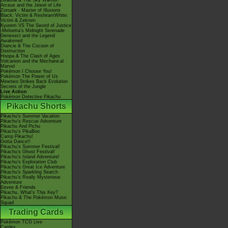
Giratina & The Sky Warrior!
Arceus and the Jewel of Life
Zoroark - Master of Illusions
Black: Victini & ReshiramWhite:
Victini & Zekrom
Kyurem VS The Sword of Justice
-Meloetta's Midnight Serenade
Genesect and the Legend
Awakened
Diancie & The Cocoon of
Destruction
Hoopa & The Clash of Ages
Volcanion and the Mechanical
Marvel
Pokémon I Choose You!
Pokémon The Power of Us
Mewtwo Strikes Back Evolution
Secrets of the Jungle
Live Action
Pokémon Detective Pikachu
Pikachu Shorts
Pikachu's Summer Vacation
Pikachu's Rescue Adventure
Pikachu And Pichu
Pikachu's PikaBoo
Camp Pikachu!
Gotta Dance!!
Pikachu's Summer Festival!
Pikachu's Ghost Festival!
Pikachu's Island Adventure!
Pikachu's Exploration Club
Pikachu's Great Ice Adventure
Pikachu's Sparkling Search
Pikachu's Really Mysterious
Adventure
Eevee & Friends
Pikachu, What's This Key?
Pikachu & The Pokémon Music
Squad
Trading Cards
Pokémon TCG Live
Cardex