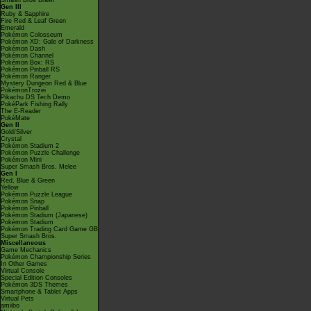
Smash Bros Brawl
Gen III
Ruby & Sapphire
Fire Red & Leaf Green
Emerald
Pokémon Colosseum
Pokémon XD: Gale of Darkness
Pokémon Dash
Pokémon Channel
Pokémon Box: RS
Pokémon Pinball RS
Pokémon Ranger
Mystery Dungeon Red & Blue
PokémonTrozei
Pikachu DS Tech Demo
PokéPark Fishing Rally
The E-Reader
PokéMate
Gen II
Gold/Silver
Crystal
Pokémon Stadium 2
Pokémon Puzzle Challenge
Pokémon Mini
Super Smash Bros. Melee
Gen I
Red, Blue & Green
Yellow
Pokémon Puzzle League
Pokémon Snap
Pokémon Pinball
Pokémon Stadium (Japanese)
Pokémon Stadium
Pokémon Trading Card Game GB
Super Smash Bros.
Miscellaneous
Game Mechanics
Pokémon Championship Series
In Other Games
Virtual Console
Special Edition Consoles
Pokémon 3DS Themes
Smartphone & Tablet Apps
Virtual Pets
amiibo