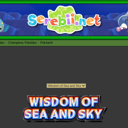
édex
Champions Pokédex
Pokéarth