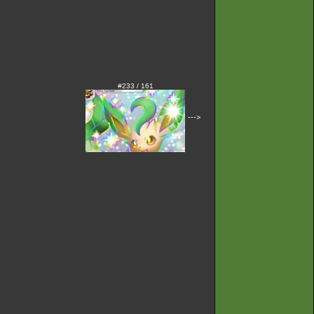
#233 / 161
--->