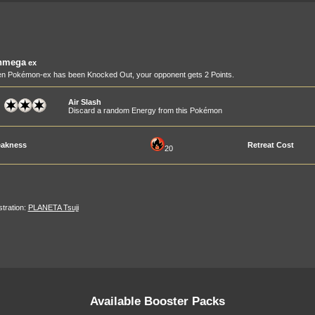
nmega
ex
n Pokémon-ex has been Knocked Out, your opponent gets 2 Points.
Air Slash
Discard a random Energy from this Pokémon
akness
Retreat Cost
20
ustration:
PLANETA Tsuji
Available Booster Packs