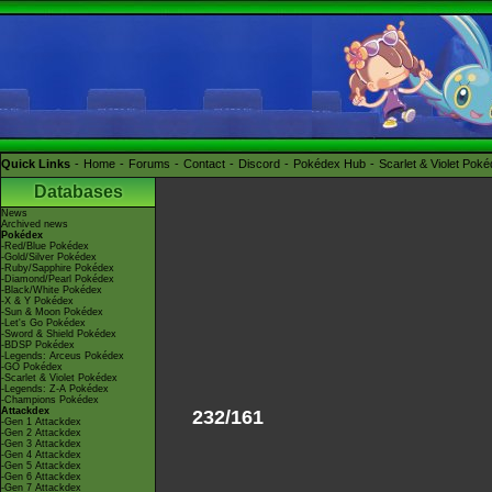
Quick Links
Home
Forums
Contact
Discord
Pokédex Hub
Scarlet & Violet Pok
Databases
News
Archived news
Pokédex
-Red/Blue Pokédex
-Gold/Silver Pokédex
-Ruby/Sapphire Pokédex
-Diamond/Pearl Pokédex
-Black/White Pokédex
-X & Y Pokédex
-Sun & Moon Pokédex
-Let's Go Pokédex
-Sword & Shield Pokédex
-BDSP Pokédex
-Legends: Arceus Pokédex
-GO Pokédex
-Scarlet & Violet Pokédex
-Legends: Z-A Pokédex
-Champions Pokédex
Attackdex
232/161
-Gen 1 Attackdex
-Gen 2 Attackdex
-Gen 3 Attackdex
-Gen 4 Attackdex
-Gen 5 Attackdex
-Gen 6 Attackdex
-Gen 7 Attackdex