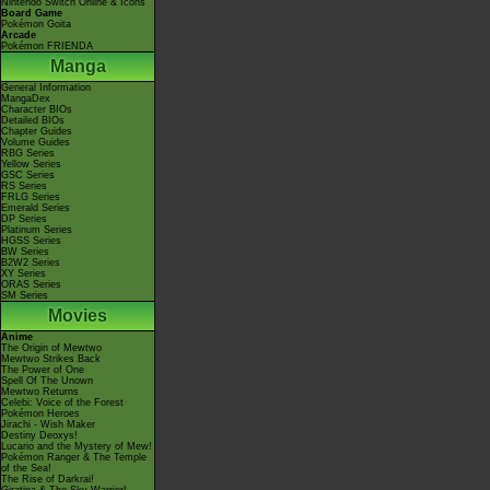
Nintendo Switch Online & Icons
Board Game
Pokémon Goita
Arcade
Pokémon FRIENDA
Manga
General Information
MangaDex
Character BIOs
Detailed BIOs
Chapter Guides
Volume Guides
RBG Series
Yellow Series
GSC Series
RS Series
FRLG Series
Emerald Series
DP Series
Platinum Series
HGSS Series
BW Series
B2W2 Series
XY Series
ORAS Series
SM Series
Movies
Anime
The Origin of Mewtwo
Mewtwo Strikes Back
The Power of One
Spell Of The Unown
Mewtwo Returns
Celebi: Voice of the Forest
Pokémon Heroes
Jirachi - Wish Maker
Destiny Deoxys!
Lucario and the Mystery of Mew!
Pokémon Ranger & The Temple
of the Sea!
The Rise of Darkrai!