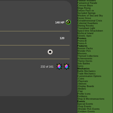
Paldean Wonders
Fantastical Parade
Crimson Blaze
Mega Rising
Deluxe Pack ex
Secluded Springs
Wisdom of Sea and Sky
Eevee Grove
Extradimensional Crisis
140 HP
Celestial Guardians
Shining Revelry
Triumphant Light
Space-time Smackdown
Mythical Island
Genetic Apex
120
Promos
Promo-B
Promo-A
Features
Booster Packs
Wonder Pick
Missions
Themed Collections
Achievements
Theme Decks
Solo Battles
Items
232 of 161
Mechanics
Battle Mechanics
Trade Mechanics
Customisation Options
-Coins
-Playmats
-Sleeves
-Display Boards
-Binders
-Flair
Profile Icons
Emblems
Shop & Microtransactions
Events
Special Events
-Drop Events
-Wonder Pick Events
-Emblem Events