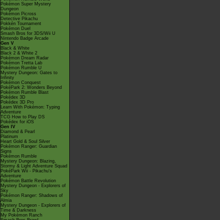
Pokémon Super Mystery
Dungeon
Pokémon Picross
Detective Pikachu
Pokkén Tournament
Pokémon Duel
Smash Bros for 3DS/Wii U
Nintendo Badge Arcade
Gen V
Black & White
Black 2 & White 2
Pokémon Dream Radar
Pokémon Tretta Lab
Pokémon Rumble U
Mystery Dungeon: Gates to
Infinity
Pokémon Conquest
PokéPark 2: Wonders Beyond
Pokémon Rumble Blast
Pokédex 3D
Pokédex 3D Pro
Learn With Pokémon: Typing
Adventure
TCG How to Play DS
Pokédex for iOS
Gen IV
Diamond & Pearl
Platinum
Heart Gold & Soul Silver
Pokémon Ranger: Guardian
Signs
Pokémon Rumble
Mystery Dungeon: Blazing,
Stormy & Light Adventure Squad
PokéPark Wii - Pikachu's
Adventure
Pokémon Battle Revolution
Mystery Dungeon - Explorers of
Sky
Pokémon Ranger: Shadows of
Almia
Mystery Dungeon - Explorers of
Time & Darkness
My Pokémon Ranch