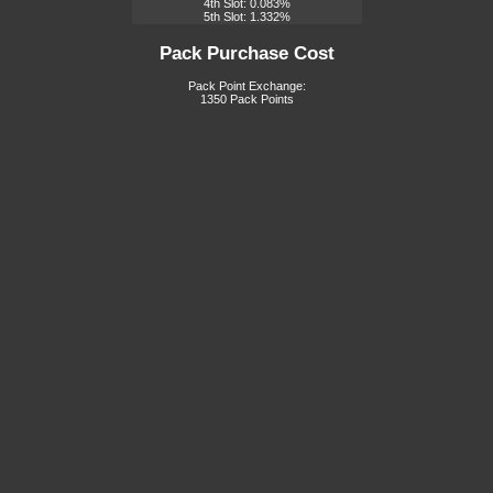
4th Slot: 0.083%
5th Slot: 1.332%
Pack Purchase Cost
Pack Point Exchange:
1350 Pack Points