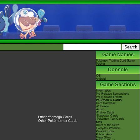
Game Names
Pokémon Trading Card Game
Pocket
Console
iOS
Android
Game Sections
Information
Pre-Release Screenshots
Pre-Release Trailers
Pokémon & Cards
Card Database
-Pokémon
-Artist
-Trainer Cards
-Supporter Cards
Other Yanmega Cards
-Pokémon Tool Cards
Other Pokémon-ex Cards
Sets
Ruler of the Skies
Everyday Wonders
Paradox Drive
Pulsing Aura
Mega Shine