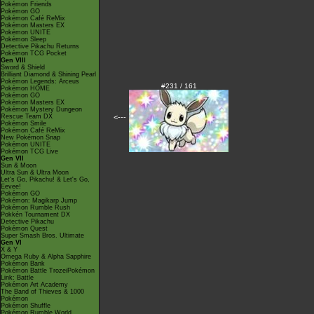
Pokémon Friends
Pokémon GO
Pokémon Café ReMix
Pokémon Masters EX
Pokémon UNITE
Pokémon Sleep
Detective Pikachu Returns
Pokémon TCG Pocket
Gen VIII
Sword & Shield
Brilliant Diamond & Shining Pearl
Pokémon Legends: Arceus
#231 / 161
Pokémon HOME
Pokémon GO
Pokémon Masters EX
Pokémon Mystery Dungeon
<---
Rescue Team DX
Pokémon Smile
Pokémon Café ReMix
New Pokémon Snap
Pokémon UNITE
Pokémon TCG Live
Gen VII
Sun & Moon
Ultra Sun & Ultra Moon
Let's Go, Pikachu! & Let's Go,
Eevee!
Pokémon GO
Pokémon: Magikarp Jump
Pokémon Rumble Rush
Pokkén Tournament DX
Detective Pikachu
Pokémon Quest
Super Smash Bros. Ultimate
Gen VI
X & Y
Omega Ruby & Alpha Sapphire
Pokémon Bank
Pokémon Battle TrozeiPokémon
Link: Battle
Pokémon Art Academy
The Band of Thieves & 1000
Pokémon
Pokémon Shuffle
Pokémon Rumble World