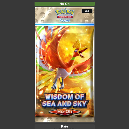
Ho-Oh
Rate