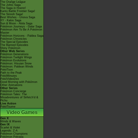
The Orange League
The Johto Saga
The Saga in Hoenn!
Kanto Battle Frontier Saga!
The Sinnoh Saga!
Best Wishes - Unova Saga
XY - Kalos Saga
Sun & Moon - Alola Saga
Pokémon Journeys - Galar Saga
Pokémon Aim To Be A Pokémon
Master
Pokémon Horizons - Paldea Saga
Pokémon Chronicles
The Special Episodes
The Banned Episodes
Shiny Pokémon
Other Web Series
Pokémon Generations
Pokémon Twilight Wings
Pokémon Evolutions
Pokémon: Hisuian Snow
Pokémon: Paldean Winds
PokéToon
Path to the Peak
PokéMinutes
PokéVideoDex
Good Morning with Pokémon
Other Animations
Other Series
Pokémon Concierge
Pokémon Tales: The
Misadventures of Sirfetch'd &
Pichu
Live Action
PokéTsume
Video Games
Gen X
Winds & Waves
Gen IX
Scarlet & Violet
Legends: Z-A
Pokémon Champions
Pokémon Pokopia