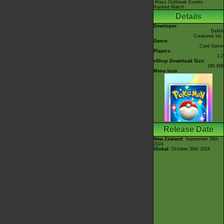
-Mass Outbreak Events
Ranked Match
Details
Developer:
DeNA
Creatures Inc.
Genre:
Card Game
Players:
1-2
eShop Download Size:
245 MB
Menu Icon
Release Date
New Zealand
: September 26th
2024
Global
: October 30th 2024