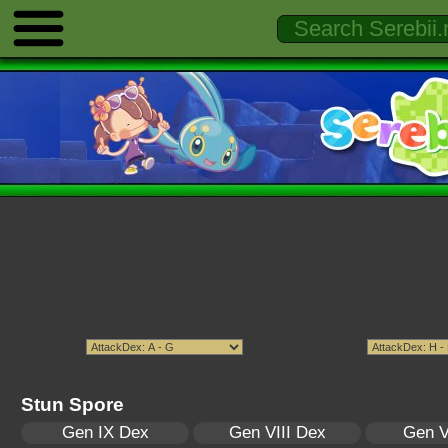
Stun Spore
Gen IX Dex
Gen VIII Dex
Gen V