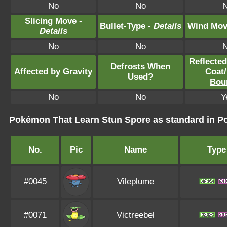
No
No
Slicing Move -
Bullet-Type -
Details
Wind Mov
Details
No
No
Reflecte
Defrosts When
Affected by Gravity
Coat
/
Used?
Bou
No
No
Y
Pokémon That Learn Stun Spore as standard in
No.
Pic
Name
Type
#0045
Vileplume
#0071
Victreebel