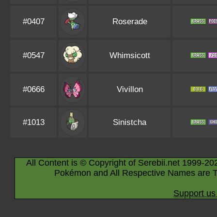
#0407
Roserade
#0547
Whimsicott
#0666
Vivillon
#1013
Sinistcha
All Content is © Copyright of Serebii.net 1999-20
Pokémon and All Respective Names are T
Support us