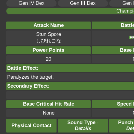
Gen IV Dex
Gen III Dex
Gen 
Champi
Attack Name
Battl
Stun Spore
しびれごな
Power Points
Base 
20
Battle Effect:
Paralyzes the target.
Secondary Effect:
Base Critical Hit Rate
Speed P
None
Sound-Type -
Punch
Physical Contact
Details
Det