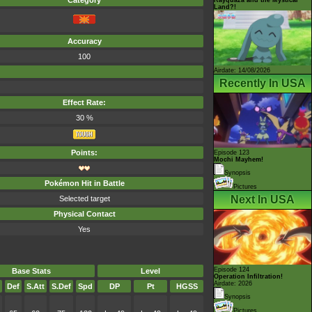
Category
Land?!
Accuracy
100
Airdate: 14/08/2026
Recently In USA
Effect Rate:
30 %
Points:
Episode 123
Mochi Mayhem!
Synopsis
Pokémon Hit in Battle
Pictures
Next In USA
Selected target
Physical Contact
Yes
Episode 124
Base Stats
Level
Operation Infiltration!
Airdate: 2026
Def
S.Att
S.Def
Spd
DP
Pt
HGSS
Synopsis
Pictures