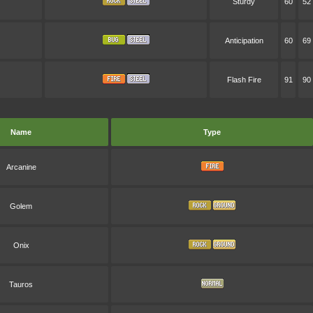
Sturdy
60
52
Anticipation
60
69
Flash Fire
91
90
Name
Type
Arcanine
Golem
Onix
Tauros