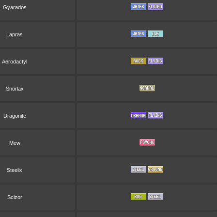
Gyarados
Lapras
Aerodactyl
Snorlax
Dragonite
Mew
Steelix
Scizor