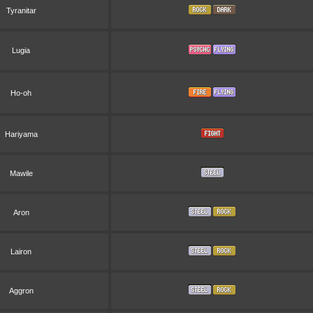
Tyranitar
Lugia
Ho-oh
Hariyama
Mawile
Aron
Lairon
Aggron