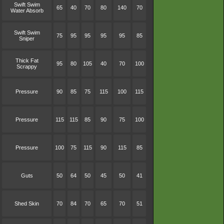
Swift Swim
65
40
70
80
140
70
Water Absorb
Swift Swim
75
95
95
95
95
85
Sniper
Thick Fat
95
80
105
40
70
100
Scrappy
Pressure
90
85
75
115
100
115
Pressure
115
115
85
90
75
100
Pressure
100
75
115
90
115
85
Guts
50
64
50
45
50
41
Shed Skin
70
84
70
65
70
51