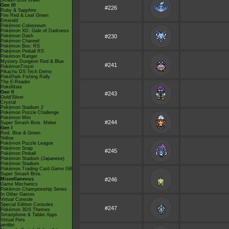
Smash Bros Brawl
Gen III
#226
Ruby & Sapphire
Fire Red & Leaf Green
Emerald
Pokémon Colosseum
Pokémon XD: Gale of Darkness
Pokémon Dash
#230
Pokémon Channel
Pokémon Box: RS
Pokémon Pinball RS
Pokémon Ranger
Mystery Dungeon Red & Blue
#241
PokémonTrozei
Pikachu DS Tech Demo
PokéPark Fishing Rally
The E-Reader
PokéMate
Gen II
#243
Gold/Silver
Crystal
Pokémon Stadium 2
Pokémon Puzzle Challenge
Pokémon Mini
#244
Super Smash Bros. Melee
Gen I
Red, Blue & Green
Yellow
Pokémon Puzzle League
Pokémon Snap
#245
Pokémon Pinball
Pokémon Stadium (Japanese)
Pokémon Stadium
Pokémon Trading Card Game GB
Super Smash Bros.
Miscellaneous
#246
Game Mechanics
Pokémon Championship Series
In Other Games
Virtual Console
Special Edition Consoles
#247
Pokémon 3DS Themes
Smartphone & Tablet Apps
Virtual Pets
amiibo