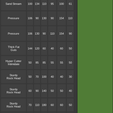
Sand Stream
100
134
110
95
100
61
Pressure
106
90
130
90
154
110
Pressure
106
130
90
110
154
90
Thick Fat
144
120
60
40
60
50
Guts
Hyper Cutter
50
85
85
55
55
50
Intimidate
Sturdy
50
70
100
40
40
30
Rock Head
Sturdy
60
90
140
50
50
40
Rock Head
Sturdy
70
110
180
60
60
50
Rock Head