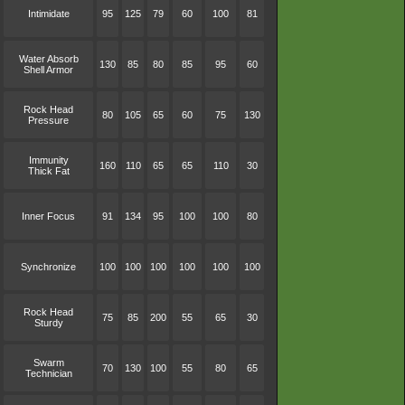
Intimidate
95
125
79
60
100
81
Water Absorb
130
85
80
85
95
60
Shell Armor
Rock Head
80
105
65
60
75
130
Pressure
Immunity
160
110
65
65
110
30
Thick Fat
Inner Focus
91
134
95
100
100
80
Synchronize
100
100
100
100
100
100
Rock Head
75
85
200
55
65
30
Sturdy
Swarm
70
130
100
55
80
65
Technician