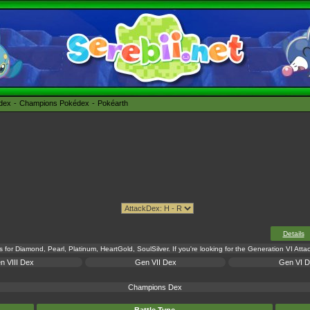
édex
Champions Pokédex
Pokéarth
Details
s for Diamond, Pearl, Platinum, HeartGold, SoulSilver. If you're looking for the Generation VI Att
n VIII Dex
Gen VII Dex
Gen VI 
Champions Dex