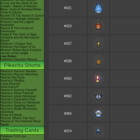
Giratina & The Sky Warrior!
Arceus and the Jewel of Life
Zoroark - Master of Illusions
#321
Black: Victini & ReshiramWhite:
Victini & Zekrom
Kyurem VS The Sword of Justice
-Meloetta's Midnight Serenade
Genesect and the Legend
Awakened
#323
Diancie & The Cocoon of
Destruction
Hoopa & The Clash of Ages
Volcanion and the Mechanical
Marvel
#337
Pokémon I Choose You!
Pokémon The Power of Us
Mewtwo Strikes Back Evolution
Secrets of the Jungle
Live Action
Pokémon Detective Pikachu
#338
Pikachu Shorts
Pikachu's Summer Vacation
Pikachu's Rescue Adventure
Pikachu And Pichu
#350
Pikachu's PikaBoo
Camp Pikachu!
Gotta Dance!!
Pikachu's Summer Festival!
Pikachu's Ghost Festival!
#362
Pikachu's Island Adventure!
Pikachu's Exploration Club
Pikachu's Great Ice Adventure
Pikachu's Sparkling Search
Pikachu's Really Mysterious
Adventure
#365
Eevee & Friends
Pikachu, What's This Key?
Pikachu & The Pokémon Music
Squad
Trading Cards
#374
Pokémon TCG Live
Cardex