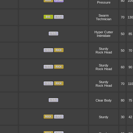
80
105
Pressure
Swarm
70
130
Technician
Hyper Cutter
50
85
Intimidate
Sturdy
50
70
Rock Head
Sturdy
60
90
Rock Head
Sturdy
70
110
Rock Head
Clear Body
80
75
Sturdy
30
42