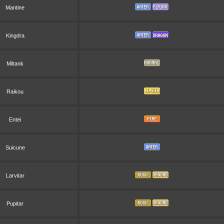
Mantine
Kingdra
Miltank
Raikou
Entei
Suicune
Larvitar
Pupitar