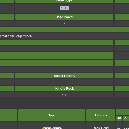
Battle Type
Base Power
80
o make the target flinch.
Speed Priority
0
King's Rock
Yes
Type
Abilities
HP
Att
Rock Head