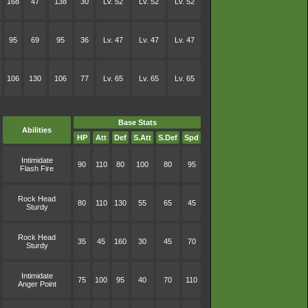
168
47
138
30
Lv. 52
Lv. 52
Lv. 52
95
69
95
36
Lv. 47
Lv. 47
Lv. 47
106
130
106
77
Lv. 65
Lv. 65
Lv. 65
Base Stats
Abilities
HP
Att
Def
S.Att
S.Def
Spd
Intimidate
90
110
80
100
80
95
Flash Fire
Rock Head
80
110
130
55
65
45
Sturdy
Rock Head
35
45
160
30
45
70
Sturdy
Intimidate
75
100
95
40
70
110
Anger Point