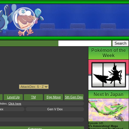
Pokémon of the
Week
Next In Japan
Level Up
TM
Egg Move
5th Gen Dex
ackdex,
Click here
Dex
Gen V Dex
Episode 145
It's Astonishing! Mega
Rayquaza and the Mystical