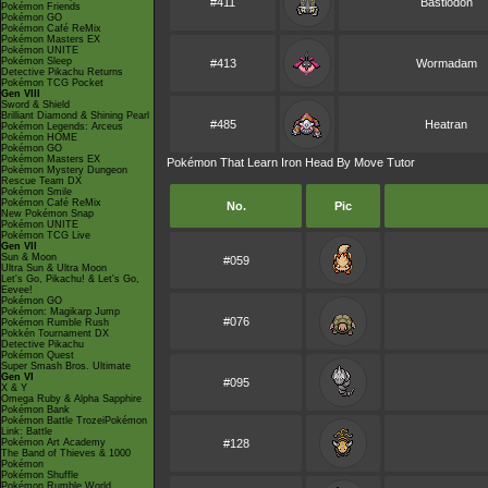
#411
Bastiodon
Pokémon Friends
Pokémon GO
Pokémon Café ReMix
Pokémon Masters EX
Pokémon UNITE
Pokémon Sleep
#413
Wormadam
Detective Pikachu Returns
Pokémon TCG Pocket
Gen VIII
Sword & Shield
Brilliant Diamond & Shining Pearl
#485
Heatran
Pokémon Legends: Arceus
Pokémon HOME
Pokémon GO
Pokémon Masters EX
Pokémon That Learn Iron Head By Move Tutor
Pokémon Mystery Dungeon
Rescue Team DX
Pokémon Smile
Pokémon Café ReMix
No.
Pic
New Pokémon Snap
Pokémon UNITE
Pokémon TCG Live
Gen VII
Sun & Moon
#059
Ultra Sun & Ultra Moon
Let's Go, Pikachu! & Let's Go,
Eevee!
Pokémon GO
Pokémon: Magikarp Jump
#076
Pokémon Rumble Rush
Pokkén Tournament DX
Detective Pikachu
Pokémon Quest
Super Smash Bros. Ultimate
Gen VI
#095
X & Y
Omega Ruby & Alpha Sapphire
Pokémon Bank
Pokémon Battle TrozeiPokémon
Link: Battle
Pokémon Art Academy
#128
The Band of Thieves & 1000
Pokémon
Pokémon Shuffle
Pokémon Rumble World