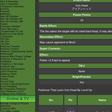
Attack Name
-Gen 8 Attackdex
-Gen 9 Attackdex
Iron Head
-Champions Attackdex
アイアンヘッド
ItemDex
Pokéarth
Abilitydex
Power Points
Spin-Off Pokédex
Spin-Off Pokédex DP
15
Spin-Off Pokédex BW
Cardex
Battle Effect:
Cinematic Pokédex
Game Mechanics
The foe slams the target with its steel-hard head. It may als
-Scarlet/Violet IV Calc.
Pokémon of the Week
-Champions
Secondary Effect:
-9th Gen
-8th Gen
May cause opponent to flinch.
-7th Gen
Pokémon Timeline
Super Contests
Pokémon Centers
Pokémon Championship Series
PokémonXP
Effect:
Hatsune Miku Project Voltage
Pokémon in Museums &
Points +2 if last to appeal
Exhibitions
-Pokémon x Van Gogh
TM #
Pokémon Day
Pokémon Presentations
None
LEGO Pokémon
Pokémon Shirts
Theme Parks
BrightPowder
Forums
Discord Chat
Yes
Current & Upcoming Events
Event Database
9th Generation Pokémon
Pokémon That Learn Iron Head By Level Up
-New Pokémon in DLC
-Paldean Form Pokémon
Anime & TV
No.
Pic
Name
Episode Listings & Pictures
AniméDex
Character Bios
The Indigo League