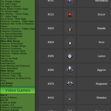
#142
Aerodactyl
The Orange League
The Johto Saga
The Saga in Hoenn!
Kanto Battle Frontier Saga!
The Sinnoh Saga!
Best Wishes - Unova Saga
#212
Scizor
XY - Kalos Saga
Sun & Moon - Alola Saga
Pokémon Journeys - Galar Saga
Pokémon Aim To Be A Pokémon
Master
#303
Mawile
Pokémon Horizons - Paldea Saga
Pokémon Chronicles
The Special Episodes
The Banned Episodes
Shiny Pokémon
Other Web Series
#304
Aron
Pokémon Generations
Pokémon Twilight Wings
Pokémon Evolutions
Pokémon: Hisuian Snow
Pokémon: Paldean Winds
#305
Lairon
PokéToon
Path to the Peak
PokéMinutes
PokéVideoDex
Good Morning with Pokémon
Other Animations
#306
Aggron
Other Series
Pokémon Concierge
Pokémon Tales: The
Misadventures of Sirfetch'd &
Pichu
Live Action
#379
Registeel
PokéTsume
Video Games
Gen X
#410
Shieldon
Winds & Waves
Gen IX
Scarlet & Violet
Legends: Z-A
Pokémon Champions
Pokémon Pokopia