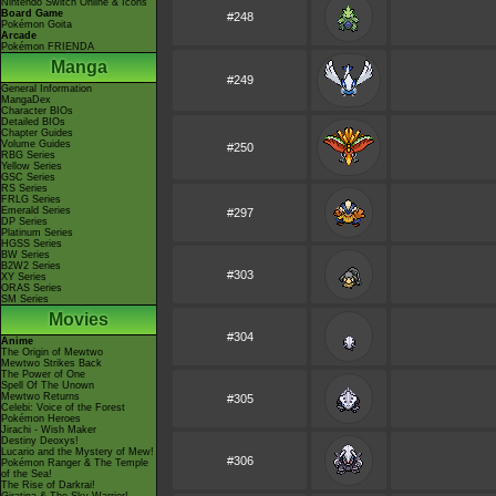
Nintendo Switch Online & Icons
Board Game
#248
Pokémon Goita
Arcade
Pokémon FRIENDA
Manga
#249
General Information
MangaDex
Character BIOs
Detailed BIOs
Chapter Guides
Volume Guides
#250
RBG Series
Yellow Series
GSC Series
RS Series
FRLG Series
Emerald Series
#297
DP Series
Platinum Series
HGSS Series
BW Series
B2W2 Series
#303
XY Series
ORAS Series
SM Series
Movies
#304
Anime
The Origin of Mewtwo
Mewtwo Strikes Back
The Power of One
Spell Of The Unown
Mewtwo Returns
#305
Celebi: Voice of the Forest
Pokémon Heroes
Jirachi - Wish Maker
Destiny Deoxys!
Lucario and the Mystery of Mew!
#306
Pokémon Ranger & The Temple
of the Sea!
The Rise of Darkrai!