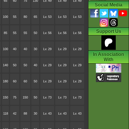
65
60
75
130
Lv. 49
Lv. 49
Lv. 49
Social Media
100
55
80
65
Lv. 53
Lv. 53
Lv. 53
Support Us
85
55
55
50
Lv. 56
Lv. 56
Lv. 56
100
40
40
30
Lv. 29
Lv. 29
Lv. 29
In Association
With
140
50
50
40
Lv. 29
Lv. 29
Lv. 29
180
60
60
50
Lv. 29
Lv. 29
Lv. 29
150
75
150
50
Lv. 73
Lv. 73
Lv. 73
118
42
88
30
Lv. 43
Lv. 43
Lv. 43