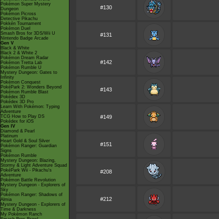
Pokémon Super Mystery
#130
Dungeon
Pokémon Picross
Detective Pikachu
Pokkén Tournament
Pokémon Duel
Smash Bros for 3DS/Wii U
#131
Nintendo Badge Arcade
Gen V
Black & White
Black 2 & White 2
Pokémon Dream Radar
#142
Pokémon Tretta Lab
Pokémon Rumble U
Mystery Dungeon: Gates to
Infinity
Pokémon Conquest
PokéPark 2: Wonders Beyond
#143
Pokémon Rumble Blast
Pokédex 3D
Pokédex 3D Pro
Learn With Pokémon: Typing
Adventure
TCG How to Play DS
#149
Pokédex for iOS
Gen IV
Diamond & Pearl
Platinum
Heart Gold & Soul Silver
#151
Pokémon Ranger: Guardian
Signs
Pokémon Rumble
Mystery Dungeon: Blazing,
Stormy & Light Adventure Squad
PokéPark Wii - Pikachu's
#208
Adventure
Pokémon Battle Revolution
Mystery Dungeon - Explorers of
Sky
Pokémon Ranger: Shadows of
#212
Almia
Mystery Dungeon - Explorers of
Time & Darkness
My Pokémon Ranch