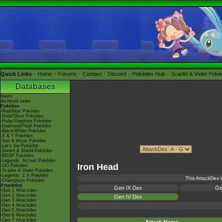
Quick Links
Home
Forums
Contact
Discord
Pokédex Hub
Scarlet & Violet Pok
Databases
News
Archived news
Pokédex
-Red/Blue Pokédex
-Gold/Silver Pokédex
-Ruby/Sapphire Pokédex
-Diamond/Pearl Pokédex
-Black/White Pokédex
-X & Y Pokédex
-Sun & Moon Pokédex
-Let's Go Pokédex
-Sword & Shield Pokédex
-BDSP Pokédex
-Legends: Arceus Pokédex
Iron Head
-GO Pokédex
-Scarlet & Violet Pokédex
-Legends: Z-A Pokédex
This AttackDex i
-Champions Pokédex
Attackdex
Gen IX Dex
Ge
-Gen 1 Attackdex
-Gen 2 Attackdex
Gen IV Dex
-Gen 3 Attackdex
-Gen 4 Attackdex
-Gen 5 Attackdex
-Gen 6 Attackdex
-Gen 7 Attackdex