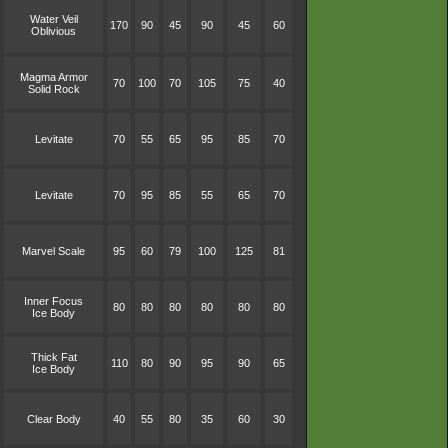
Water Veil
170
90
45
90
45
60
Oblivious
Magma Armor
70
100
70
105
75
40
Solid Rock
Levitate
70
55
65
95
85
70
Levitate
70
95
85
55
65
70
Marvel Scale
95
60
79
100
125
81
Inner Focus
80
80
80
80
80
80
Ice Body
Thick Fat
110
80
90
95
90
65
Ice Body
Clear Body
40
55
80
35
60
30