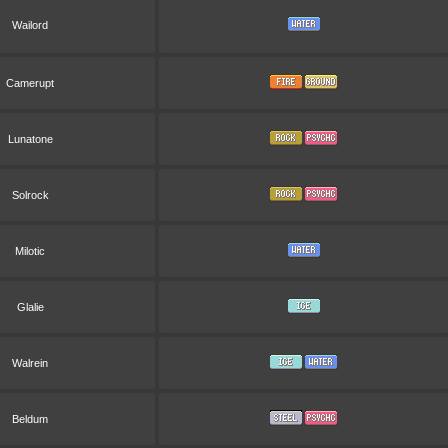
Wailord
Camerupt
Lunatone
Solrock
Milotic
Glalie
Walrein
Beldum