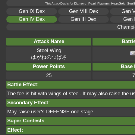
This AttackDex is for Diamond, Pearl, Platinum, HeartGold, SoulSi
Gen IX Dex
Gen VIII Dex
Gen V
Gen IV Dex
Gen III Dex
Gen 
Champi
Attack Name
Battl
Steel Wing
はがねのつばさ
Power Points
Base 
25
7
Battle Effect:
The foe is hit with wings of steel. It may also raise the u
Secondary Effect:
May raise user's DEFENSE one stage.
Super Contests
Effect: