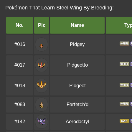
Pokémon That Learn Steel Wing By Breeding:
No.
Pic
Name
Ty
#016
Pidgey
#017
Pidgeotto
#018
Pidgeot
#083
Farfetch'd
#142
Aerodactyl