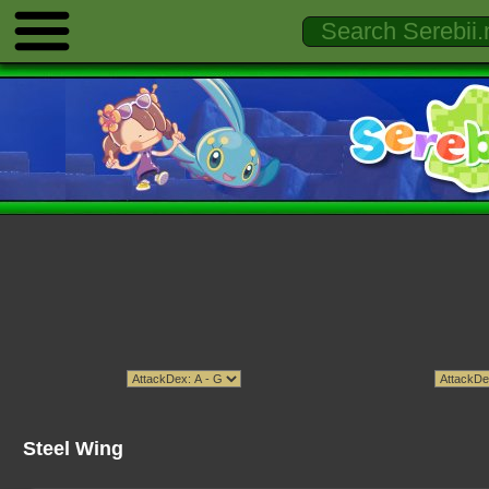
Steel Wing