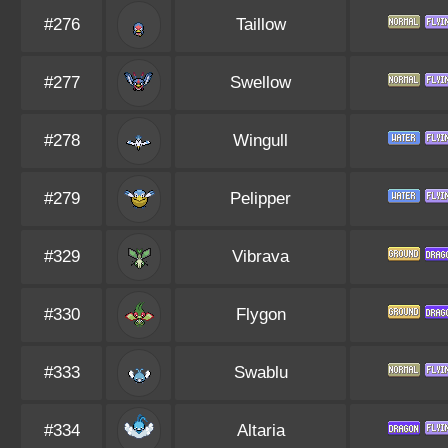
#276
Taillow
#277
Swellow
#278
Wingull
#279
Pelipper
#329
Vibrava
#330
Flygon
#333
Swablu
#334
Altaria