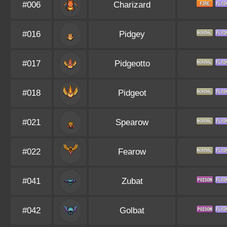
#006
Charizard
#016
Pidgey
#017
Pidgeotto
#018
Pidgeot
#021
Spearow
#022
Fearow
#041
Zubat
#042
Golbat