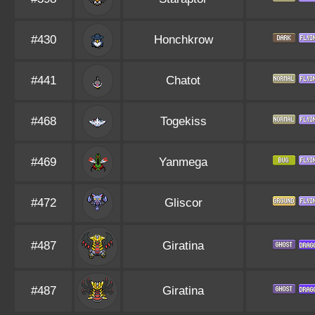
#430
Honchkrow
#441
Chatot
#468
Togekiss
#469
Yanmega
#472
Gliscor
#487
Giratina
#487
Giratina