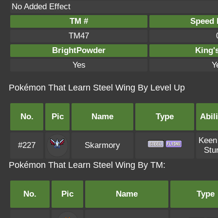
No Added Effect
TM #
Speed P
TM47
BrightPowder
King'
Yes
Y
Pokémon That Learn Steel Wing By Level Up
No.
Pic
Name
Type
Abili
Keen
#227
Skarmory
Stu
Pokémon That Learn Steel Wing By TM:
No.
Pic
Name
Type