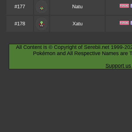
#177
Natu
#178
Xatu
All Content is © Copyright of Serebii.net 1999-20
Pokémon and All Respective Names are T
Support us