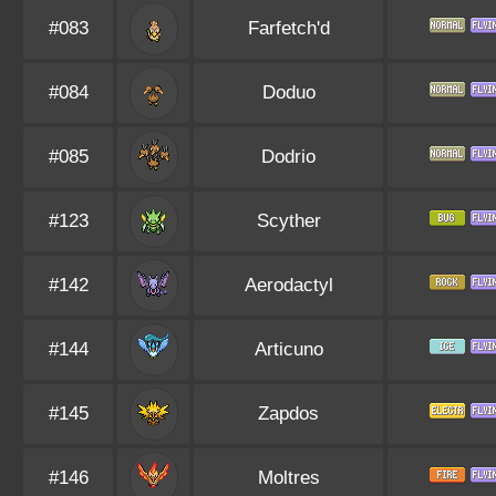
#083
Farfetch'd
#084
Doduo
#085
Dodrio
#123
Scyther
#142
Aerodactyl
#144
Articuno
#145
Zapdos
#146
Moltres