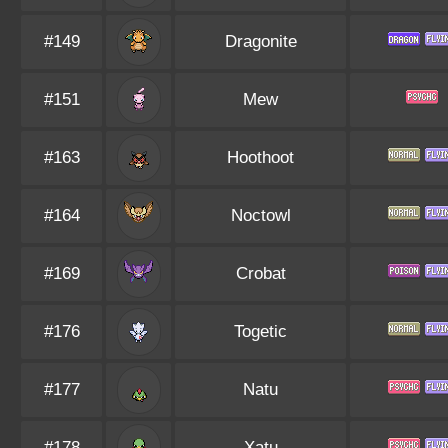
#149
Dragonite
#151
Mew
#163
Hoothoot
#164
Noctowl
#169
Crobat
#176
Togetic
#177
Natu
#178
Xatu