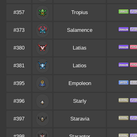
#357
Tropius
#373
Salamence
#380
Latias
#381
Latios
#395
Empoleon
#396
Starly
#397
Staravia
#398
Staraptor