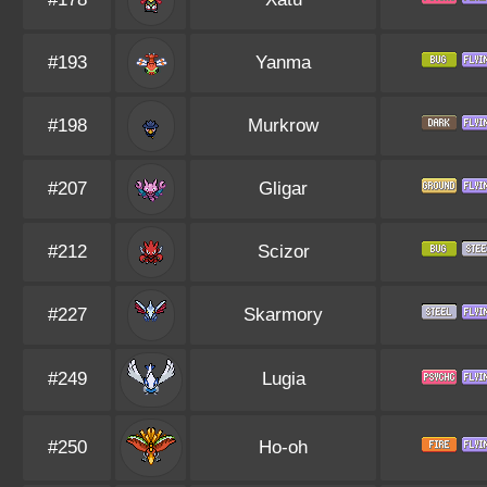
#193
Yanma
#198
Murkrow
#207
Gligar
#212
Scizor
#227
Skarmory
#249
Lugia
#250
Ho-oh