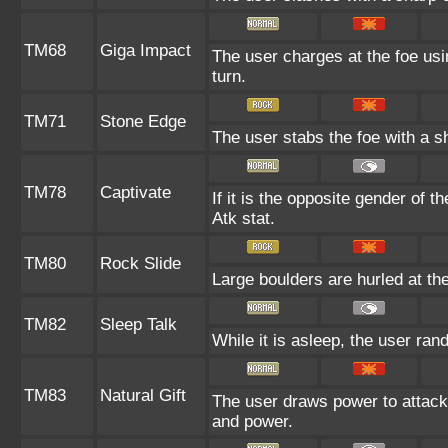
TM68
Giga Impact
The user charges at the foe usi
turn.
TM71
Stone Edge
The user stabs the foe with a sha
TM78
Captivate
If it is the opposite gender of t
Atk stat.
TM80
Rock Slide
Large boulders are hurled at the
TM82
Sleep Talk
While it is asleep, the user ra
TM83
Natural Gift
The user draws power to attack 
and power.