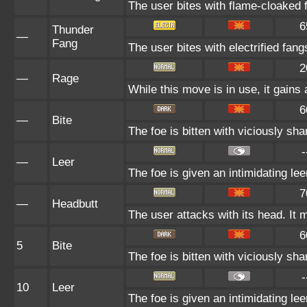
The user bites with flame-cloaked f
6
Thunder
—
Fang
The user bites with electrified fan
2
—
Rage
While this move is in use, it gains 
6
—
Bite
The foe is bitten with viciously sha
-
—
Leer
The foe is given an intimidating le
7
—
Headbutt
The user attacks with its head. It 
6
5
Bite
The foe is bitten with viciously sha
-
10
Leer
The foe is given an intimidating le