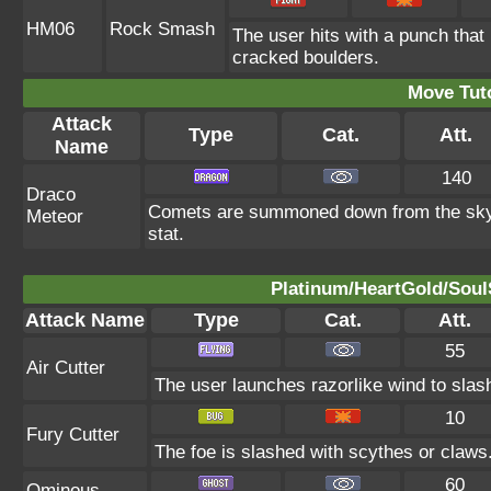
HM06
Rock Smash
The user hits with a punch that
cracked boulders.
Move Tuto
Attack
Type
Cat.
Att.
Name
140
Draco
Comets are summoned down from the sky. T
Meteor
stat.
Platinum/HeartGold/SoulS
Attack Name
Type
Cat.
Att.
55
Air Cutter
The user launches razorlike wind to slash t
10
Fury Cutter
The foe is slashed with scythes or claws. 
60
Ominous