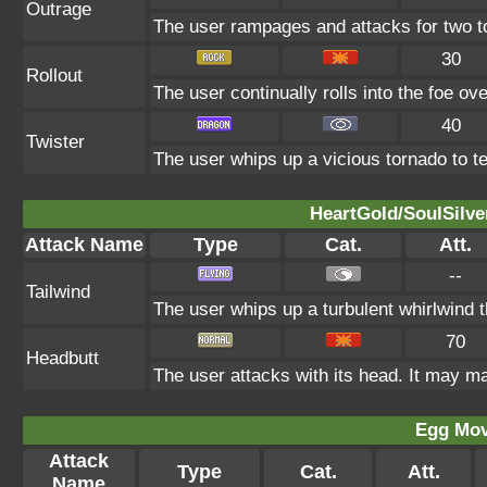
Outrage
The user rampages and attacks for two t
30
Rollout
The user continually rolls into the foe ove
40
Twister
The user whips up a vicious tornado to tea
HeartGold/SoulSilve
Attack Name
Type
Cat.
Att.
--
Tailwind
The user whips up a turbulent whirlwind t
70
Headbutt
The user attacks with its head. It may ma
Egg Mo
Attack
Type
Cat.
Att.
Name