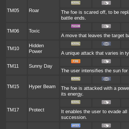
TM05
Roar
The foe is scared off, to be rep
battle ends.
TM06
Toxic
A move that leaves the target 
Hidden
TM10
Power
A unique attack that varies in 
TM11
Sunny Day
The user intensifies the sun fo
TM15
Hyper Beam
The foe is attacked with a powe
its energy.
TM17
Protect
It enables the user to evade all a
succession.