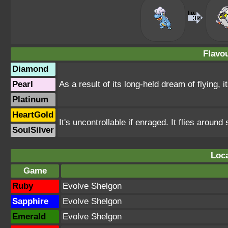
Flavou
Diamond
Pearl
As a result of its long-held dream of flying, 
Platinum
HeartGold
It's uncontrollable if enraged. It flies arou
SoulSilver
Loca
Game
Ruby
Evolve Shelgon
Sapphire
Evolve Shelgon
Emerald
Evolve Shelgon