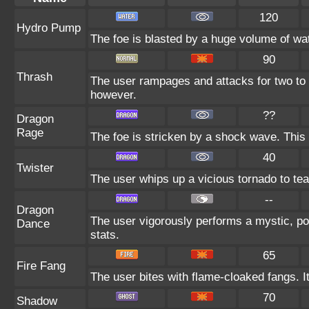
120
Hydro Pump
The foe is blasted by a huge volume of wa
90
Thrash
The user rampages and attacks for two to 
however.
??
Dragon
Rage
The foe is stricken by a shock wave. This
40
Twister
The user whips up a vicious tornado to tear
--
Dragon
The user vigorously performs a mystic, po
Dance
stats.
65
Fire Fang
The user bites with flame-cloaked fangs. I
70
Shadow