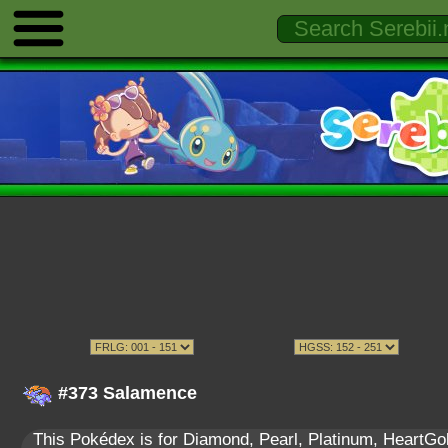
#373 Salamence
This Pokédex is for Diamond, Pearl, Platinum, HeartGold,