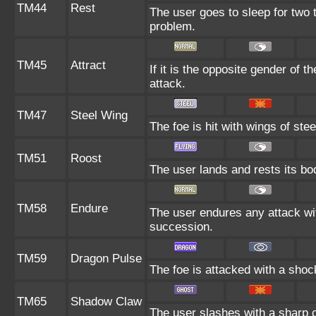
TM44
Rest
The user goes to sleep for two t
problem.
TM45
Attract
If it is the opposite gender of t
attack.
TM47
Steel Wing
The foe is hit with wings of ste
TM51
Roost
The user lands and rests its bod
TM58
Endure
The user endures any attack with 
succession.
TM59
Dragon Pulse
The foe is attacked with a sho
TM65
Shadow Claw
The user slashes with a sharp c