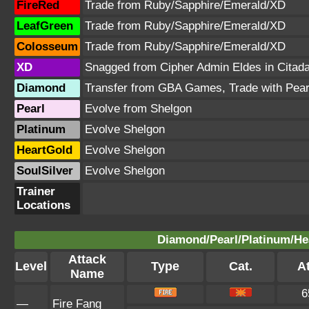
FireRed
Trade from Ruby/Sapphire/Emerald/XD
LeafGreen
Trade from Ruby/Sapphire/Emerald/XD
Colosseum
Trade from Ruby/Sapphire/Emerald/XD
XD
Snagged from Cipher Admin Eldes in Citada
Diamond
Transfer from GBA Games, Trade with Pear
Pearl
Evolve from Shelgon
Platinum
Evolve Shelgon
HeartGold
Evolve Shelgon
SoulSilver
Evolve Shelgon
Trainer
Locations
Diamond/Pearl/Platinum/Hea
Attack
Level
Type
Cat.
At
Name
6
—
Fire Fang