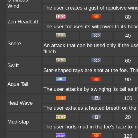
Wind
The user creates a gust of repulsive wind.
80
Zen Headbutt
The user focuses its willpower to its hea
40
Snore
An attack that can be used only if the u
flinch.
60
Swift
Star-shaped rays are shot at the foe. Th
90
Aqua Tail
The user attacks by swinging its tail as i
100
Heat Wave
The user exhales a heated breath on the f
20
Mud-slap
The user hurls mud in the foe's face to i
120