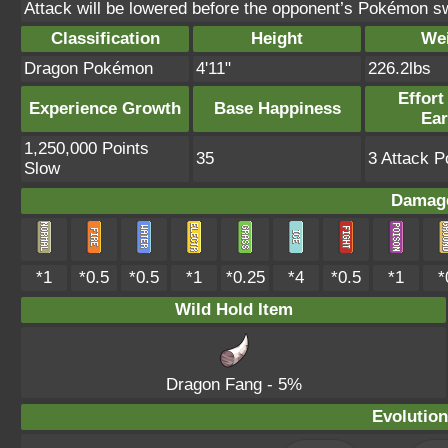
Attack will be lowered before the opponent’s Pokémon s
Classification
Height
We
Dragon Pokémon
4'11"
226.2lbs
Effort
Experience Growth
Base Happiness
Ea
1,250,000 Points
35
3 Attack P
Slow
Damage
*1
*0.5
*0.5
*1
*0.25
*4
*0.5
*1
*
Wild Hold Item
Dragon Fang
- 5%
Evolution