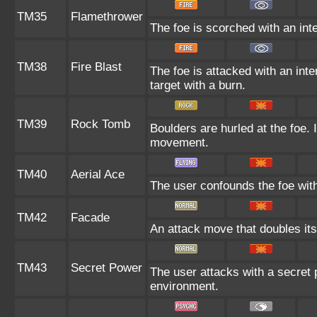
TM35
Flamethrower
The foe is scorched with an inte
TM38
Fire Blast
The foe is attacked with an inte
target with a burn.
TM39
Rock Tomb
Boulders are hurled at the foe. 
movement.
TM40
Aerial Ace
The user confounds the foe with
TM42
Facade
An attack move that doubles its
TM43
Secret Power
The user attacks with a secret 
environment.