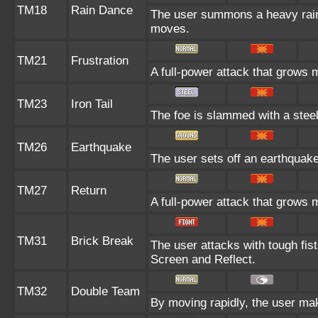
TM18
Rain Dance
The user summons a heavy rain t
moves.
TM21
Frustration
A full-power attack that grows m
TM23
Iron Tail
The foe is slammed with a steel-
TM26
Earthquake
The user sets off an earthquake 
TM27
Return
A full-power attack that grows m
TM31
Brick Break
The user attacks with tough fist
Screen and Reflect.
TM32
Double Team
By moving rapidly, the user make