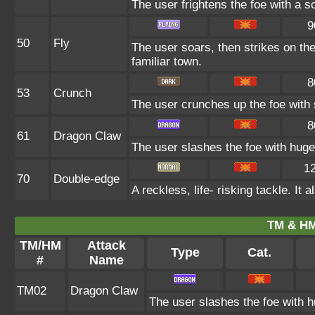
The user frightens the foe with a s
9
50
Fly
The user soars, then strikes on the
familiar town.
8
53
Crunch
The user crunches up the foe with s
8
61
Dragon Claw
The user slashes the foe with huge
1
70
Double-edge
A reckless, life- risking tackle. I
TM & HM
TM/HM
Attack
Type
Cat.
#
Name
TM02
Dragon Claw
The user slashes the foe with 