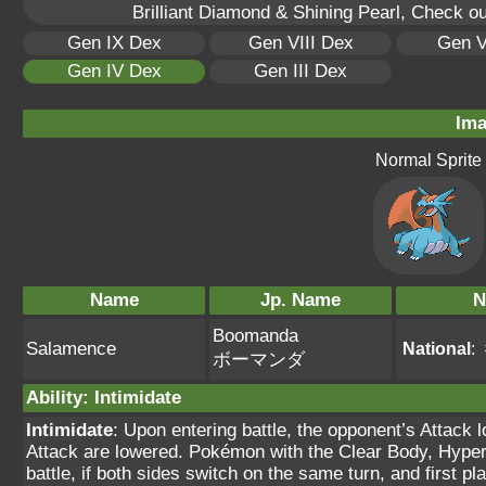
Brilliant Diamond & Shining Pearl, Check o
Gen IX Dex
Gen VIII Dex
Gen V
Gen IV Dex
Gen III Dex
Ima
Normal Sprite
Name
Jp. Name
N
Boomanda
Salamence
National
:
ボーマンダ
Ability
:
Intimidate
Intimidate
: Upon entering battle, the opponent’s Attack 
Attack are lowered. Pokémon with the Clear Body, Hyper C
battle, if both sides switch on the same turn, and first 