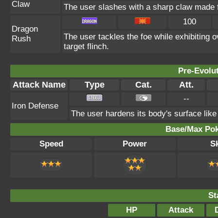
Claw
The user slashes with a sharp claw made fr
100
Dragon
The user tackles the foe while exhibiting
Rush
target flinch.
Pre-Evolu
Attack Name
Type
Cat.
Att.
--
Iron Defense
The user hardens its body's surface like 
Base/Max Pok
Speed
Power
Sk
St
HP
Attack