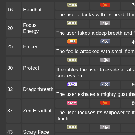
7
16
Headbutt
The user attacks with its head. It 
-
Focus
20
Energy
The user takes a deep breath and foc
4
25
Ember
The foe is attacked with small flam
-
30
Protect
It enables the user to evade all atta
succession.
6
32
Dragonbreath
The user exhales a mighty gust that
8
37
Zen Headbutt
The user focuses its willpower to i
flinch.
-
43
Scary Face