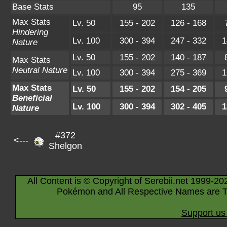
Base Stats
95
135
Max Stats
Lv. 50
155 - 202
126 - 168
Hindering
Lv. 100
300 - 394
247 - 332
1
Nature
Lv. 50
155 - 202
140 - 187
Max Stats
Neutral Nature
Lv. 100
300 - 394
275 - 369
1
Max Stats
Lv. 50
155 - 202
154 - 205
Beneficial
Lv. 100
300 - 394
302 - 405
1
Nature
#372
<---
Shelgon
All Content is © Copyright of Serebii.net 1999-20
Pokémon and All Respective Names are T
Support us