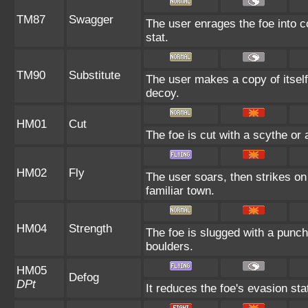
TM87
Swagger
The user enrages the foe into c
stat.
TM90
Substitute
The user makes a copy of itself
decoy.
HM01
Cut
The foe is cut with a scythe or 
HM02
Fly
The user soars, then strikes on 
familiar town.
HM04
Strength
The foe is slugged with a punc
boulders.
HM05
Defog
DPt
It reduces the foe's evasion sta