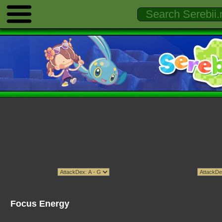
Focus Energy