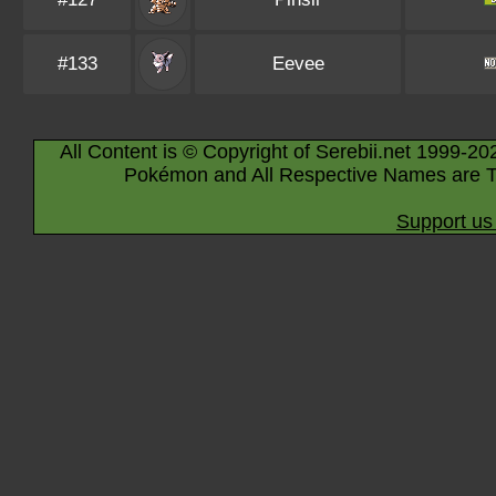
#133
Eevee
All Content is © Copyright of Serebii.net 1999-20
Pokémon and All Respective Names are T
Support us