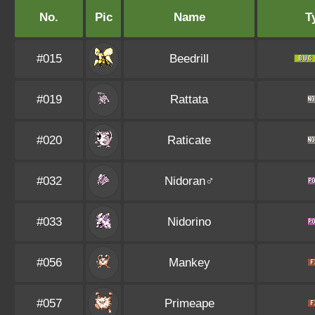
No.
Pic
Name
T
#015
Beedrill
#019
Rattata
#020
Raticate
#032
Nidoran♂
#033
Nidorino
#056
Mankey
#057
Primeape