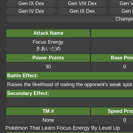
Gen IX Dex
Gen VIII Dex
Gen V
Gen IV Dex
Gen III Dex
Gen 
Champi
Attack Name
Focus Energy
きあいだめ
Power Points
Base Pow
30
0
Battle Effect:
Raises the likelihood of nailing the opponent's weak spot fo
Secondary Effect:
TM #
Speed Prio
None
0
Pokémon That Learn Focus Energy By Level Up