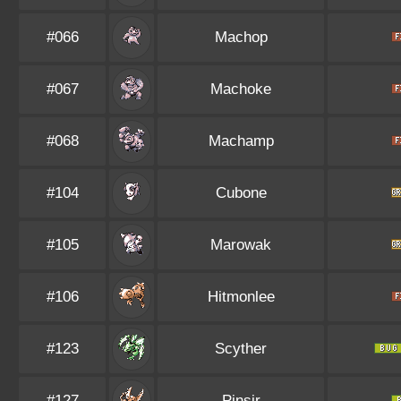
#066
Machop
#067
Machoke
#068
Machamp
#104
Cubone
#105
Marowak
#106
Hitmonlee
#123
Scyther
#127
Pinsir